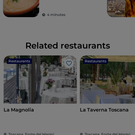
4 minutes
Related restaurants
Restaurants
Restaurants
Like
La Magnolia
La Taverna Toscana
Toscana, Forte dei Marmi
Toscana, Forte dei Marmi