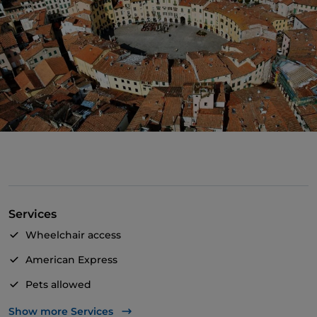
Services
Wheelchair access
American Express
Pets allowed
Apple Pay
Show more Services