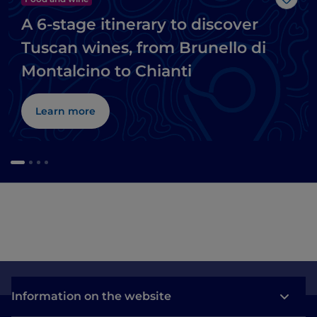
Like
A 6-stage itinerary to discover
Tuscan wines, from Brunello di
Montalcino to Chianti
Learn more
Information on the website