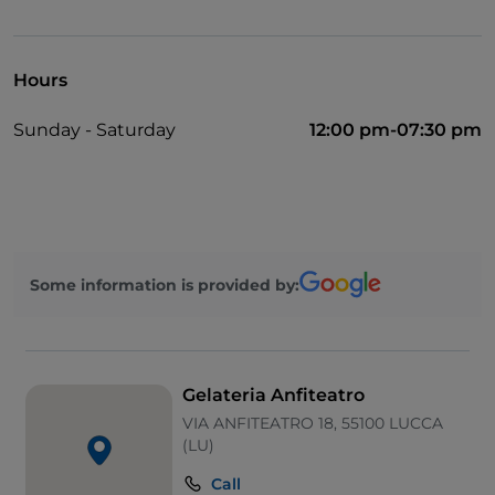
Take-away
Bancomat
Hours
Mastercard
Sunday - Saturday
12:00 pm-07:30 pm
Outdoor tables
Visa
Some information is provided by:
Gelateria Anfiteatro
VIA ANFITEATRO 18, 55100 LUCCA
(LU)
Call