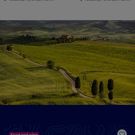
Food and wine