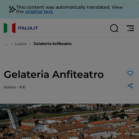
This content was automatically translated. View
the
original text
.
...
Lucca
Gelateria Anfiteatro
Gelateria Anfiteatro
Lik
Italian - €€