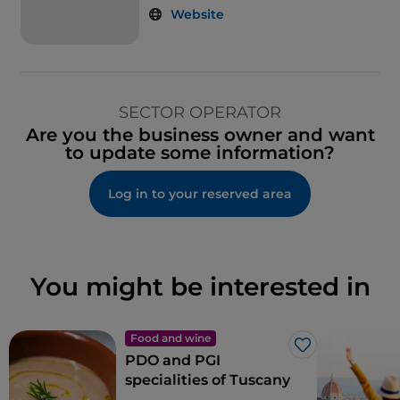
Website
SECTOR OPERATOR
Are you the business owner and want
to update some information?
Log in to your reserved area
You might be interested in
Food and wine
Like
PDO and PGI
specialities of Tuscany