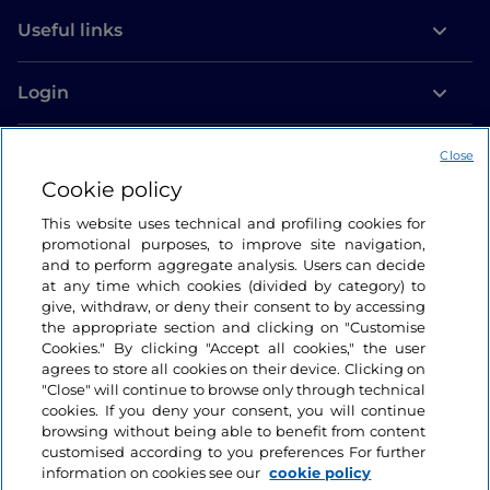
Useful links
Login
Let’s keep in touch
Close
Cookie policy
This website uses technical and profiling cookies for
promotional purposes, to improve site navigation,
and to perform aggregate analysis. Users can decide
at any time which cookies (divided by category) to
give, withdraw, or deny their consent to by accessing
the appropriate section and clicking on "Customise
Cookies." By clicking "Accept all cookies," the user
agrees to store all cookies on their device. Clicking on
"Close" will continue to browse only through technical
cookies. If you deny your consent, you will continue
browsing without being able to benefit from content
customised according to you preferences For further
information on cookies see our
cookie policy