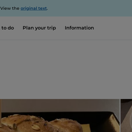
. View the
original text
.
 to do
Plan your trip
Information