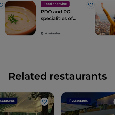
Food and wine
Like
Like
PDO and PGI
specialities of
Tuscany
4 minutes
Related restaurants
staurants
Restaurants
Like