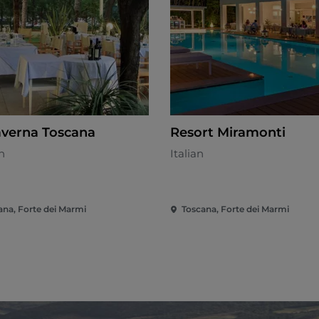
averna Toscana
Resort Miramonti
n
Italian
ana, Forte dei Marmi
Toscana, Forte dei Marmi