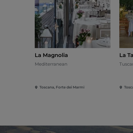
La Magnolia
La T
Mediterranean
Tusca
Toscana, Forte dei Marmi
Tosc