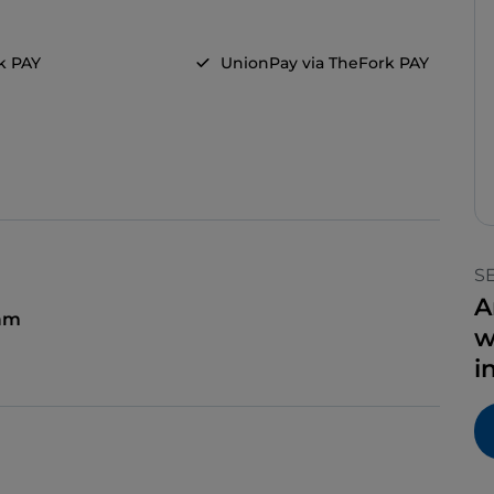
k PAY
UnionPay via TheFork PAY
S
A
 am
w
i