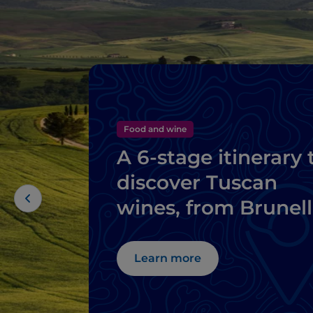
Food and wine
A 6-stage itinerary 
discover Tuscan
wines, from Brunel
di Montalcino to
Chianti
Learn more