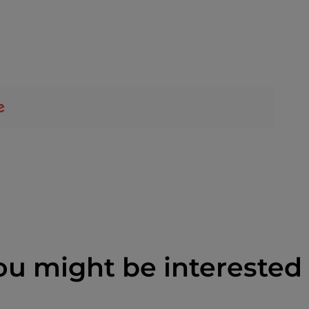
ou might be interested 