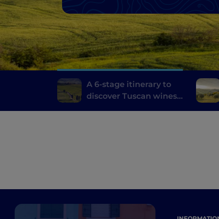
A 6-stage itinerary to
discover Tuscan wines,
from Brunello di
Montalcino to Chianti
INFORMATIO