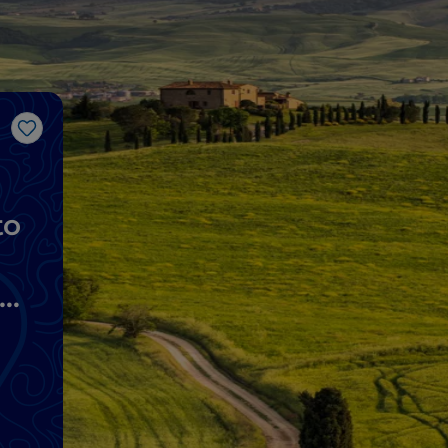
Like
to
lo