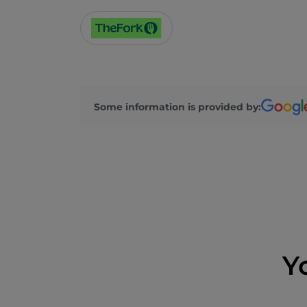
Some information is provided by:
Y