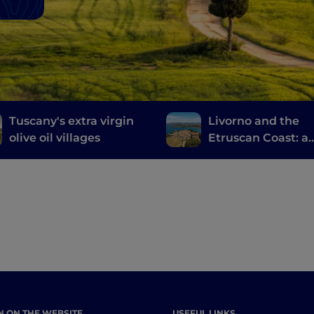
Tuscany's extra virgin
Livorno and the
olive oil villages
Etruscan Coast: a
journey through
history, wine and
food
N ON THE WEBSITE
USEFUL LINKS