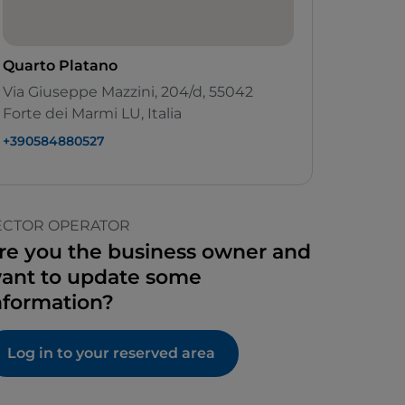
Quarto Platano
Via Giuseppe Mazzini, 204/d, 55042
Forte dei Marmi LU, Italia
+390584880527
ECTOR OPERATOR
re you the business owner and
ant to update some
nformation?
Log in to your reserved area