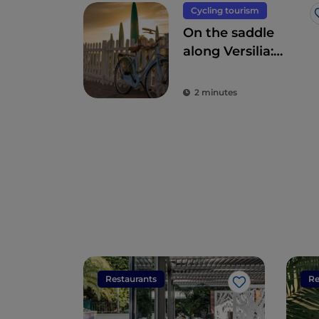
Cycling tourism
On the saddle
along Versilia:
Camaiore,
Pietrasanta, Forte
2 minutes
dei Marmi and
surroundings
Restaurants
Re
Like