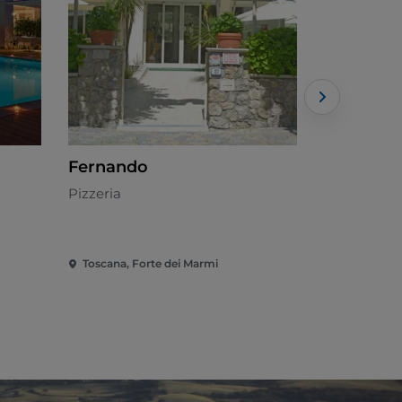
Fernando
Catch Cl
Pizzeria
Mediterran
Toscana, Forte dei Marmi
Toscana, Fo