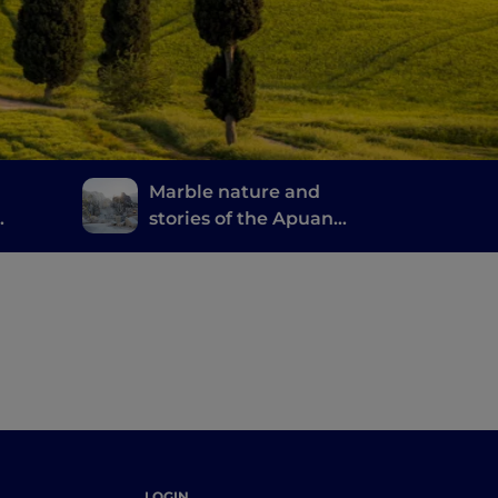
Marble nature and
stories of the Apuan
Alps
 good
LOGIN