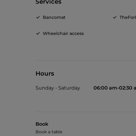
Services
Bancomat
TheFor
Wheelchair access
Hours
Sunday - Saturday
06:00 am-02:30
Book
Book a table