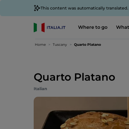
This content was automatically translated
Where to go
What
Home
Tuscany
Quarto Platano
Quarto Platano
Italian