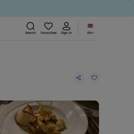
EN
Search
Favourites
Sign in
Like