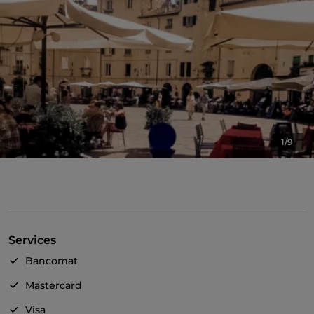
1/9
Services
Bancomat
Mastercard
Visa