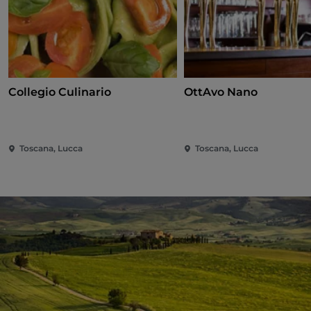
Collegio Culinario
OttAvo Nano
Toscana, Lucca
Toscana, Lucca