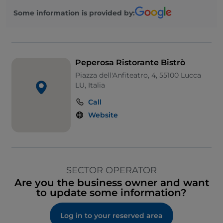
Some information is provided by:
Peperosa Ristorante Bistrò
Piazza dell'Anfiteatro, 4, 55100 Lucca
LU, Italia
Call
Website
SECTOR OPERATOR
Are you the business owner and want
to update some information?
Log in to your reserved area