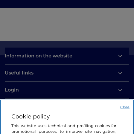
Information on the website
Useful links
Login
Let’s keep in touch
Close
Cookie policy
This website uses technical and profiling cookies for
promotional purposes, to improve site navigation,