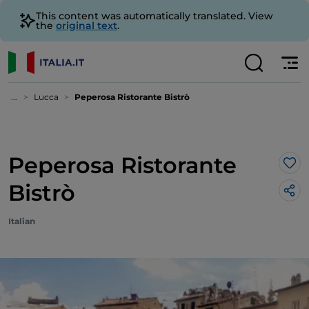
This content was automatically translated. View
the
original text
.
...
Lucca
Peperosa Ristorante Bistrò
Peperosa Ristorante
Lik
Bistrò
Italian