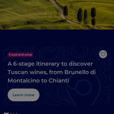
Food and wine
Like
A 6-stage itinerary to discover
Tuscan wines, from Brunello di
Montalcino to Chianti
Learn more