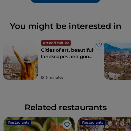
You might be interested in
Art and culture
Like
Cities of art, beautiful
landscapes and good
food: Tuscany is every
tourist's dream
destination
5 minutes
Related restaurants
Restaurants
Restaurants
Like