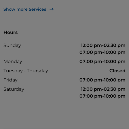
Wheelchair access
Show more Services
English spoken
French spoken
Hours
Wi-Fi
Sunday
12:00 pm-02:30 pm
07:00 pm-10:00 pm
Monday
07:00 pm-10:00 pm
Tuesday - Thursday
Closed
Friday
07:00 pm-10:00 pm
Saturday
12:00 pm-02:30 pm
07:00 pm-10:00 pm