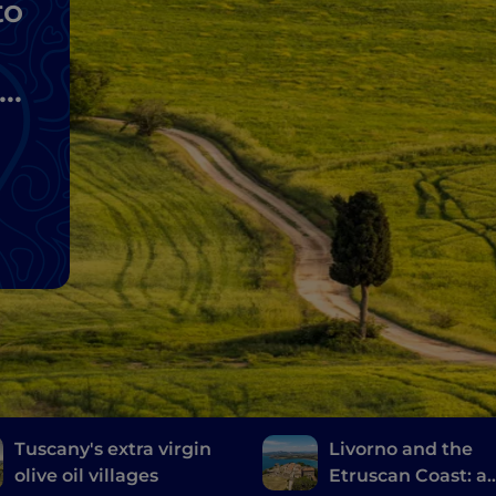
to
lo
Tuscany's extra virgin
Livorno and the
olive oil villages
Etruscan Coast: a