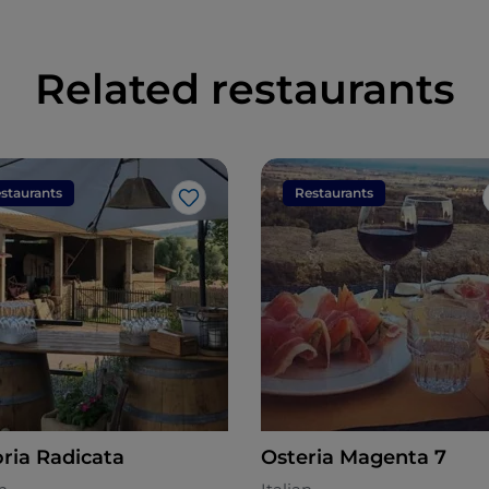
Related restaurants
staurants
Restaurants
Like
oria Radicata
Osteria Magenta 7