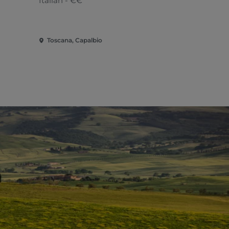
Italian - €€
Tuscan
Toscana, Capalbio
Toscana, Ca