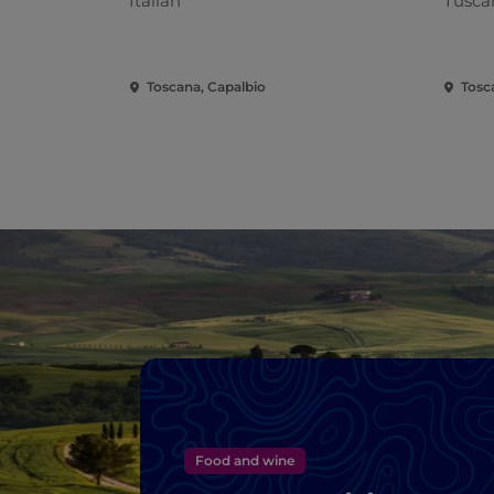
Italian
Tusca
Toscana, Capalbio
Tosc
Food and wine