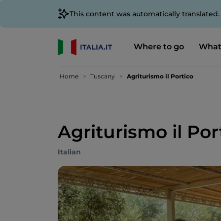
This content was automatically translated
Where to go
What
Home
Tuscany
Agriturismo il Portico
Agriturismo il Por
Italian