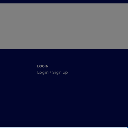
Alps
 good
LOGIN
Login / Sign up