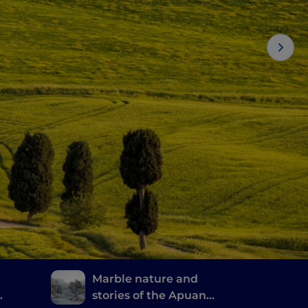
Marble nature and
stories of the Apuan