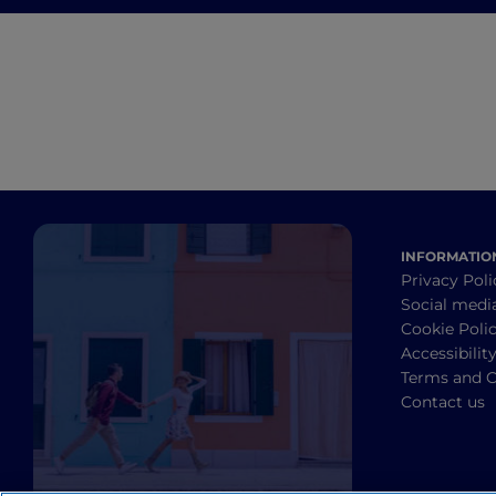
from Brunello di
Montalcino to Chianti
INFORMATIO
Privacy Poli
Social medi
Cookie Poli
Accessibilit
Terms and C
Contact us