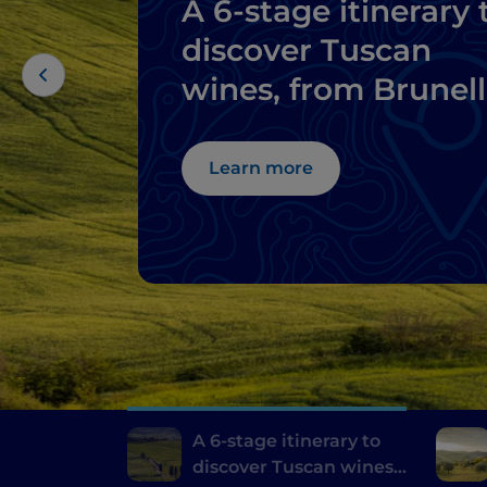
A 6-stage itinerary 
discover Tuscan
wines, from Brunel
di Montalcino to
Chianti
Learn more
A 6-stage itinerary to
discover Tuscan wines,