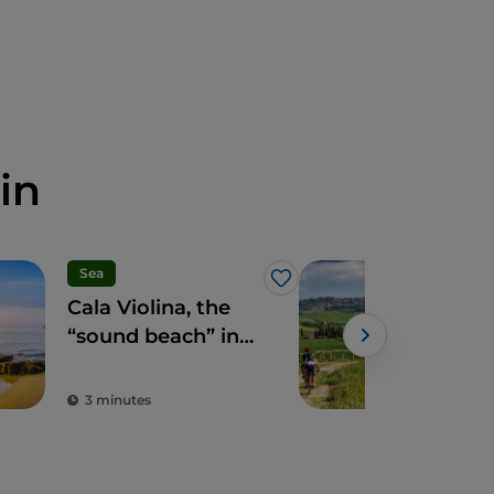
in
Sea
Spo
Like
Cala Violina, the
Tusc
“sound beach” in
aro
the heart of the
bet
Maremma
and
3 minutes
3 m