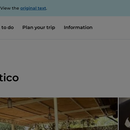
. View the
original text
.
 to do
Plan your trip
Information
tico