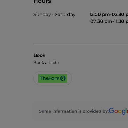
Hours
Sunday - Saturday
12:00 pm-02:30
07:30 pm-11:30
Book
Book a table
Some information is provided by: