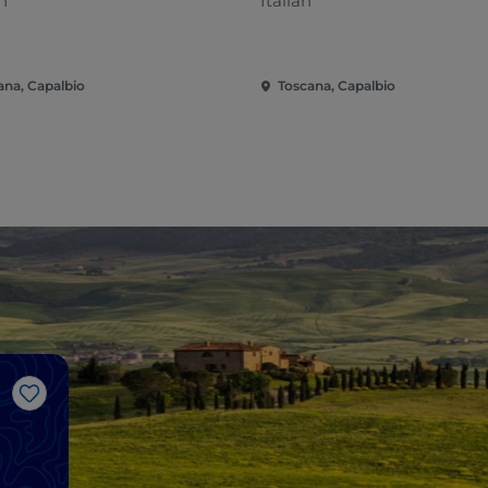
n
Italian
ana, Capalbio
Toscana, Capalbio
Like