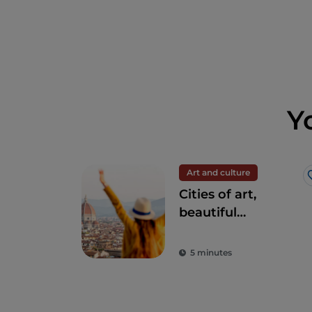
Y
Art and culture
Cities of art,
beautiful
landscapes and
good food: Tuscany
5 minutes
is every tourist's
dream destination