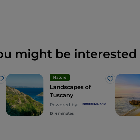
ou might be interested 
Nature
Like
Like
Landscapes of
Tuscany
Powered by:
4 minutes