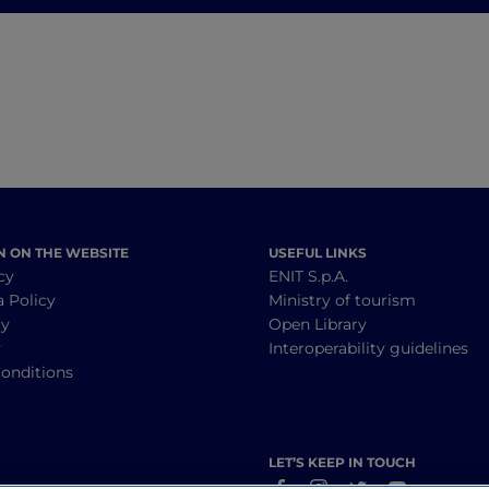
journey through
history, wine and
food
N ON THE WEBSITE
USEFUL LINKS
cy
ENIT S.p.A.
a Policy
Ministry of tourism
cy
Open Library
y
Interoperability guidelines
onditions
LET’S KEEP IN TOUCH