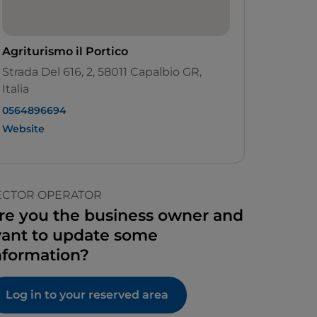
Agriturismo il Portico
Strada Del 616, 2, 58011 Capalbio GR,
Italia
0564896694
Website
ECTOR OPERATOR
re you the business owner and
ant to update some
nformation?
Log in to your reserved area