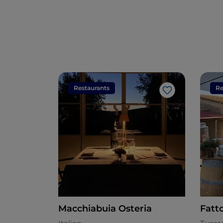
Restaurants
Re
Like
Macchiabuia Osteria
Fatt