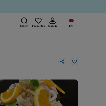
EN
Search
Favourites
Sign in
Like