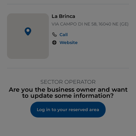
La Brinca
VIA CAMPO DI NE 58, 16040 NE (GE)
Call
Website
SECTOR OPERATOR
Are you the business owner and want
to update some information?
Log in to your reserved area