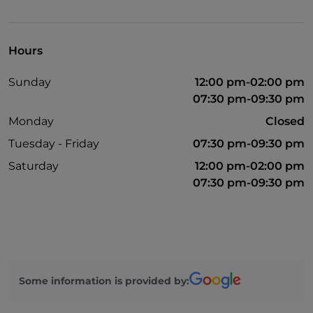
Parking
Outdoor tables
Hours
Visa
Sunday
12:00 pm-02:00 pm
Disabled toilet
07:30 pm-09:30 pm
Monday
Closed
Tuesday - Friday
07:30 pm-09:30 pm
Saturday
12:00 pm-02:00 pm
07:30 pm-09:30 pm
Some information is provided by: