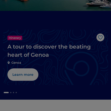
Itinerary
Like
A tour to discover the beating
heart of Genoa
Genoa
Learn more