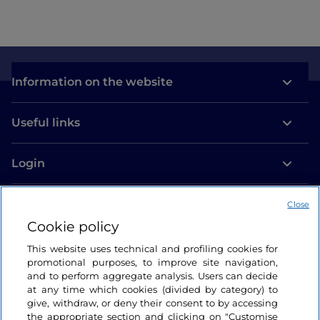
Information on the website
Useful links
Login
Let’s keep in touch
Close
Cookie policy
This website uses technical and profiling cookies for
promotional purposes, to improve site navigation,
and to perform aggregate analysis. Users can decide
at any time which cookies (divided by category) to
give, withdraw, or deny their consent to by accessing
the appropriate section and clicking on "Customise