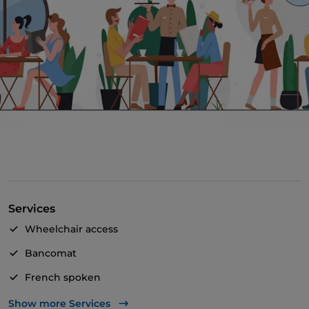
Services
Wheelchair access
Bancomat
French spoken
Mastercard
Show more Services