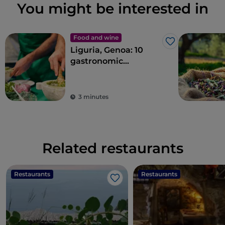
You might be interested in
Food and wine
Like
Liguria, Genoa: 10
gastronomic
experiences in the
Ancient Maritime
Republic
3 minutes
Related restaurants
Restaurants
Restaurants
Like