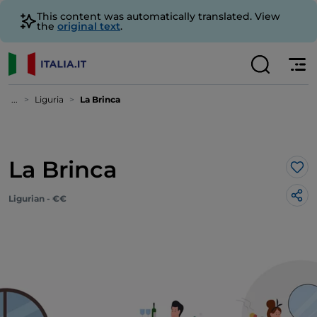
This content was automatically translated. View
the
original text
.
...
Liguria
La Brinca
La Brinca
Lik
Ligurian - €€