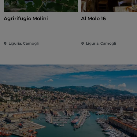
Agririfugio Molini
Al Molo 16
Liguria, Camogli
Liguria, Camogli