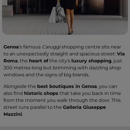
Genoa
's famous
Caruggi
shopping centre sits near
to an unexpectedly straight and spacious street:
Via
Roma
, the
heart of
the city's
luxury shopping
, just
300 metres long but brimming with dazzling shop
windows and the signs of big brands.
Alongside the
best boutiques in Genoa
, you can
also find
historic shops
that take you back in time
from the moment you walk through the door. This
street runs parallel to the
Galleria Giuseppe
Mazzini
.