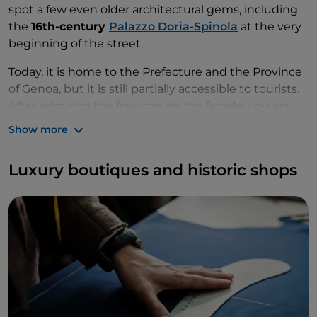
spot a few even older architectural gems, including
the
16th-century
Palazzo Doria-Spinola
at the very
beginning of the street.
Today, it is home to the Prefecture and the Province
of Genoa, but it is still partially accessible to tourists.
After admiring the frescoes on the façade, you are
sure to be awe-struck by its marvellous lounges and
Show more
Renaissance courtyard with loggias decorated with
stuccoes and frescoes depicting city views. After
Luxury boutiques and historic shops
you’ve had your fill of fantastic frescoes, we
recommend stopping for a
coffee at Mangini's
,
which was opened in 1876.