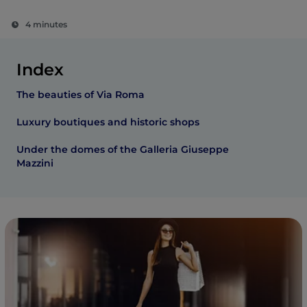
4 minutes
Index
The beauties of Via Roma
Luxury boutiques and historic shops
Under the domes of the Galleria Giuseppe
Mazzini