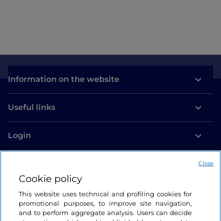
Information on the website
Useful links
Login
Let’s keep in touch
Close
Cookie policy
This website uses technical and profiling cookies for
promotional purposes, to improve site navigation,
and to perform aggregate analysis. Users can decide