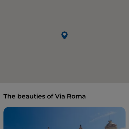
The beauties of Via Roma