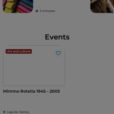
Thursday of the month, except in August and
December, the shopping gallery hosts an
antiques
3 minutes
fair
, while at Christmas it has welcomed a
book fair
since 1926
. A second spring edition is held in Piazza
Matteotti, not far from the Galleria.
Events
Art and culture
Like
Mimmo Rotella 1945 – 2005
Liguria, Genoa