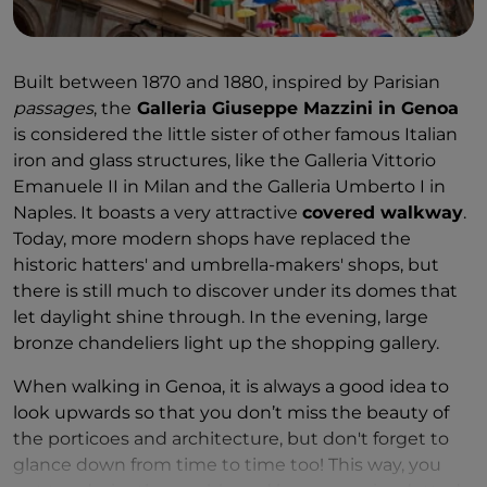
been enjoyed by Giuseppe Verdi and even treated
guests at the wedding of Umberto I of Italy and
Margherita of Savoy in 1868. Its candied fruits and
Built between 1870 and 1880, inspired by Parisian
gelées are unmissable, so be sure to take some
passages
, the
Galleria Giuseppe Mazzini in Genoa
home with you, in decorated wooden boxes
is considered the little sister of other famous Italian
wrapped in the famous blue confectionery paper.
iron and glass structures, like the Galleria Vittorio
Emanuele II in Milan and the Galleria Umberto I in
Naples. It boasts a very attractive
covered walkway
.
Today, more modern shops have replaced the
historic hatters' and umbrella-makers' shops, but
there is still much to discover under its domes that
let daylight shine through. In the evening, large
bronze chandeliers light up the shopping gallery.
When walking in Genoa, it is always a good idea to
look upwards so that you don’t miss the beauty of
the porticoes and architecture, but don't forget to
glance down from time to time too! This way, you