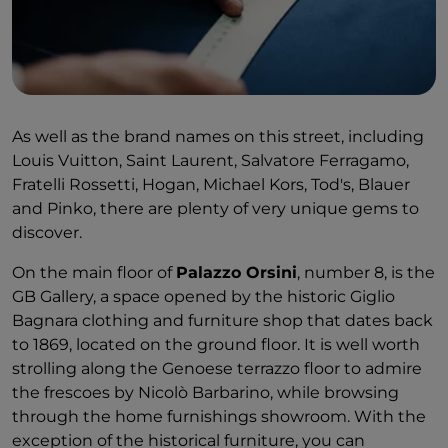
As well as the brand names on this street, including
Louis Vuitton, Saint Laurent, Salvatore Ferragamo,
Fratelli Rossetti, Hogan, Michael Kors, Tod's, Blauer
and Pinko, there are plenty of very unique gems to
discover.
On the main floor of
Palazzo Orsini
, number 8, is the
GB Gallery, a space opened by the historic Giglio
Bagnara clothing and furniture shop that dates back
to 1869, located on the ground floor. It is well worth
strolling along the Genoese terrazzo floor to admire
the frescoes by Nicolò Barbarino, while browsing
through the home furnishings showroom. With the
exception of the historical furniture, you can