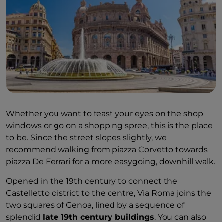
Whether you want to feast your eyes on the shop
windows or go on a shopping spree, this is the place
to be. Since the street slopes slightly, we
recommend walking from piazza Corvetto towards
piazza De Ferrari for a more easygoing, downhill walk.
Opened in the 19th century to connect the
Castelletto district to the centre, Via Roma joins the
two squares of Genoa, lined by a sequence of
splendid
late 19th century buildings
. You can also