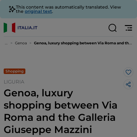
This content was automatically translated. View
the
original text
.
...
Genoa
Genoa, luxury shopping between Via Roma and the Galleria Giuseppe Mazzini
Shopping
Lik
LIGURIA
Genoa, luxury
shopping between Via
Roma and the Galleria
Giuseppe Mazzini