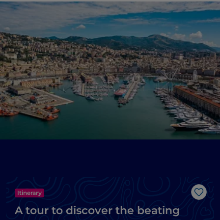
Itinerary
Like
A tour to discover the beating