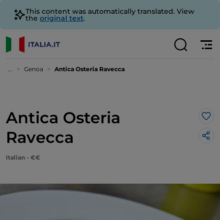
This content was automatically translated. View
the
original text
.
...
Genoa
Antica Osteria Ravecca
Antica Osteria
Lik
Ravecca
Italian - €€