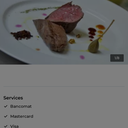
1/8
Services
Bancomat
Mastercard
Visa