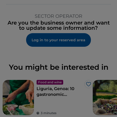
SECTOR OPERATOR
Are you the business owner and want
to update some information?
Log in to your reserved area
You might be interested in
Food and wine
Like
Liguria, Genoa: 10
gastronomic
experiences in the
Ancient Maritime
Republic
3 minutes