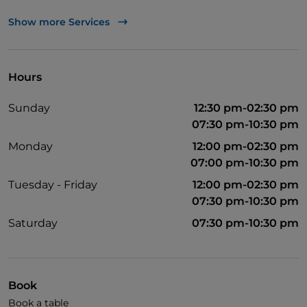
Pets allowed
Show more Services
English spoken
Hours
Sunday
12:30 pm-02:30 pm
07:30 pm-10:30 pm
Monday
12:00 pm-02:30 pm
07:00 pm-10:30 pm
Tuesday - Friday
12:00 pm-02:30 pm
07:30 pm-10:30 pm
Saturday
07:30 pm-10:30 pm
Book
Book a table