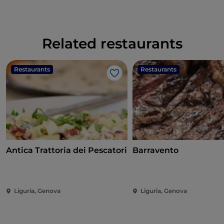
Related restaurants
Restaurants
Restaurants
Like
Antica Trattoria dei Pescatori
Barravento
Liguria, Genova
Liguria, Genova