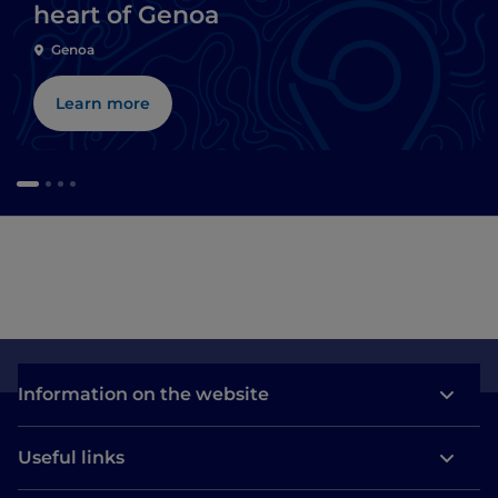
heart of Genoa
Genoa
Learn more
Information on the website
Useful links