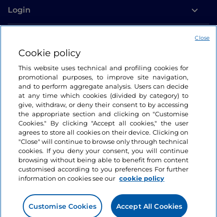
Login
Let’s keep in touch
Close
Cookie policy
This website uses technical and profiling cookies for
promotional purposes, to improve site navigation,
and to perform aggregate analysis. Users can decide
at any time which cookies (divided by category) to
give, withdraw, or deny their consent to by accessing
the appropriate section and clicking on "Customise
Cookies." By clicking "Accept all cookies," the user
agrees to store all cookies on their device. Clicking on
"Close" will continue to browse only through technical
cookies. If you deny your consent, you will continue
browsing without being able to benefit from content
customised according to you preferences For further
information on cookies see our
cookie policy
Customise Cookies
Accept All Cookies