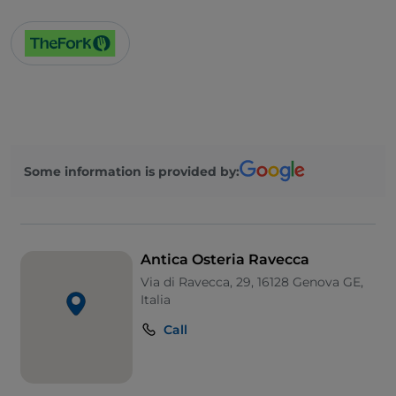
Some information is provided by:
Antica Osteria Ravecca
Via di Ravecca, 29, 16128 Genova GE,
Italia
Call