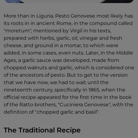
More than in Liguria, Pesto Genovese most likely has
its roots in in ancient Rome, in the compound called
"moretum", mentioned by Virgil in his texts,
prepared with herbs, garlic, oil, vinegar and fresh
cheese, and ground in a mortar, to which were
added, in some cases, even nuts. Later, in the Middle
Ages, a garlic sauce was developed, made from
chopped walnuts and garlic, which is considered one
of the ancestors of pesto. But to get to the version
that we have now, we had to wait until the
nineteenth century, specifically in 1865, when the
official recipe appeared for the first time in the book
of the Ratto brothers, "Cuciniera Genovese", with the
definition of "chopped garlic and basil".
The Traditional Recipe