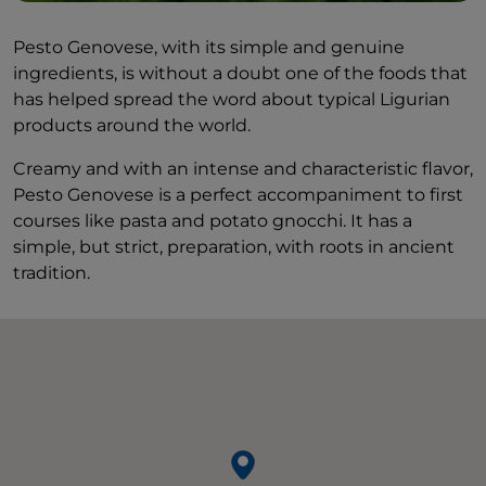
Pesto Genovese, with its simple and genuine
ingredients, is without a doubt one of the foods that
has helped spread the word about typical Ligurian
products around the world.
Creamy and with an intense and characteristic flavor,
Pesto Genovese is a perfect accompaniment to first
courses like pasta and potato gnocchi. It has a
simple, but strict, preparation, with roots in ancient
tradition.