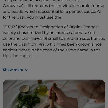
Genovese" still requires the inevitable marble mortar
and pestle, which is essential for a perfect sauce. As
for the basil, you must use the
“D.O.P.” (Protected Designation of Origin) Genoese
variety characterized by an intense aroma, a soft
color and oval leaves of small to medium size. Purists,
use the basil from Pra', which has been grown since
ancient times in the zone of the same name in the
Ligurian capital.
As far as extra virgin olive oil, traditional recipes
Show more
recommend "Riviera Ligure", also of Protected
Designation of Origin, and Vassalico garlic typical of
the province of Imperia.
Not to mention coarse salt, pine nuts and
parmesan
,
or in the alternative, pecorino. After carefully
choosing ingredients, the procedure is so accurate