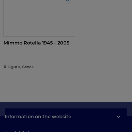
Like
Mimmo Rotella 1945 – 2005
Liguria, Genoa
Information on the website