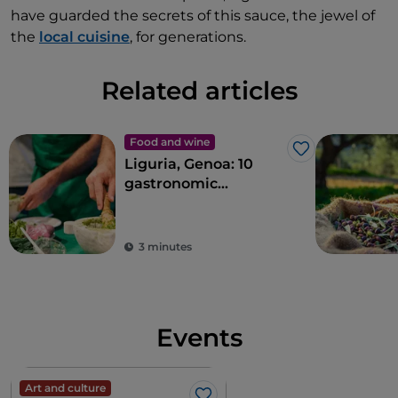
have guarded the secrets of this sauce, the jewel of
the
local cuisine
, for generations.
Related articles
Food and wine
Like
Liguria, Genoa: 10
gastronomic
experiences in the
Ancient Maritime
Republic
3 minutes
Events
Art and culture