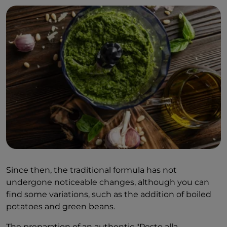
Since then, the traditional formula has not
undergone noticeable changes, although you can
find some variations, such as the addition of boiled
potatoes and green beans.
The preparation of an authentic "Pesto alla