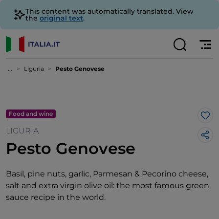
This content was automatically translated. View
the
original text
.
...
Liguria
Pesto Genovese
Food and wine
Lik
LIGURIA
Pesto Genovese
Basil, pine nuts, garlic, Parmesan & Pecorino cheese,
salt and extra virgin olive oil: the most famous green
sauce recipe in the world.