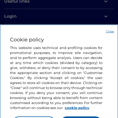
Useful links
Login
Let’s keep in touch
Close
Cookie policy
This website uses technical and profiling cookies for
promotional purposes, to improve site navigation,
and to perform aggregate analysis. Users can decide
at any time which cookies (divided by category) to
give, withdraw, or deny their consent to by accessing
the appropriate section and clicking on "Customise
Cookies." By clicking "Accept all cookies," the user
agrees to store all cookies on their device. Clicking on
"Close" will continue to browse only through technical
cookies. If you deny your consent, you will continue
browsing without being able to benefit from content
customised according to you preferences For further
information on cookies see our
cookie policy