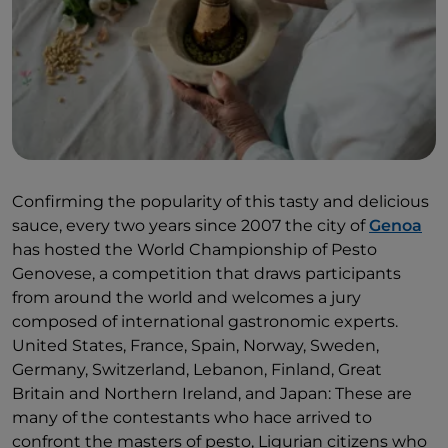
that the Consortium of Pesto Genovese reserves the
label of "Pesto alla Genovese" only for those who
strictly respect it.
Confirming the popularity of this tasty and delicious
sauce, every two years since 2007 the city of
Genoa
has hosted the World Championship of Pesto
Genovese, a competition that draws participants
from around the world and welcomes a jury
composed of international gastronomic experts.
United States, France, Spain, Norway, Sweden,
Germany, Switzerland, Lebanon, Finland, Great
Britain and Northern Ireland, and Japan: These are
many of the contestants who hace arrived to
confront the masters of pesto, Ligurian citizens who