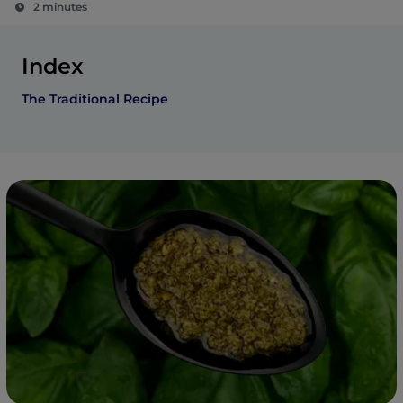
2 minutes
Index
The Traditional Recipe