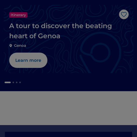
Itinerary
Like
A tour to discover the beating
heart of Genoa
Genoa
Learn more