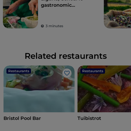
gastronomic
experiences in the
Ancient Maritime
Republic
3 minutes
Related restaurants
Restaurants
Restaurants
Like
Bristol Pool Bar
Tuibistrot