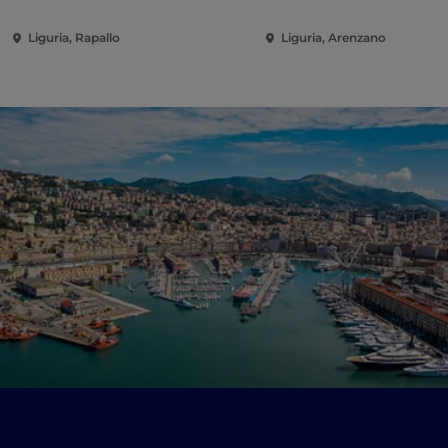
Liguria, Rapallo
Liguria, Arenzano