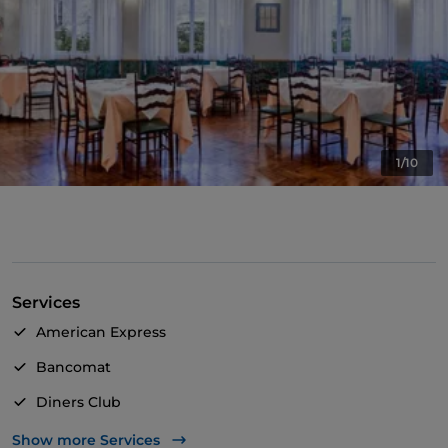
1/10
Services
American Express
Bancomat
Diners Club
Mastercard
Show more Services