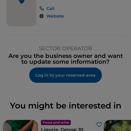
Call
Website
SECTOR OPERATOR
Are you the business owner and want
to update some information?
Log in to your reserved area
You might be interested in
Food and wine
Like
Liguria, Genoa: 10