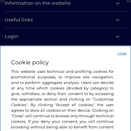
Information on the website
Useful links
Login
Let’s keep in touch
Close
Cookie policy
This website uses technical and profiling cookies for
promotional purposes, to improve site navigation,
and to perform aggregate analysis. Users can decide
at any time which cookies (divided by category) to
give, withdraw, or deny their consent to by accessing
the appropriate section and clicking on "Customise
Cookies." By clicking "Accept all cookies," the user
agrees to store all cookies on their device. Clicking on
"Close" will continue to browse only through technical
cookies. If you deny your consent, you will continue
browsing without being able to benefit from content