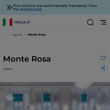
This content was automatically translated. View
the
original text
.
...
Liguria
Monte Rosa
Monte Rosa
Lik
Italian