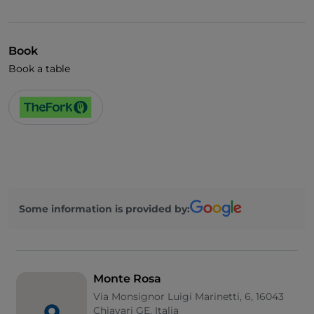
Visa
Wheelchair access
Book
German spoken
Book a table
English spoken
French spoken
Wi-Fi
Some information is provided by:
Monte Rosa
Via Monsignor Luigi Marinetti, 6, 16043
Chiavari GE, Italia