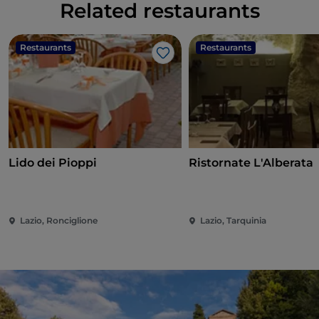
Related restaurants
Restaurants
Restaurants
Like
Lido dei Pioppi
Ristornate L'Alberata
Lazio, Ronciglione
Lazio, Tarquinia