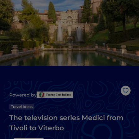
Like
Powered by
Travel Ideas
The television series Medici from
Tivoli to Viterbo