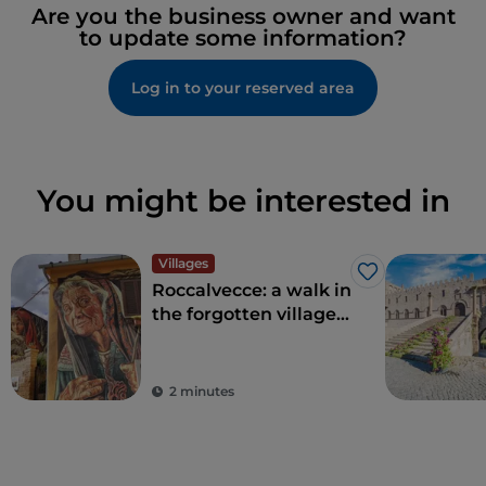
Are you the business owner and want
to update some information?
Log in to your reserved area
You might be interested in
Villages
Like
Roccalvecce: a walk in
the forgotten village
so close to Rome
2 minutes