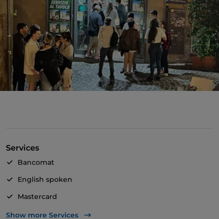
Services
Bancomat
English spoken
Mastercard
Visa
Show more Services