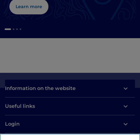
Learn more
Information on the website
Useful links
Login
Let’s keep in touch