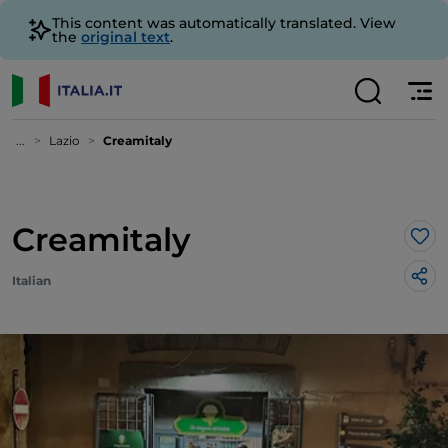
This content was automatically translated. View
the
original text
.
...
Lazio
Creamitaly
Creamitaly
Lik
Italian