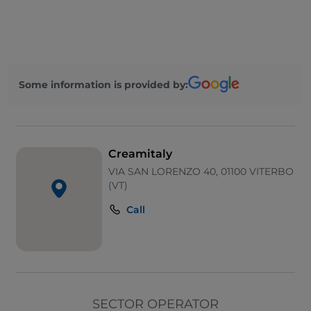
Some information is provided by:
Creamitaly
VIA SAN LORENZO 40, 01100 VITERBO
(VT)
Call
SECTOR OPERATOR