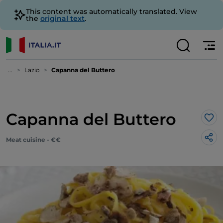
This content was automatically translated. View
the
original text
.
...
Lazio
Capanna del Buttero
Capanna del Buttero
Lik
Meat cuisine - €€