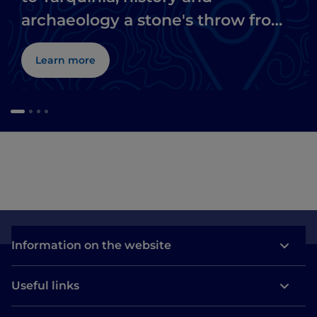
archaeology a stone's throw from
the sea
Learn more
Information on the website
Useful links