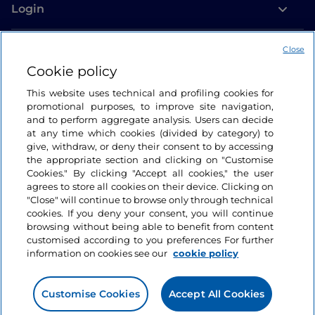
Login
Let’s keep in touch
Close
Cookie policy
This website uses technical and profiling cookies for
promotional purposes, to improve site navigation,
and to perform aggregate analysis. Users can decide
at any time which cookies (divided by category) to
give, withdraw, or deny their consent to by accessing
the appropriate section and clicking on "Customise
Cookies." By clicking "Accept all cookies," the user
agrees to store all cookies on their device. Clicking on
"Close" will continue to browse only through technical
cookies. If you deny your consent, you will continue
browsing without being able to benefit from content
customised according to you preferences For further
information on cookies see our
cookie policy
Customise Cookies
Accept All Cookies