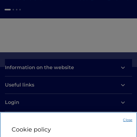
Information on the website
Useful links
Login
Let’s keep in touch
Close
Cookie policy