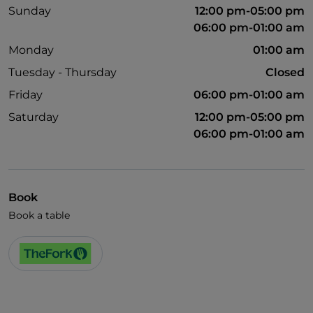
Sunday
12:00 pm-05:00 pm
06:00 pm-01:00 am
Monday
01:00 am
Tuesday - Thursday
Closed
Friday
06:00 pm-01:00 am
Saturday
12:00 pm-05:00 pm
06:00 pm-01:00 am
Book
Book a table