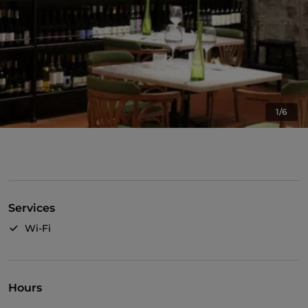
1/6
Services
Wi-Fi
Hours