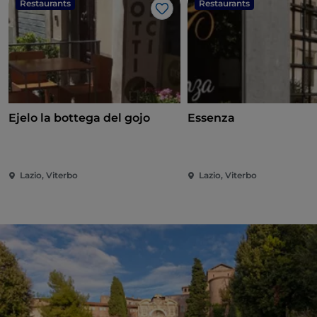
Restaurants
Restaurants
Like
Ejelo la bottega del gojo
Essenza
Lazio, Viterbo
Lazio, Viterbo