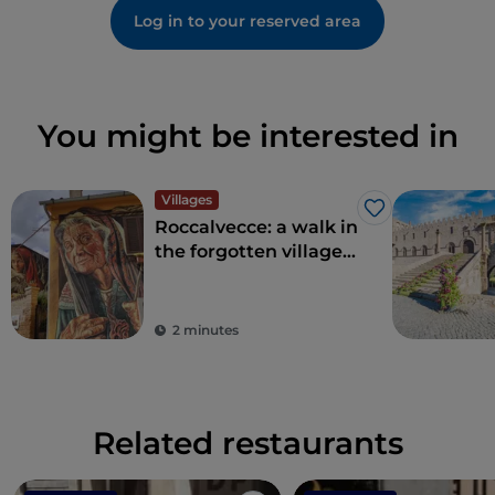
Log in to your reserved area
You might be interested in
Villages
Like
Roccalvecce: a walk in
the forgotten village
so close to Rome
2 minutes
Related restaurants