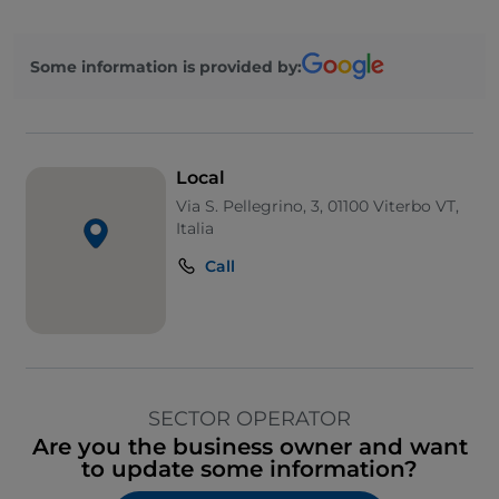
Some information is provided by:
Local
Via S. Pellegrino, 3, 01100 Viterbo VT,
Italia
Call
SECTOR OPERATOR
Are you the business owner and want
to update some information?