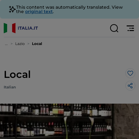
This content was automatically translated. View
the
original text
.
...
Lazio
Local
Local
Lik
Italian