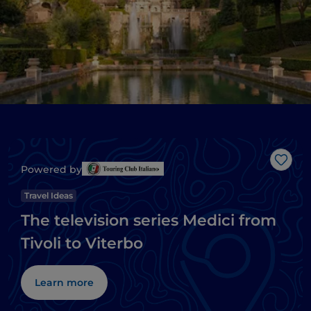
Like
Powered by
Travel Ideas
The television series Medici from
Tivoli to Viterbo
Learn more