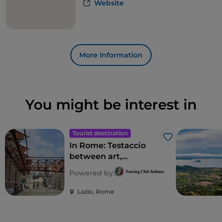
Website
More Information
You might be interest in
Tourist destination
Like
In Rome: Testaccio
between art,
archaeology and
Powered by:
Roman street food
Lazio, Rome