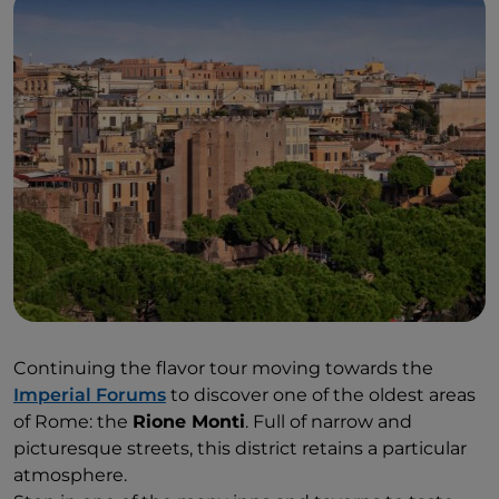
Continuing the flavor tour moving towards the
Imperial Forums
to discover one of the oldest areas
of Rome: the
Rione Monti
. Full of narrow and
picturesque streets, this district retains a particular
atmosphere.