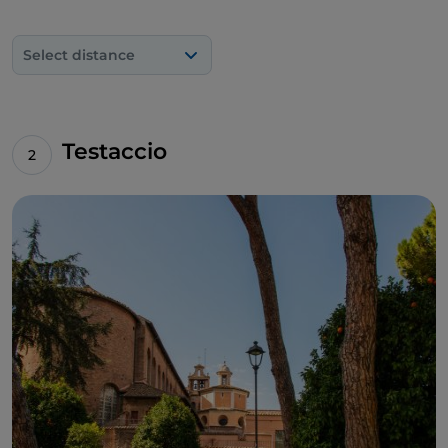
Select distance
Testaccio