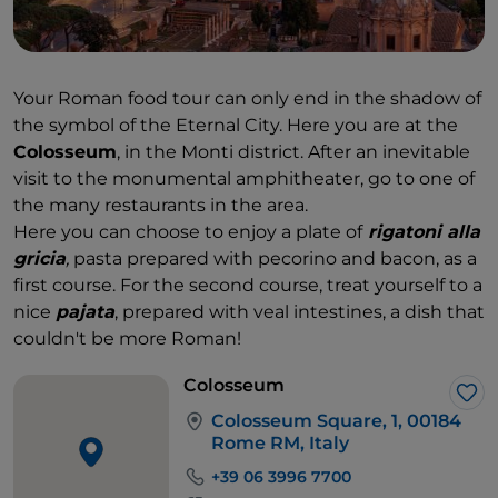
Your Roman food tour can only end in the shadow of
the symbol of the Eternal City. Here you are at the
Colosseum
, in the Monti district. After an inevitable
visit to the monumental amphitheater, go to one of
the many restaurants in the area.
Here you can choose to enjoy a plate of
rigatoni alla
gricia
,
pasta prepared with pecorino and bacon, as a
first course. For the second course, treat yourself to a
nice
pajata
, prepared with veal intestines, a dish that
couldn't be more Roman!
Colosseum
Lik
Colosseum Square, 1, 00184
Rome RM, Italy
+39 06 3996 7700