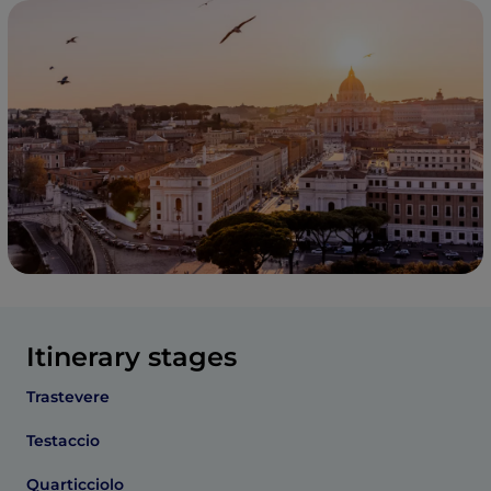
Itinerary stages
Trastevere
Testaccio
Quarticciolo