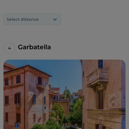
Select distance
Garbatella