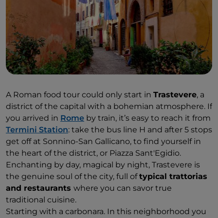
A Roman food tour could only start in
Trastevere
, a
district of the capital with a bohemian atmosphere. If
you arrived in
Rome
by train, it’s easy to reach it from
Termini Station
: take the bus line H and after 5 stops
get off at Sonnino-San Gallicano, to find yourself in
the heart of the district, or Piazza Sant'Egidio.
Enchanting by day, magical by night, Trastevere is
the genuine soul of the city, full of
typical trattorias
and restaurants
where you can savor true
traditional cuisine.
Starting with a carbonara. In this neighborhood you