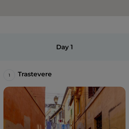
Day 1
Trastevere