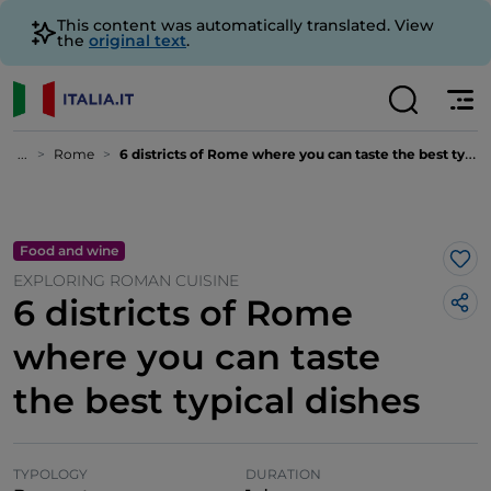
This content was automatically translated. View
the
original text
.
...
Rome
6 districts of Rome where you can taste the best typical dishes
Food and wine
Lik
EXPLORING ROMAN CUISINE
6 districts of Rome
where you can taste
the best typical dishes
TYPOLOGY
DURATION