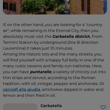
If, on the other hand, you are looking for a "country
air", while remaining in the Eternal City, then you
absolutely must visit the
Garbatella district.
From
Termini Station by underground (line B direction
Laurentina) it takes just 10 minutes.
Among the historic lots and the many streets, you
will find yourself with a happy full belly in one of the
many rustic taverns and family-run trattorias. Here,
you can have
puntarelle
, a variety of chicory cut into
thin strips and served, according to the Roman
tradition, with oil, vinegar, pepper and anchovies. Or
carciofi alla giudia
, artichokes dipped in water and
lemon and then fried in oil.
Garbatella
Lik