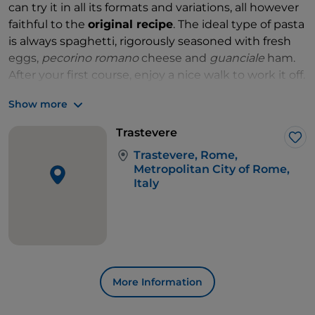
can try it in all its formats and variations, all however
faithful to the
original recipe
. The ideal type of pasta
is always spaghetti, rigorously seasoned with fresh
eggs,
pecorino romano
cheese and
guanciale
ham.
After your first course, enjoy a nice walk to work it off.
You could start from
Piazza Trilussa
, cross the
Ponte
Show more
Sisto
and emerge across the Tiber, a few steps from
the
Campo de' Fiori
market and
Piazza Navona
.
Trastevere
Lik
Trastevere, Rome,
Metropolitan City of Rome,
Italy
More Information