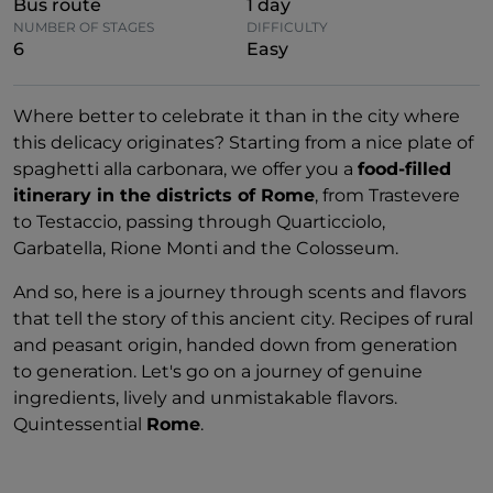
Bus route
1 day
NUMBER OF STAGES
DIFFICULTY
6
Easy
Where better to celebrate it than in the city where
this delicacy originates? Starting from a nice plate of
spaghetti alla carbonara, we offer you a
food-filled
itinerary in the districts of Rome
, from Trastevere
to Testaccio, passing through Quarticciolo,
Garbatella, Rione Monti and the Colosseum.
And so, here is a journey through scents and flavors
that tell the story of this ancient city. Recipes of rural
and peasant origin, handed down from generation
to generation. Let's go on a journey of genuine
ingredients, lively and unmistakable flavors.
Quintessential
Rome
.