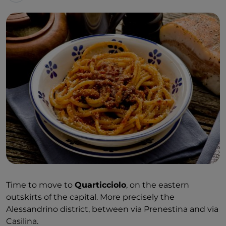
Time to move to
Quarticciolo
, on the eastern
outskirts of the capital. More precisely the
Alessandrino district, between via Prenestina and via
Casilina.