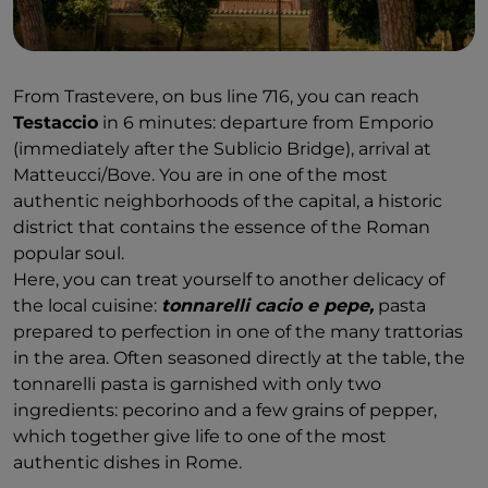
From Trastevere, on bus line 716, you can reach
Testaccio
in 6 minutes: departure from Emporio
(immediately after the Sublicio Bridge), arrival at
Matteucci/Bove. You are in one of the most
authentic neighborhoods of the capital, a historic
district that contains the essence of the Roman
popular soul.
Here, you can treat yourself to another delicacy of
the local cuisine:
tonnarelli cacio e pepe,
pasta
prepared to perfection in one of the many trattorias
in the area. Often seasoned directly at the table, the
tonnarelli pasta is garnished with only two
ingredients: pecorino and a few grains of pepper,
which together give life to one of the most
authentic dishes in Rome.