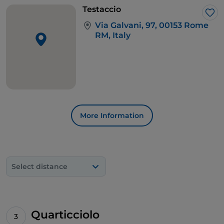
Testaccio
Lik
Via Galvani, 97, 00153 Rome
RM, Italy
More Information
Select distance
Quarticciolo