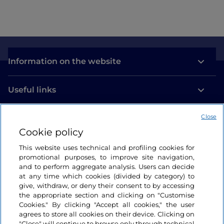
Information on the website
Useful links
Close
Login
Cookie policy
Let’s keep in touch
This website uses technical and profiling cookies for
promotional purposes, to improve site navigation,
and to perform aggregate analysis. Users can decide
at any time which cookies (divided by category) to
give, withdraw, or deny their consent to by accessing
the appropriate section and clicking on "Customise
Cookies." By clicking "Accept all cookies," the user
agrees to store all cookies on their device. Clicking on
"Close" will continue to browse only through technical