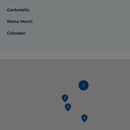
Garbatella
Rione Monti
Colosseo
2