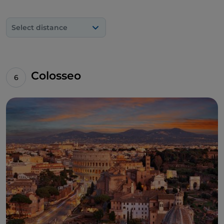
Select distance
Colosseo