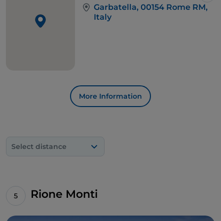
Garbatella, 00154 Rome RM,
Italy
More Information
Select distance
Rione Monti