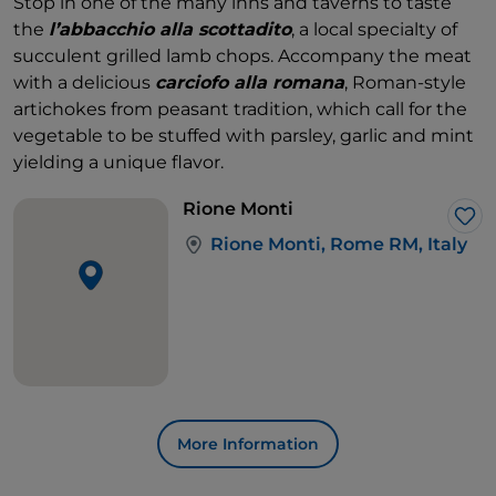
Stop in one of the many inns and taverns to taste
the
l’abbacchio alla scottadito
, a local specialty of
succulent grilled lamb chops. Accompany the meat
with a delicious
carciofo alla romana
, Roman-style
artichokes from peasant tradition, which call for the
vegetable to be stuffed with parsley, garlic and mint
yielding a unique flavor.
Rione Monti
Lik
Rione Monti, Rome RM, Italy
More Information