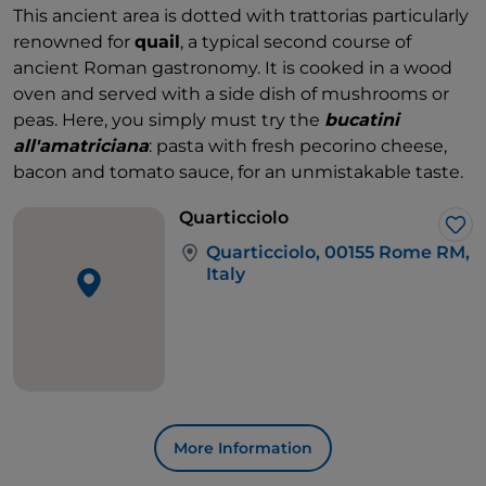
This ancient area is dotted with trattorias particularly
renowned for
quail
, a typical second course of
ancient Roman gastronomy. It is cooked in a wood
oven and served with a side dish of mushrooms or
peas. Here, you simply must try the
bucatini
all'amatriciana
: pasta with fresh pecorino cheese,
bacon and tomato sauce, for an unmistakable taste.
Quarticciolo
Lik
Quarticciolo, 00155 Rome RM,
Italy
More Information