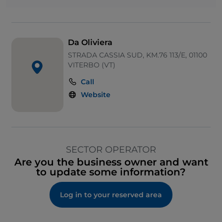
Da Oliviera
STRADA CASSIA SUD, KM.76 113/E, 01100
VITERBO (VT)
Call
Website
SECTOR OPERATOR
Are you the business owner and want
to update some information?
Log in to your reserved area