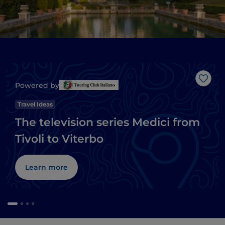
Like
Powered by
Travel Ideas
The television series Medici from
Tivoli to Viterbo
Learn more