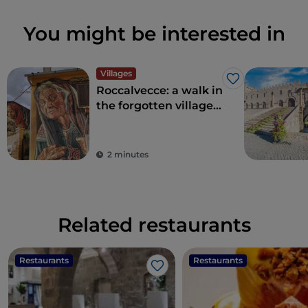
You might be interested in
Villages
Like
Roccalvecce: a walk in
the forgotten village
so close to Rome
2 minutes
Related restaurants
Restaurants
Restaurants
Like