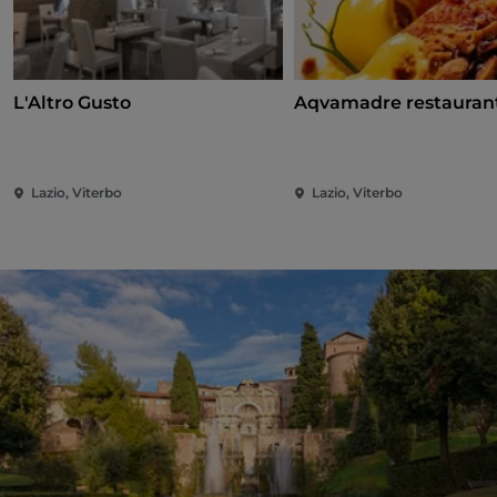
L'Altro Gusto
Aqvamadre restauran
Lazio, Viterbo
Lazio, Viterbo