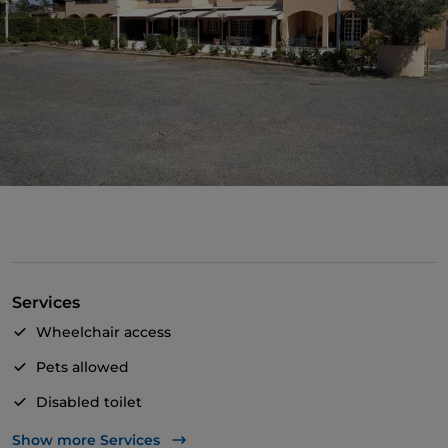
Services
Wheelchair access
Pets allowed
Disabled toilet
Bancomat
Show more Services