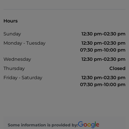
Mastercard
Non-smokers
Hours
Parking
Sunday
12:30 pm-02:30 pm
Outdoor tables
Monday - Tuesday
12:30 pm-02:30 pm
Visa
07:30 pm-10:00 pm
Wi-Fi
Wednesday
12:30 pm-02:30 pm
Thursday
Closed
Friday - Saturday
12:30 pm-02:30 pm
07:30 pm-10:00 pm
Some information is provided by: