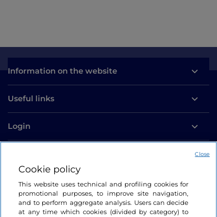
Information on the website
Useful links
Login
Let’s keep in touch
Close
Cookie policy
This website uses technical and profiling cookies for
promotional purposes, to improve site navigation,
and to perform aggregate analysis. Users can decide
at any time which cookies (divided by category) to