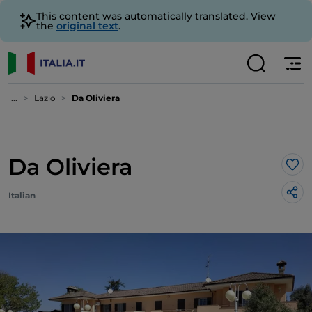
This content was automatically translated. View
the
original text
.
...
Lazio
Da Oliviera
Da Oliviera
Lik
Italian