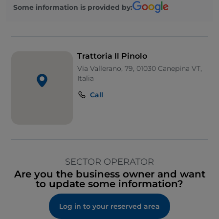
Some information is provided by:
Trattoria Il Pinolo
Via Vallerano, 79, 01030 Canepina VT,
Italia
Call
SECTOR OPERATOR
Are you the business owner and want
to update some information?
Log in to your reserved area