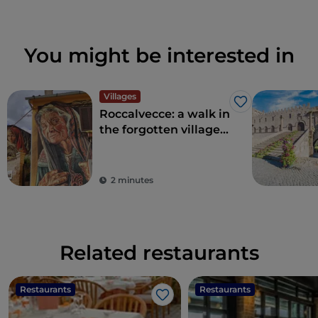
You might be interested in
Villages
Like
Roccalvecce: a walk in
the forgotten village
so close to Rome
2 minutes
Related restaurants
Restaurants
Restaurants
Like