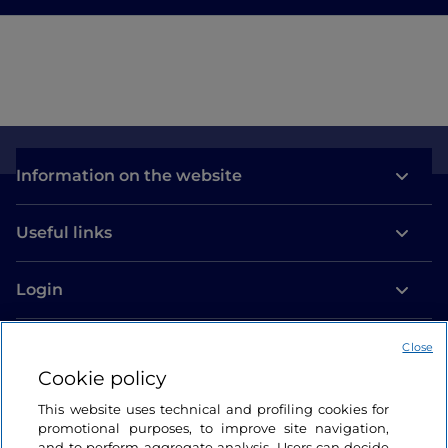
Information on the website
Useful links
Login
Let’s keep in touch
Close
Cookie policy
This website uses technical and profiling cookies for
promotional purposes, to improve site navigation,
and to perform aggregate analysis. Users can decide