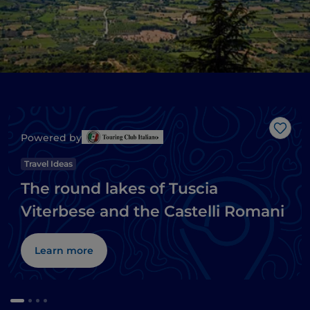
Like
Powered by
Travel Ideas
The round lakes of Tuscia
Viterbese and the Castelli Romani
Learn more