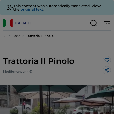
This content was automatically translated. View
the
original text
.
...
Lazio
Trattoria Il Pinolo
Trattoria Il Pinolo
Lik
Mediterranean - €