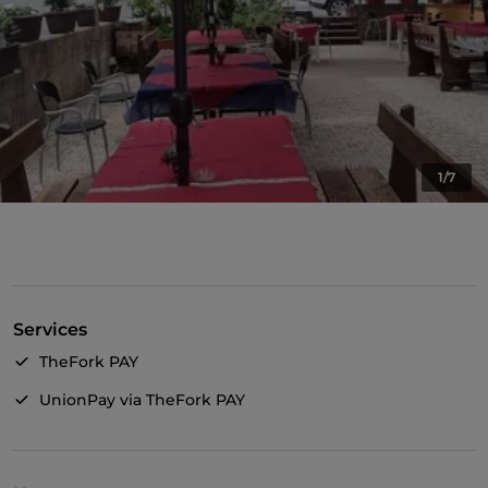
1/7
Services
TheFork PAY
UnionPay via TheFork PAY