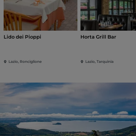
Lido dei Pioppi
Horta Grill Bar
Lazio, Ronciglione
Lazio, Tarquinia