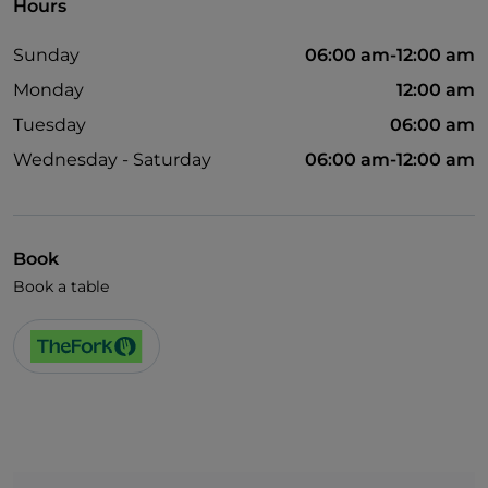
Hours
Sunday
06:00 am-12:00 am
Monday
12:00 am
Tuesday
06:00 am
Wednesday - Saturday
06:00 am-12:00 am
Book
Book a table