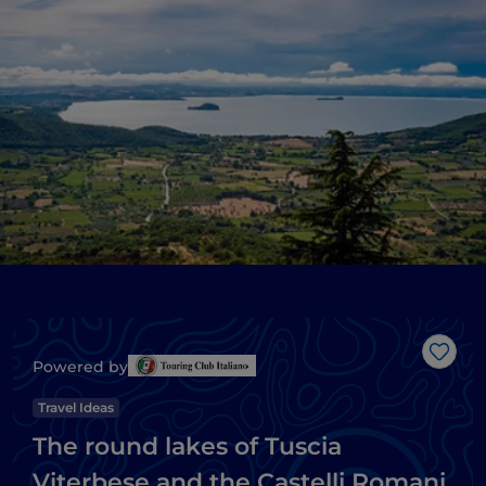
Like
Powered by
Travel Ideas
The round lakes of Tuscia
Viterbese and the Castelli Romani