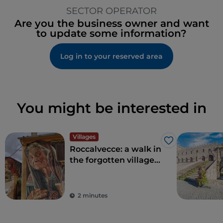
SECTOR OPERATOR
Are you the business owner and want
to update some information?
Log in to your reserved area
You might be interested in
Villages
Like
Roccalvecce: a walk in
the forgotten village
so close to Rome
2 minutes