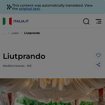
This content was automatically translated. View
the
original text
.
...
Lazio
Liutprando
Liutprando
Lik
Mediterranean - €€