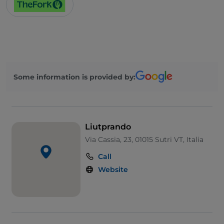
Some information is provided by:
Liutprando
Via Cassia, 23, 01015 Sutri VT, Italia
Call
Website