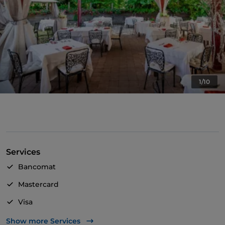
1/10
Services
Bancomat
Mastercard
Visa
Wheelchair access
Show more Services