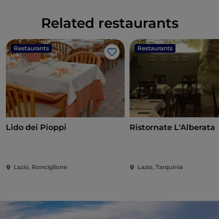
Related restaurants
Restaurants
Restaurants
Like
Lido dei Pioppi
Ristornate L'Alberata
Lazio, Ronciglione
Lazio, Tarquinia