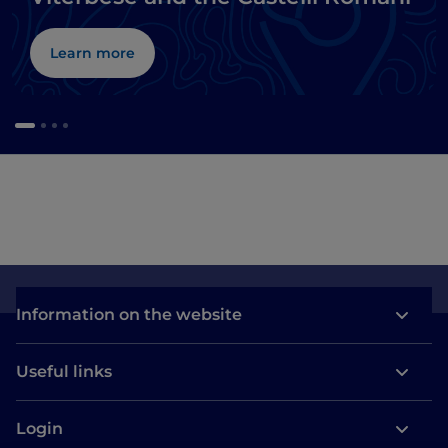
Learn more
Information on the website
Useful links
Login