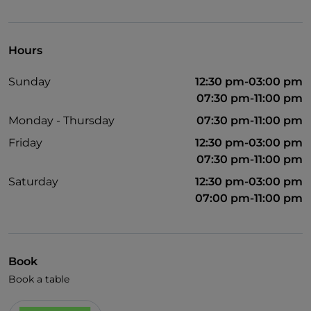
Pets allowed
English spoken
Hours
Wi-Fi
Sunday
12:30 pm-03:00 pm
07:30 pm-11:00 pm
Monday - Thursday
07:30 pm-11:00 pm
Friday
12:30 pm-03:00 pm
07:30 pm-11:00 pm
Saturday
12:30 pm-03:00 pm
07:00 pm-11:00 pm
Book
Book a table