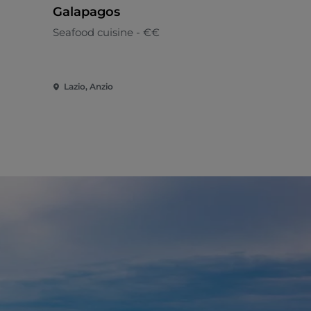
Galapagos
Pyrgo
Seafood cuisine - €€
Seafood cui
Lazio, Anzio
Lazio, Civit