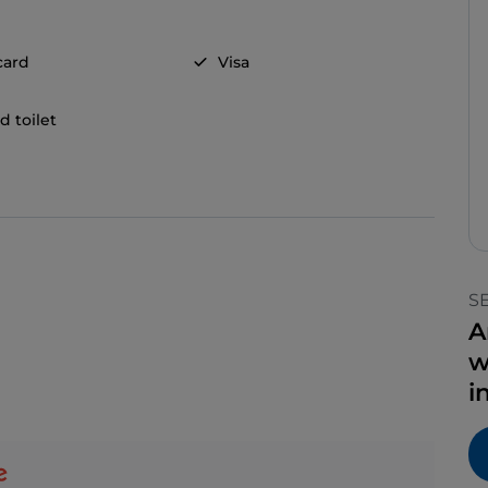
card
Visa
d toilet
S
A
w
i