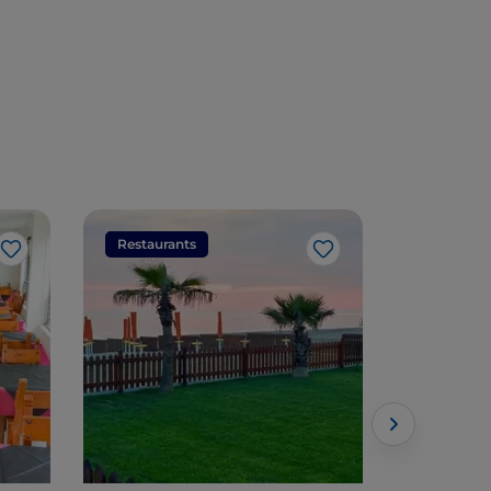
Restaurants
Restaura
Like
Like