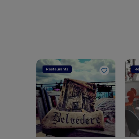
Restaurants
Re
Like