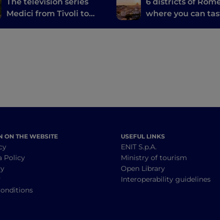
The television series
6 districts of Rom
Medici from Tivoli to
where you can tas
Viterbo
the best typical d
N ON THE WEBSITE
USEFUL LINKS
cy
ENIT S.p.A.
a Policy
Ministry of tourism
cy
Open Library
y
Interoperability guidelines
onditions