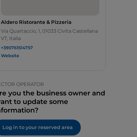
Aldero Ristorante & Pizzeria
Via Quartaccio, 1, 01033 Civita Castellana
VT, Italia
+390761514757
Website
ECTOR OPERATOR
re you the business owner and
ant to update some
nformation?
Log in to your reserved area