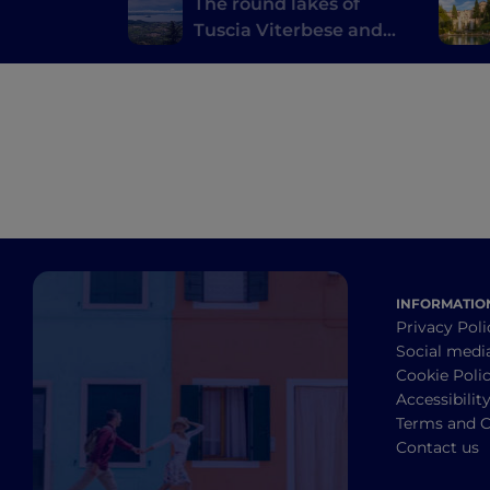
The round lakes of
Tuscia Viterbese and
the Castelli Romani
INFORMATIO
Privacy Poli
Social medi
Cookie Poli
Accessibilit
Terms and C
Contact us