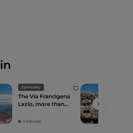
in
Spirituality
Art 
Like
The Via Francigena
Seve
Lazio, more than
hist
just Rome
jus
Ro
2 minutes
5 m