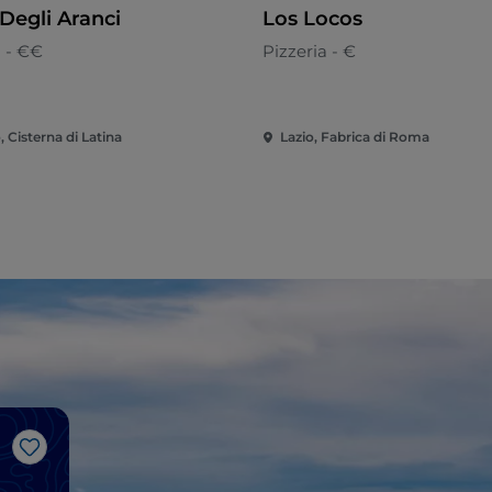
Degli Aranci
Los Locos
n - €€
Pizzeria - €
, Cisterna di Latina
Lazio, Fabrica di Roma
Like