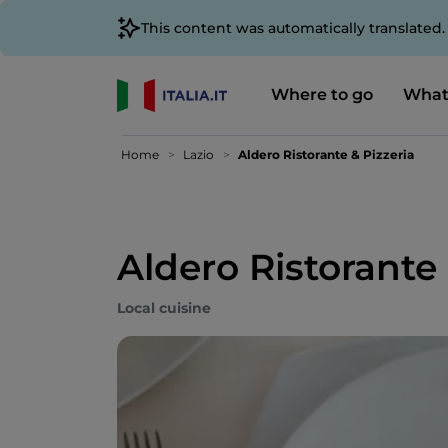
This content was automatically translated
Where to go
What
Home
Lazio
Aldero Ristorante & Pizzeria
Aldero Ristorante 
Local cuisine