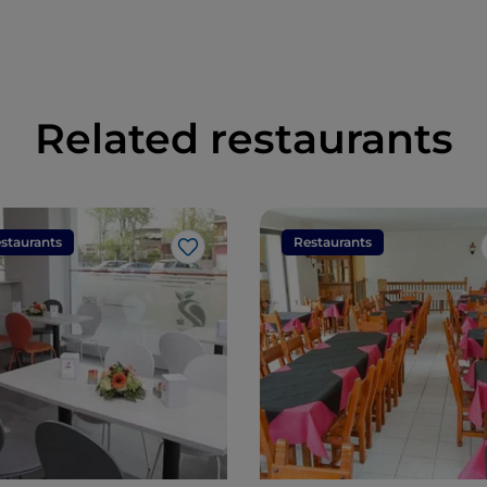
Related restaurants
staurants
Restaurants
Like