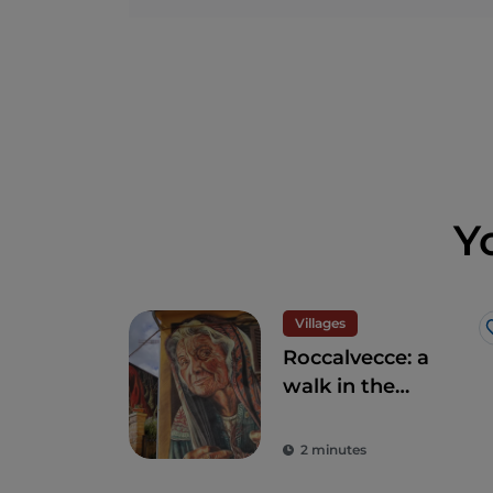
Y
Villages
Roccalvecce: a
walk in the
forgotten village so
close to Rome
2 minutes