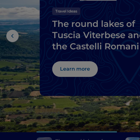
Travel Ideas
The round lakes of
Tuscia Viterbese a
the Castelli Romani
Learn more