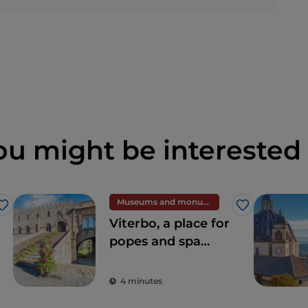
ou might be interested 
Museums and monuments
Like
Like
Viterbo, a place for
popes and spa
centres
4 minutes