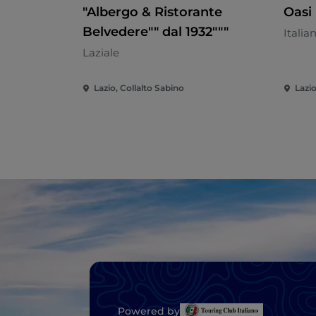
"Albergo & Ristorante
Oasi 
Belvedere"" dal 1932"""
Italia
Laziale
Lazio, Collalto Sabino
Lazio
Powered by