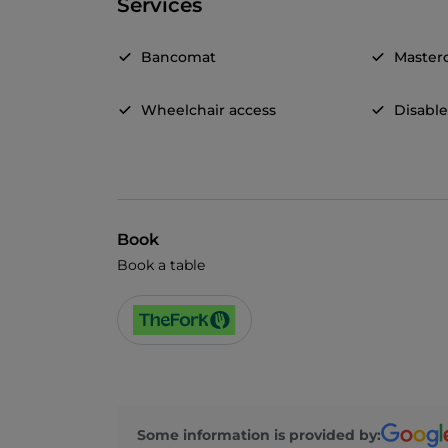
Services
Bancomat
Master
Wheelchair access
Disable
Book
Book a table
Some information is provided by: