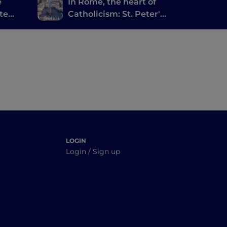
e
In Rome, the heart of
te
Catholicism: St. Peter's
ishes
and the Holy Door
LOGIN
Login / Sign up