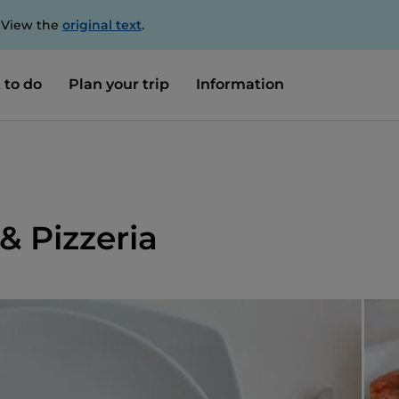
. View the
original text
.
 to do
Plan your trip
Information
& Pizzeria