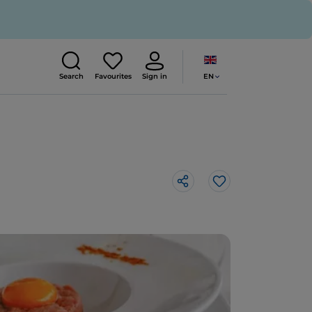
EN
Search
Favourites
Sign in
Like