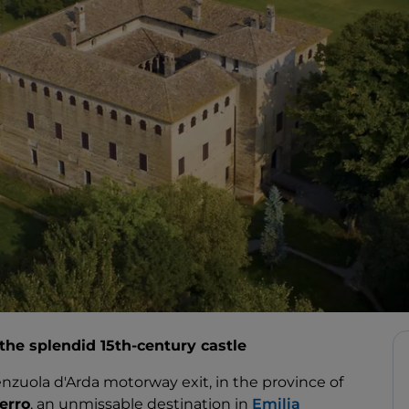
 the splendid 15th-century castle
enzuola d'Arda motorway exit, in the province of
erro
, an unmissable destination in
Emilia