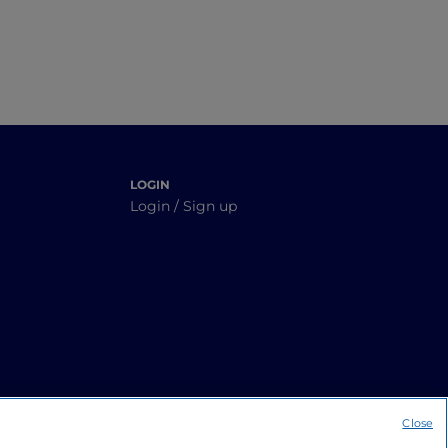
LOGIN
Login / Sign up
Close