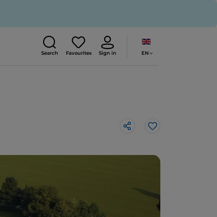
EN
Search
Favourites
Sign in
Like