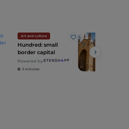
Art and culture
Spir
Like
Hundred: small
Emi
border capital
whe
Fra
Powered by:
bec
5 minutes
2 m