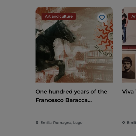
Art and culture
Ar
Like
One hundred years of the
Viva
Francesco Baracca
Museum
Emilia-Romagna, Lugo
Emil