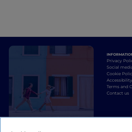
INFORMATIO
Privacy Poli
Social medi
Cookie Poli
Accessibilit
Terms and C
Contact us