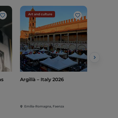
Art and culture
Art and c
Like
Like
as
Argillà – Italy 2026
Mosaic Ti
Emilia-Romagna, Faenza
Emilia-Rom