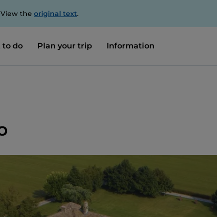
. View the
original text
.
 to do
Plan your trip
Information
o