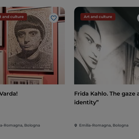
t and culture
Art and culture
Like
 Varda!
Frida Kahlo. The gaze 
identity”
ia-Romagna, Bologna
Emilia-Romagna, Bologna