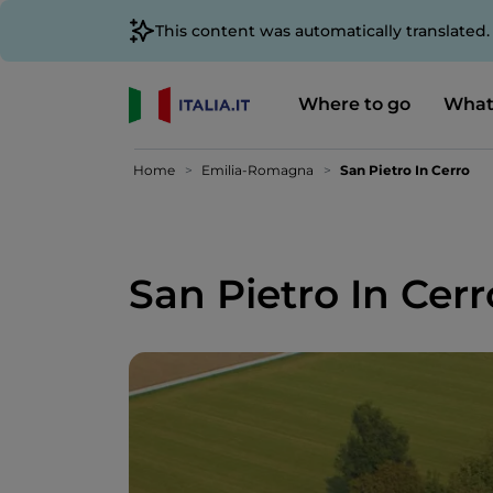
This content was automatically translated
Where to go
What
Home
Emilia-Romagna
San Pietro In Cerro
San Pietro In Cerr