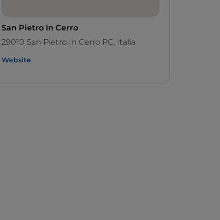
San Pietro In Cerro
29010 San Pietro In Cerro PC, Italia
Website