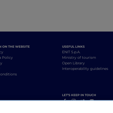
N ON THE WEBSITE
USEFUL LINKS
cy
ENIT S.p.A.
a Policy
Ministry of tourism
cy
Open Library
y
Interoperability guidelines
onditions
LET’S KEEP IN TOUCH