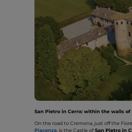
San Pietro in Cerro: within the walls of
On the road to Cremona, just off the Fior
Piacenza
, is the Castle of
San Pietro in C