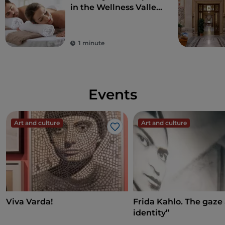
in the Wellness Valley
of Emilia Romagna
1 minute
Events
Art and culture
Art and culture
Like
Viva Varda!
Frida Kahlo. The gaze
identity”