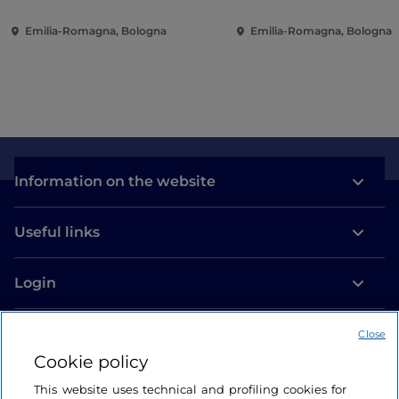
Emilia-Romagna, Bologna
Emilia-Romagna, Bologna
Information on the website
Useful links
Login
Let’s keep in touch
Close
Cookie policy
This website uses technical and profiling cookies for