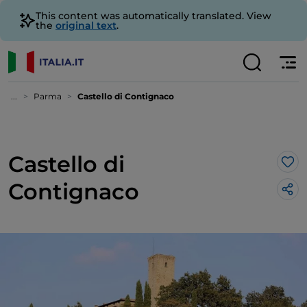
This content was automatically translated. View
the
original text
.
...
Parma
Castello di Contignaco
Castello di
Lik
Contignaco