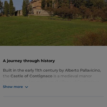
A journey through history
Built in the early 11th century by Alberto Pallavicino,
the
Castle of Contignaco
is a medieval manor
house located near the small village of Contignaco,
Show more
in
Salsomaggiore Terme
.
The building stands on top of a hill and has a regular
layout around a square inner courtyard. It is