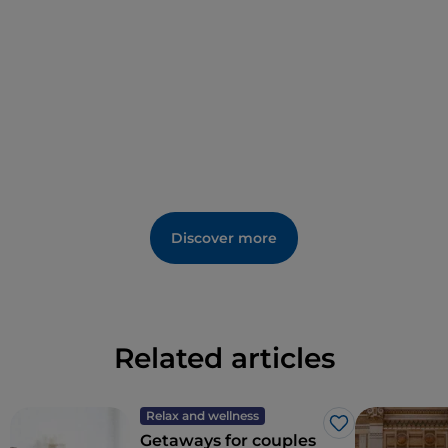
Discover more
Related articles
Relax and wellness
Like
Getaways for couples