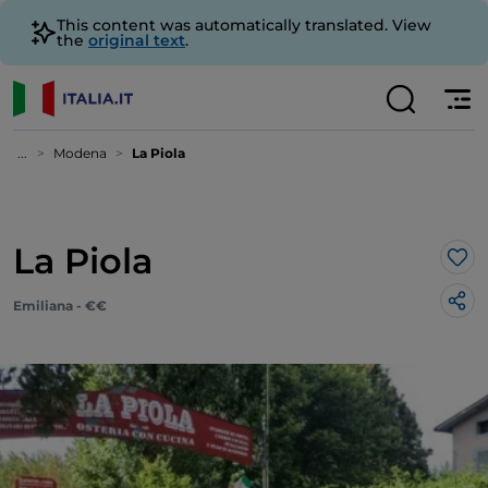
This content was automatically translated. View
the
original text
.
...
Modena
La Piola
La Piola
Lik
Emiliana - €€