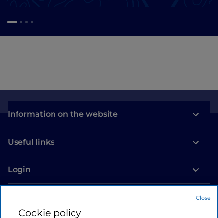
Information on the website
Useful links
Login
Let’s keep in touch
Close
Cookie policy