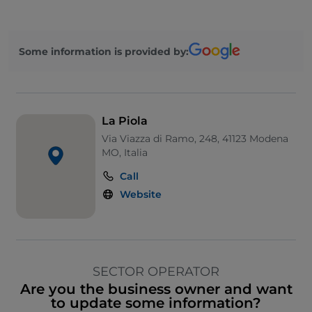
Some information is provided by:
La Piola
Via Viazza di Ramo, 248, 41123 Modena
MO, Italia
Call
Website
SECTOR OPERATOR
Are you the business owner and want
to update some information?