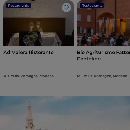
Restaurants
Restaurants
Like
Ad Maiora Ristorante
Bio Agriturismo Fatto
Centofiori
Emilia-Romagna, Modena
Emilia-Romagna, Modena