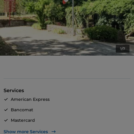
1/7
Services
American Express
Bancomat
Mastercard
TheFork PAY
Show more Services