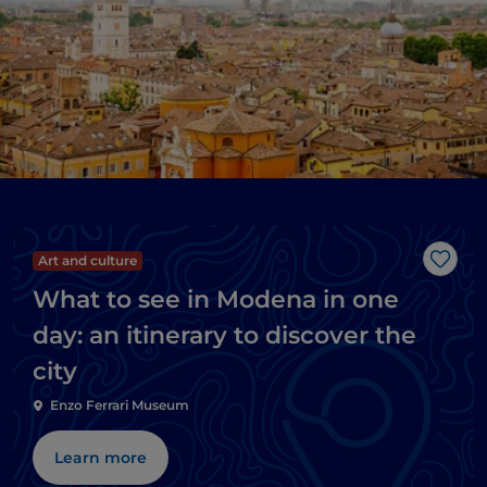
Art and culture
Like
What to see in Modena in one
day: an itinerary to discover the
city
Enzo Ferrari Museum
Learn more