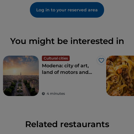
Log in to your reserved area
You might be interested in
Cultural cities
Like
Modena: city of art,
land of motors and
taste
4 minutes
Related restaurants