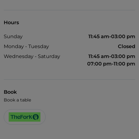
UnionPay via TheFork PAY
Visa
Hours
Wheelchair access
Sunday
11:45 am-03:00 pm
Pets allowed
Monday - Tuesday
Closed
English spoken
Wednesday - Saturday
11:45 am-03:00 pm
07:00 pm-11:00 pm
Book
Book a table