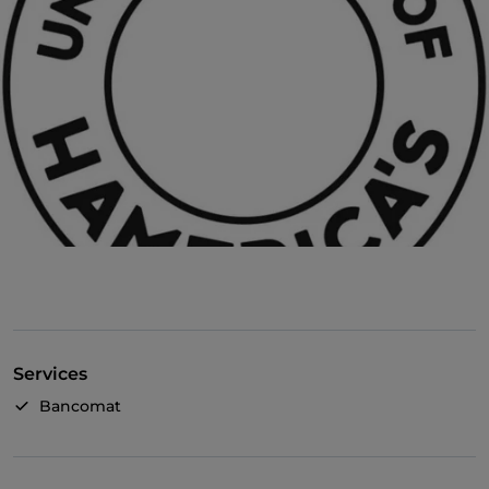
Services
Bancomat