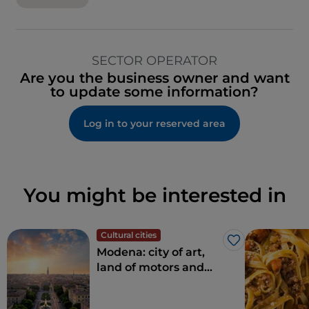
SECTOR OPERATOR
Are you the business owner and want
to update some information?
Log in to your reserved area
You might be interested in
Cultural cities
Like
Modena: city of art,
land of motors and
taste