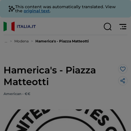
This content was automatically translated. View
the
original text
.
...
Modena
Hamerica's - Piazza Matteotti
Hamerica's - Piazza
Lik
Matteotti
American - €€