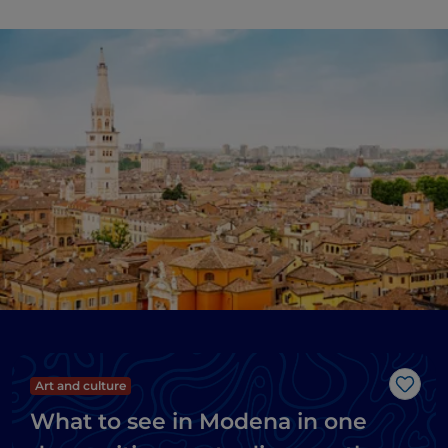
Art and culture
Like
What to see in Modena in one