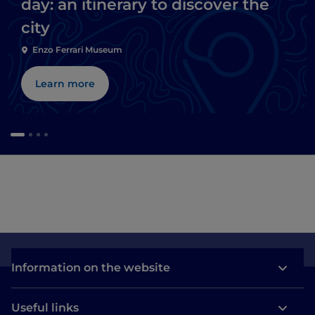
day: an itinerary to discover the
city
Enzo Ferrari Museum
Learn more
Information on the website
Useful links