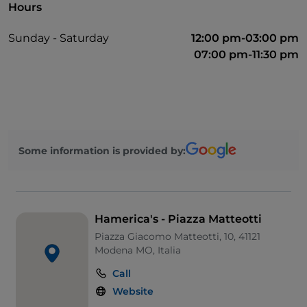
Hours
Sunday - Saturday
12:00 pm-03:00 pm
07:00 pm-11:30 pm
Some information is provided by:
Hamerica's - Piazza Matteotti
Piazza Giacomo Matteotti, 10, 41121
Modena MO, Italia
Call
Website