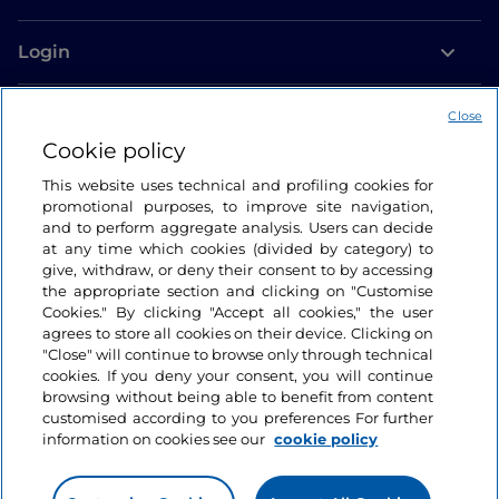
Login
Let’s keep in touch
Close
Cookie policy
This website uses technical and profiling cookies for
promotional purposes, to improve site navigation,
and to perform aggregate analysis. Users can decide
at any time which cookies (divided by category) to
give, withdraw, or deny their consent to by accessing
the appropriate section and clicking on "Customise
Cookies." By clicking "Accept all cookies," the user
agrees to store all cookies on their device. Clicking on
"Close" will continue to browse only through technical
cookies. If you deny your consent, you will continue
browsing without being able to benefit from content
customised according to you preferences For further
information on cookies see our
cookie policy