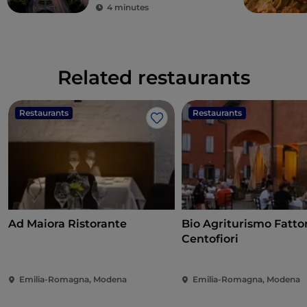
4 minutes
Related restaurants
Restaurants
Restaurants
Like
Ad Maiora Ristorante
Bio Agriturismo Fatto
Centofiori
Emilia-Romagna, Modena
Emilia-Romagna, Modena