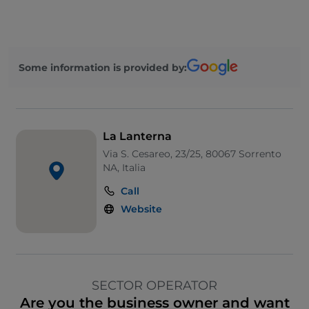
Some information is provided by:
La Lanterna
Via S. Cesareo, 23/25, 80067 Sorrento
NA, Italia
Call
Website
SECTOR OPERATOR
Are you the business owner and want