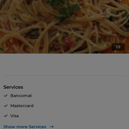
1/3
Services
Bancomat
Mastercard
Visa
Pets allowed
Show more Services