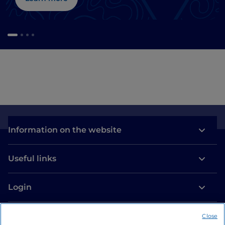
Information on the website
Useful links
Login
Let’s keep in touch
Close