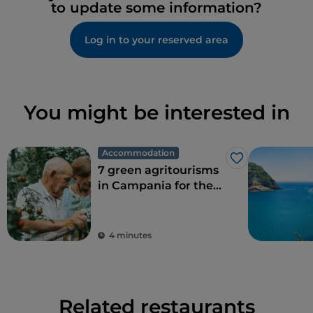
to update some information?
Log in to your reserved area
You might be interested in
Accommodation
Like
7 green agritourisms
in Campania for the
perfect combination
of eco-sustainability
and food
4 minutes
Related restaurants