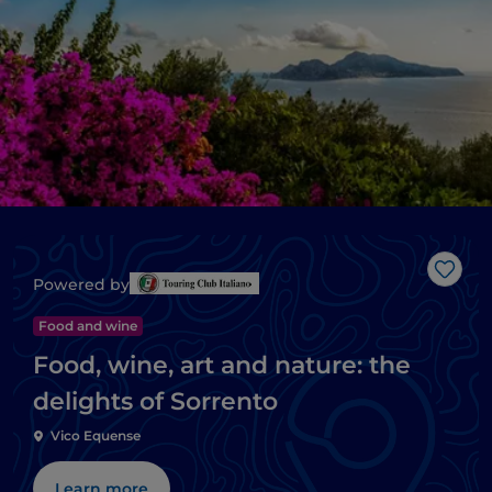
Like
Powered by
Food and wine
Food, wine, art and nature: the
delights of Sorrento
Vico Equense
Learn more