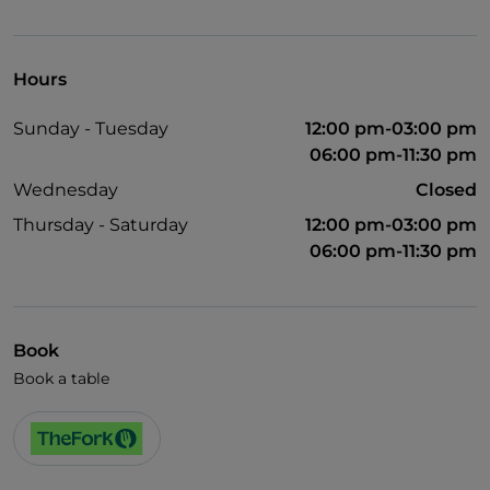
German spoken
English spoken
Hours
French spoken
Sunday - Tuesday
12:00 pm-03:00 pm
Wi-Fi
06:00 pm-11:30 pm
Wednesday
Closed
Thursday - Saturday
12:00 pm-03:00 pm
06:00 pm-11:30 pm
Book
Book a table