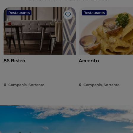
Restaurants
Restaurants
Like
86 Bistrò
Accènto
Campania, Sorrento
Campania, Sorrento