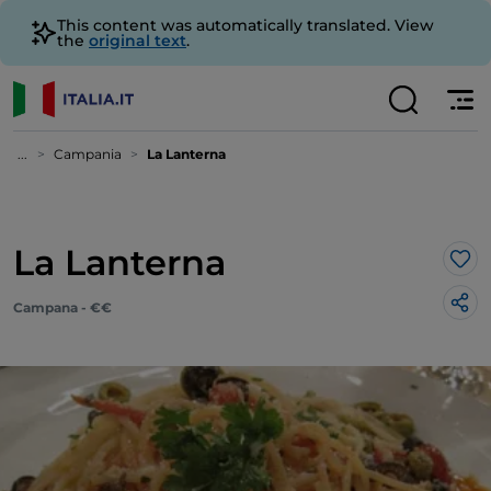
This content was automatically translated. View
the
original text
.
...
Campania
La Lanterna
La Lanterna
Lik
Campana - €€