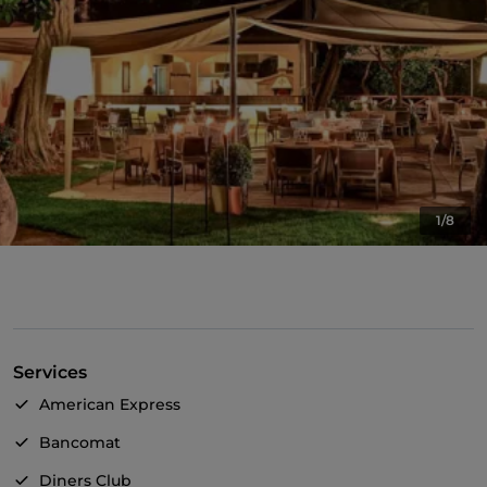
1/8
Services
American Express
Bancomat
Diners Club