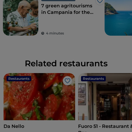
Like
7 green agritourisms
in Campania for the
perfect combination
of eco-sustainability
and food
4 minutes
Related restaurants
Restaurants
Restaurants
Like
Da Nello
Fuoro 51 - Restaurant