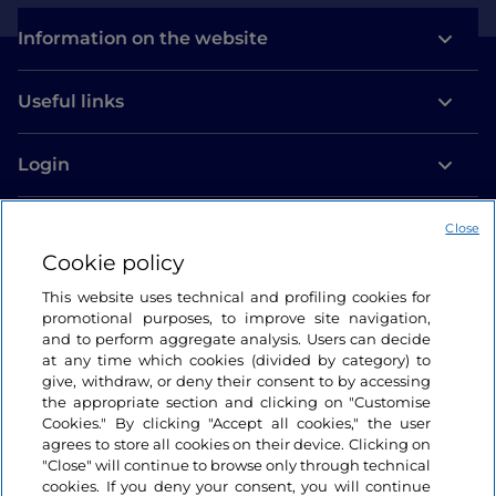
Information on the website
Useful links
Login
Let’s keep in touch
Close
Cookie policy
This website uses technical and profiling cookies for
promotional purposes, to improve site navigation,
and to perform aggregate analysis. Users can decide
at any time which cookies (divided by category) to
give, withdraw, or deny their consent to by accessing
the appropriate section and clicking on "Customise
Cookies." By clicking "Accept all cookies," the user
agrees to store all cookies on their device. Clicking on
"Close" will continue to browse only through technical
cookies. If you deny your consent, you will continue