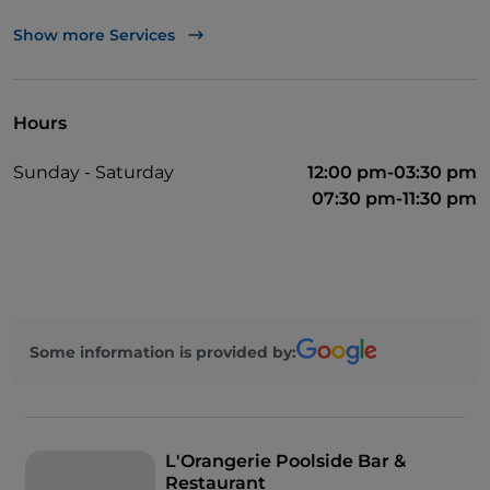
Mastercard
Show more Services
TheFork PAY
UnionPay via TheFork PAY
Hours
Visa
Sunday - Saturday
12:00 pm-03:30 pm
Wheelchair access
07:30 pm-11:30 pm
Disabled toilet
German spoken
English spoken
French spoken
Some information is provided by:
Children's menu
Wi-Fi
L'Orangerie Poolside Bar &
Restaurant