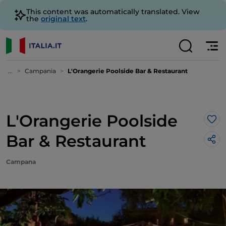
This content was automatically translated. View
the
original text
.
...
Campania
L'Orangerie Poolside Bar & Restaurant
L'Orangerie Poolside
Lik
Bar & Restaurant
Campana