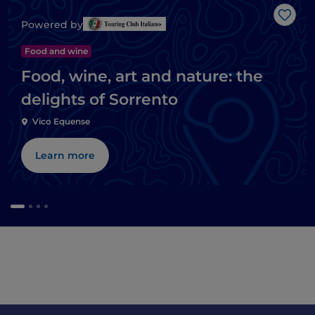
Like
Powered by
Food and wine
Food, wine, art and nature: the
delights of Sorrento
Vico Equense
Learn more