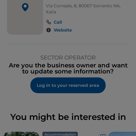
Via Correale, 8, 80067 Sorrento NA,
Italia
Call
Website
SECTOR OPERATOR
Are you the business owner and want
to update some information?
Log in to your reserved area
You might be interested in
Accommodation