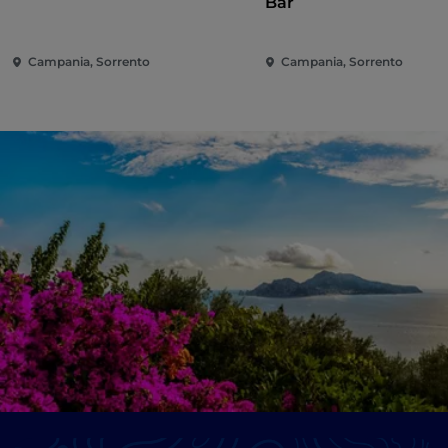
Bar
Campania, Sorrento
Campania, Sorrento