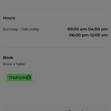
Visa
Pets allowed
Hours
English spoken
Sunday - Saturday
09:00 am-04:00 pm
Wi-Fi
06:00 pm-12:00 am
Book
Book a table