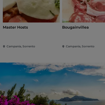
Master Hosts
Bougainvillea
Campania, Sorrento
Campania, Sorrento