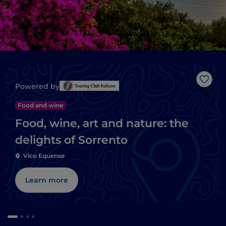
Like
Powered by
Food and wine
Food, wine, art and nature: the
delights of Sorrento
Vico Equense
Learn more