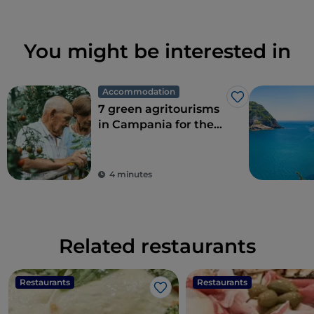
You might be interested in
Accommodation
Like
7 green agritourisms
in Campania for the
perfect combination
of eco-sustainability
and food
4 minutes
Related restaurants
Restaurants
Restaurants
Like