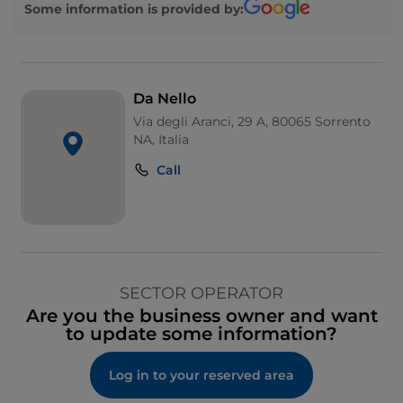
Some information is provided by:
Da Nello
Via degli Aranci, 29 A, 80065 Sorrento
NA, Italia
Call
SECTOR OPERATOR
Are you the business owner and want
to update some information?
Log in to your reserved area