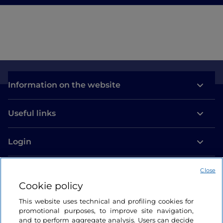
Information on the website
Useful links
Login
Let’s keep in touch
Close
Cookie policy
This website uses technical and profiling cookies for
promotional purposes, to improve site navigation,
and to perform aggregate analysis. Users can decide