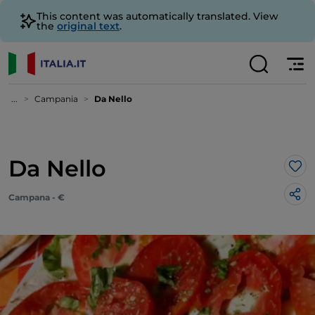
This content was automatically translated. View
the
original text
.
...
Campania
Da Nello
Da Nello
Lik
Campana - €