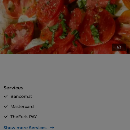
1/3
Services
Bancomat
Mastercard
TheFork PAY
UnionPay via TheFork PAY
Show more Services