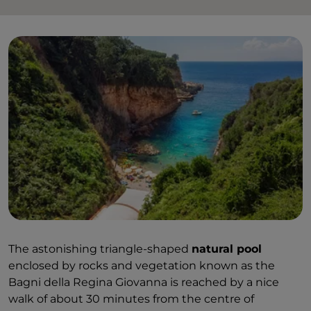
The astonishing triangle-shaped
natural pool
enclosed by rocks and vegetation known as the
Bagni della Regina Giovanna is reached by a nice
walk of about 30 minutes from the centre of