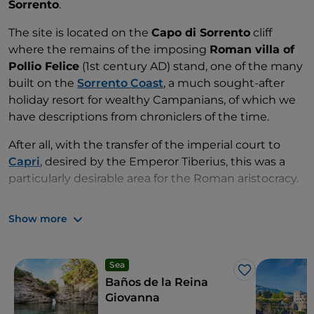
Sorrento
.
The site is located on the
Capo di Sorrento
cliff
where the remains of the imposing
Roman villa of
Pollio Felice
(1st century AD) stand, one of the many
built on the
Sorrento Coast
, a much sought-after
holiday resort for wealthy Campanians, of which we
have descriptions from chroniclers of the time.
After all, with the transfer of the imperial court to
Capri
, desired by the Emperor Tiberius, this was a
particularly desirable area for the Roman aristocracy.
From the various rooms of the villa one could enjoy
Show more
the view of
Vesuvius
to the east,
Ischia
to the north
and
Punta Campanella
and Capri to the west; it also
had a portico with marble columns sloping down
Sea
towards the sea.
Like
Baños de la Reina
Giovanna
On the eastern side you can see the remains of six