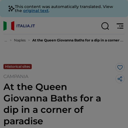
This content was automatically translated. View
the
original text
.
...
Naples
At the Queen Giovanna Baths for a dip in a corner of paradise
Historical sites
Lik
CAMPANIA
At the Queen
Giovanna Baths for a
dip in a corner of
paradise