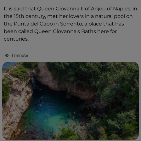
It is said that Queen Giovanna II of Anjou of Naples, in
the 15th century, met her lovers in a natural pool on
the Punta del Capo in Sorrento, a place that has
been called Queen Giovanna's Baths here for
centuries.
1 minute