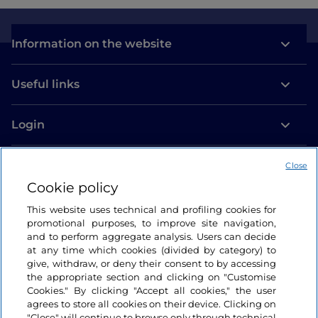
Information on the website
Useful links
Login
Let’s keep in touch
Close
Cookie policy
This website uses technical and profiling cookies for
promotional purposes, to improve site navigation,
and to perform aggregate analysis. Users can decide
at any time which cookies (divided by category) to
give, withdraw, or deny their consent to by accessing
the appropriate section and clicking on "Customise
Cookies." By clicking "Accept all cookies," the user
agrees to store all cookies on their device. Clicking on
"Close" will continue to browse only through technical