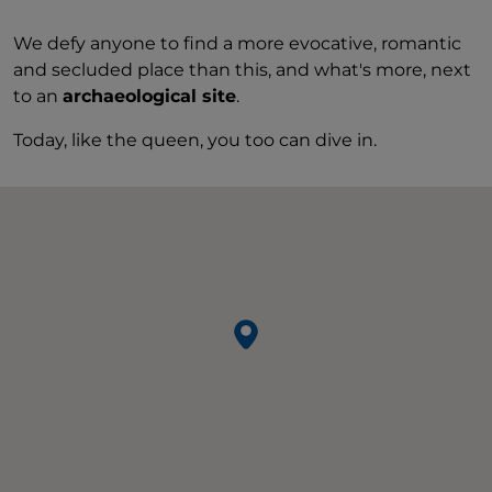
We defy anyone to find a more evocative, romantic
and secluded place than this, and what's more, next
to an
archaeological site
.
Today, like the queen, you too can dive in.