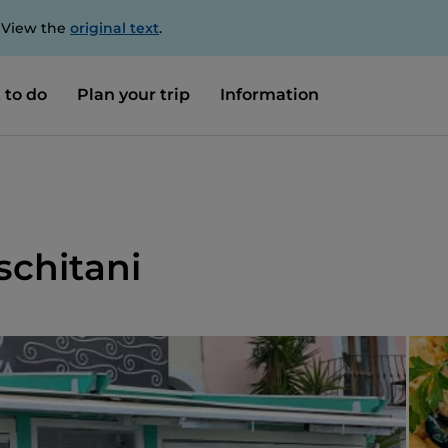
. View the
original text
.
 to do
Plan your trip
Information
Ischitani