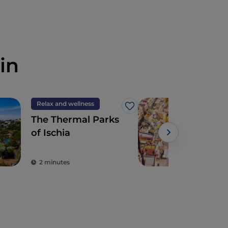
in
Relax and wellness
Isla
Like
The Thermal Parks
Proc
of Ischia
cro
expe
the
2 minutes
2 m