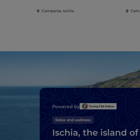
Campania, Ischia
Camp
Powered by
Relax and wellness
Ischia, the island of