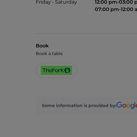
Friday - Saturday
12:00 pm-03:00
07:00 pm-12:00
Book
Book a table
Some information is provided by: