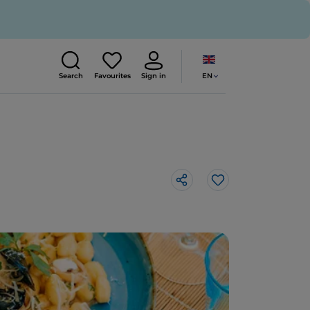
EN
Search
Favourites
Sign in
Like