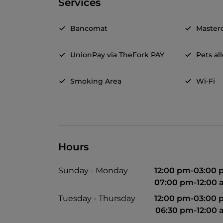
Services
Bancomat
Master
UnionPay via TheFork PAY
Pets a
Smoking Area
Wi-Fi
Hours
Sunday - Monday
12:00 pm-03:00
07:00 pm-12:00
Tuesday - Thursday
12:00 pm-03:00
06:30 pm-12:00