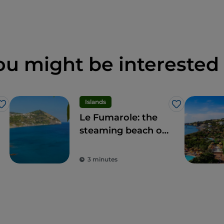
ou might be interested 
Islands
Like
Like
Le Fumarole: the
steaming beach of
Ischia, what a
spectacle
3 minutes