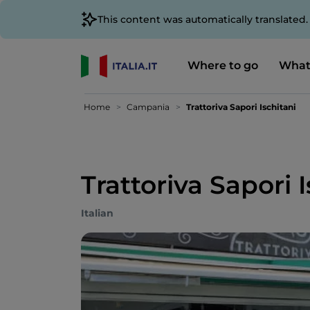
This content was automatically translated
Where to go
What
Home
Campania
Trattoriva Sapori Ischitani
Trattoriva Sapori 
Italian