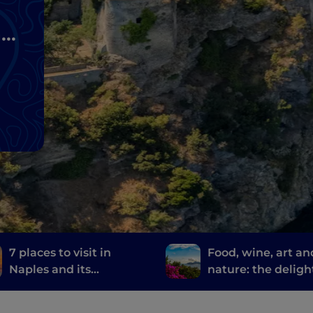
nd
7 places to visit in
Food, wine, art an
Naples and its
nature: the deligh
surroundings where
Sorrento
they filmed the TV