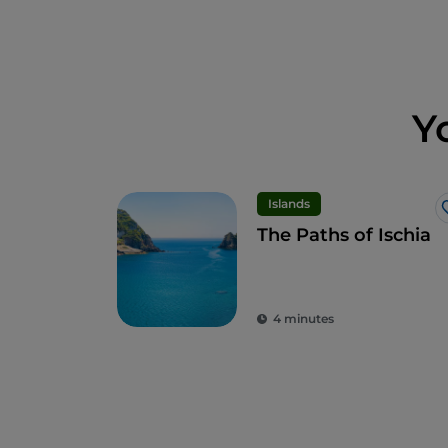
Y
Islands
The Paths of Ischia
4 minutes