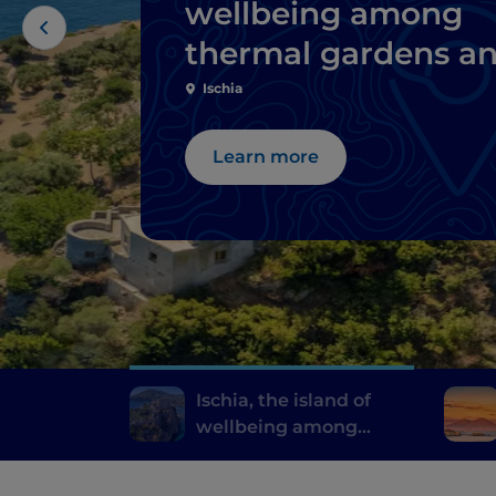
wellbeing among
thermal gardens a
natural springs
Ischia
Learn more
Ischia, the island of
wellbeing among
thermal gardens and
natural springs