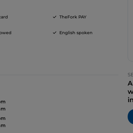
card
TheFork PAY
llowed
English spoken
S
A
w
i
 pm
 am
 pm
 am