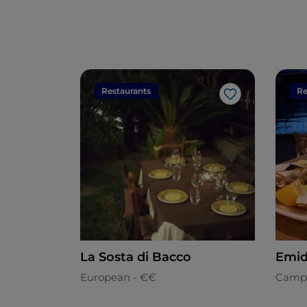
Restaurants
Re
Like
La Sosta di Bacco
Emid
European - €€
Camp