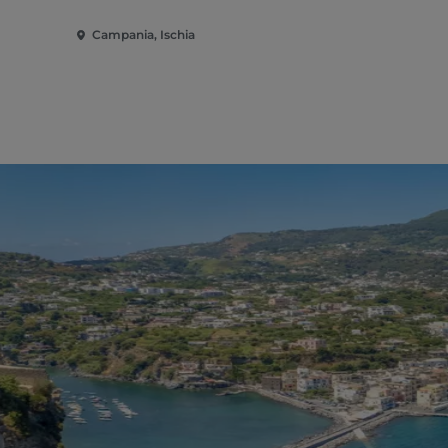
Campania, Ischia
Campania, I