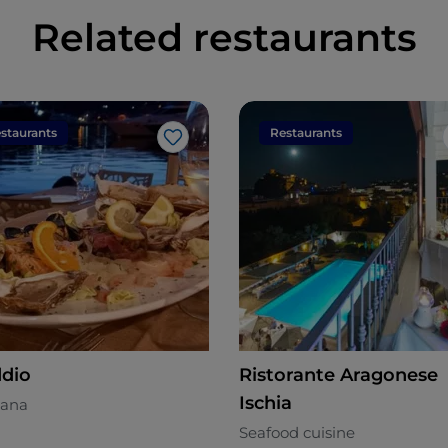
Related restaurants
staurants
Restaurants
Like
dio
Ristorante Aragonese
Ischia
ana
Seafood cuisine