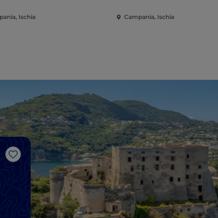
ania, Ischia
Campania, Ischia
Like