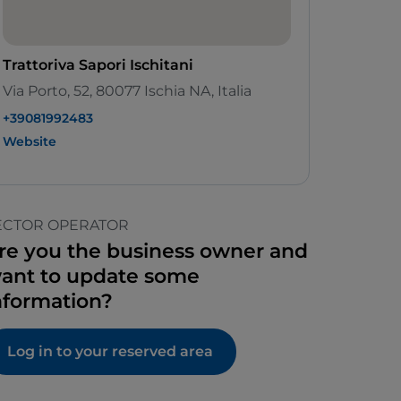
Trattoriva Sapori Ischitani
Via Porto, 52, 80077 Ischia NA, Italia
+39081992483
Website
ECTOR OPERATOR
re you the business owner and
ant to update some
nformation?
Log in to your reserved area