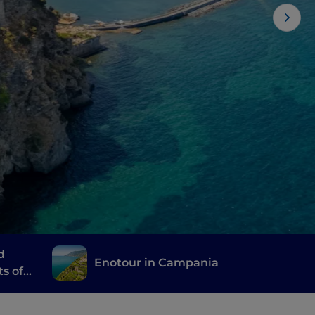
d
Enotour in Campania
ts of