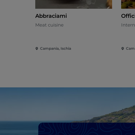
Abbraciami
Offic
Meat cuisine
Intern
Campania, Ischia
Camp