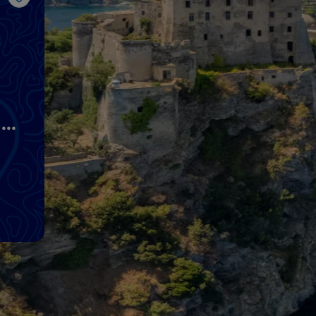
Like
nd