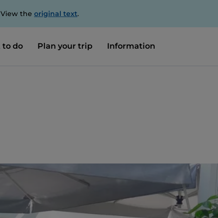
. View the
original text
.
 to do
Plan your trip
Information