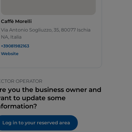
Caffè Morelli
Via Antonio Sogliuzzo, 35, 80077 Ischia
NA, Italia
+39081982163
Website
ECTOR OPERATOR
re you the business owner and
ant to update some
nformation?
Log in to your reserved area