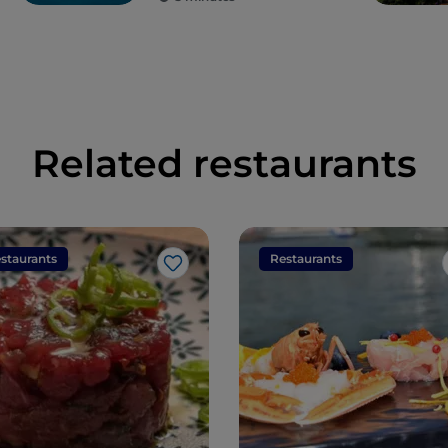
Related restaurants
staurants
Restaurants
Like