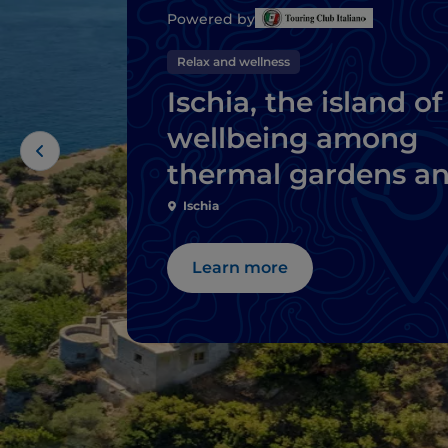
Powered by
Relax and wellness
Ischia, the island of
wellbeing among
thermal gardens a
natural springs
Ischia
Learn more