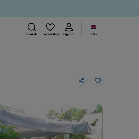
EN
Search
Favourites
Sign in
Like