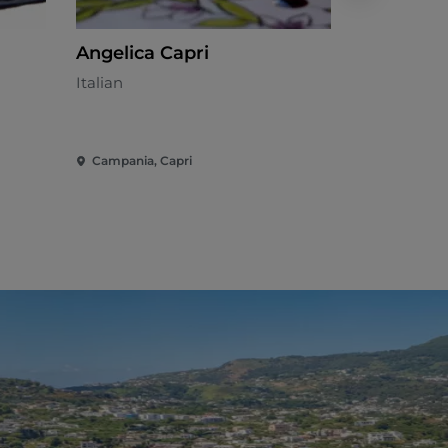
Angelica Capri
Pazziella
Restaura
Italian
Seafood cui
Campania, Capri
Campania, I