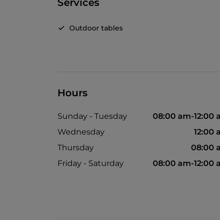
Services
Outdoor tables
Hours
Sunday - Tuesday
08:00 am-12:00
Wednesday
12:00
Thursday
08:00 
Friday - Saturday
08:00 am-12:00