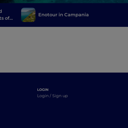
d
Enotour in Campania
ts of
LOGIN
Login / Sign up