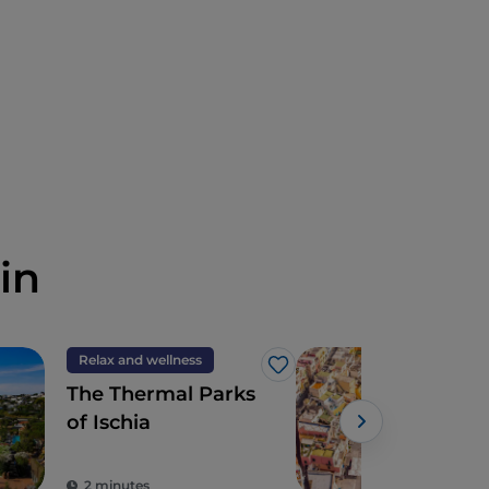
in
Relax and wellness
Isla
Like
The Thermal Parks
Proc
of Ischia
cro
expe
the
2 minutes
2 m