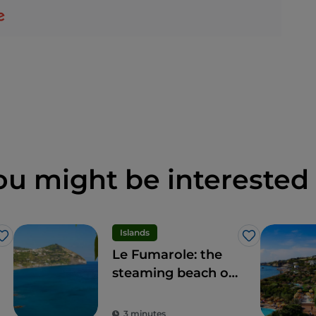
ou might be interested 
Islands
Like
Like
Le Fumarole: the
steaming beach of
Ischia, what a
spectacle
3 minutes