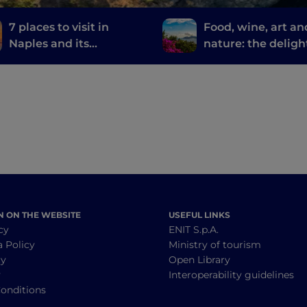
7 places to visit in
Food, wine, art an
Naples and its
nature: the deligh
surroundings where
Sorrento
they filmed the TV
series The Sea Beyond
N ON THE WEBSITE
USEFUL LINKS
cy
ENIT S.p.A.
a Policy
Ministry of tourism
cy
Open Library
y
Interoperability guidelines
onditions