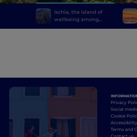
Ischia, the island of
wellbeing among
thermal gardens and
natural springs
INFORMATIO
Privacy Poli
Social medi
Cookie Poli
Accessibilit
Terms and C
Contact us