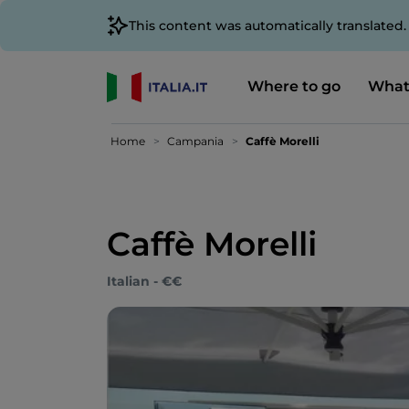
This content was automatically translated
Where to go
What
Home
Campania
Caffè Morelli
Caffè Morelli
Italian - €€