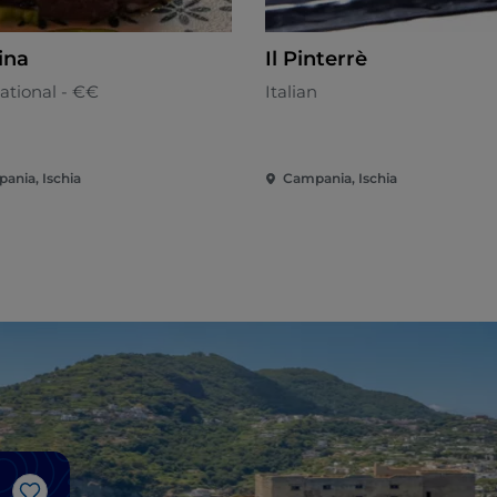
ina
Il Pinterrè
ational - €€
Italian
ania, Ischia
Campania, Ischia