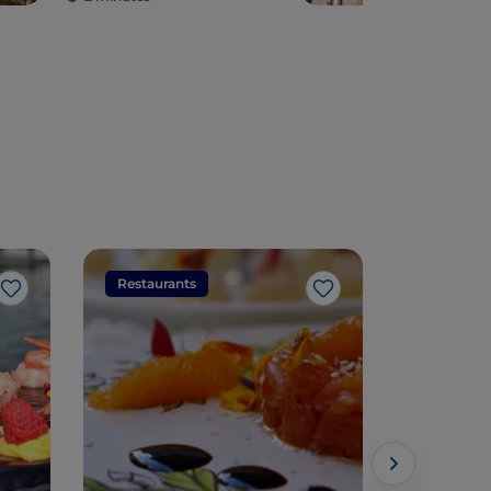
Restaurants
Restaura
Like
Like