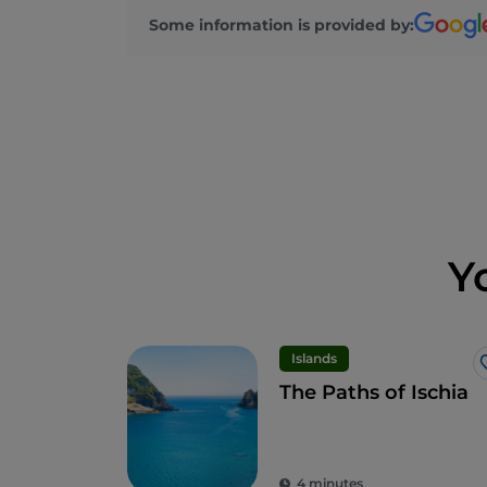
Some information is provided by:
Y
Islands
The Paths of Ischia
4 minutes