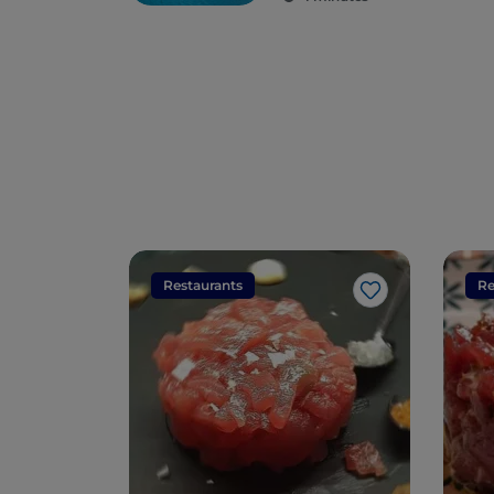
Restaurants
Re
Like