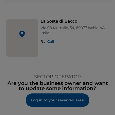
La Sosta di Bacco
Via Cà Mormile, 54, 80077 Ischia NA,
Italia
Call
SECTOR OPERATOR
Are you the business owner and want
to update some information?
Log in to your reserved area