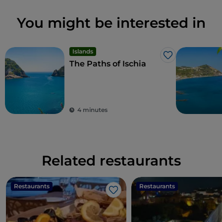
You might be interested in
Islands
Like
The Paths of Ischia
4 minutes
Related restaurants
Restaurants
Restaurants
Like