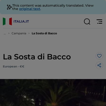
This content was automatically translated. View
the
original text
.
...
Campania
La Sosta di Bacco
La Sosta di Bacco
Lik
European - €€