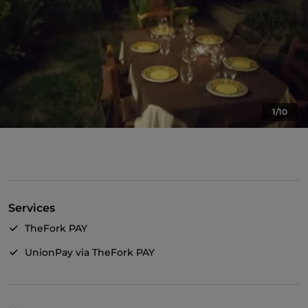
1/10
Services
TheFork PAY
UnionPay via TheFork PAY