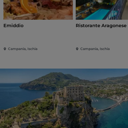
Emiddio
Ristorante Aragonese 
Campania, Ischia
Campania, Ischia