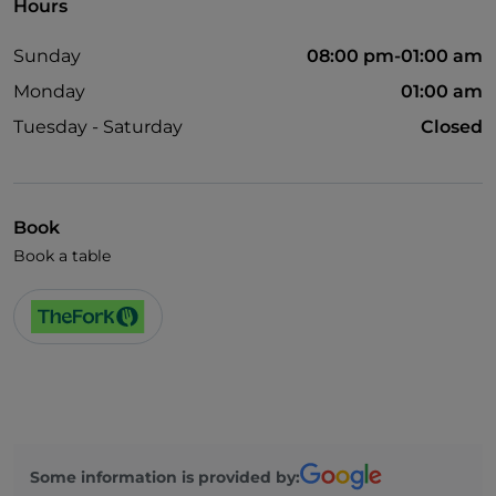
Hours
Sunday
08:00 pm-01:00 am
Monday
01:00 am
Tuesday - Saturday
Closed
Book
Book a table
Some information is provided by: