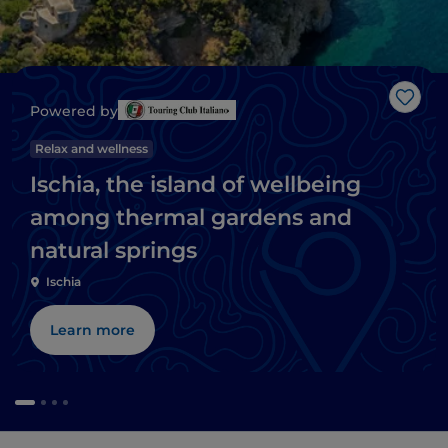
Like
Powered by
Relax and wellness
Ischia, the island of wellbeing
among thermal gardens and
natural springs
Ischia
Learn more