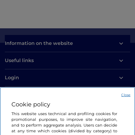
Information on the website
Useful links
Login
Let’s keep in touch
Close
Cookie policy
This website uses technical and profiling cookies for
promotional purposes, to improve site navigation,
and to perform aggregate analysis. Users can decide
at any time which cookies (divided by category) to