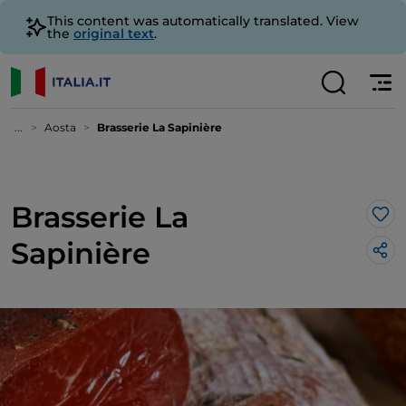
This content was automatically translated. View
the
original text
.
...
Aosta
Brasserie La Sapinière
Brasserie La
Lik
Sapinière