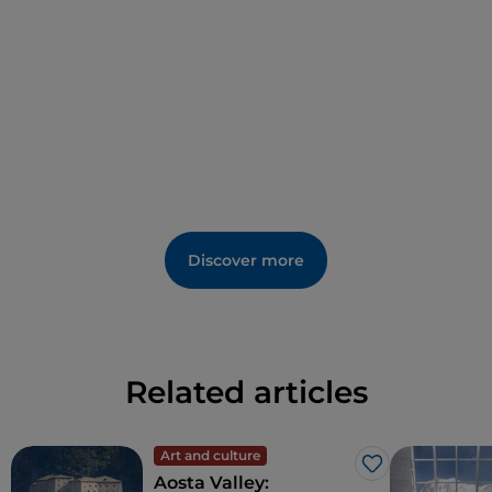
Discover more
Related articles
Art and culture
Like
Aosta Valley: