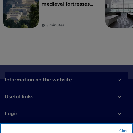
medieval fortresses
and ancient traditions
on Europe's highest
peaks
5 minutes
Information on the website
Useful links
Login
Let’s keep in touch
Close