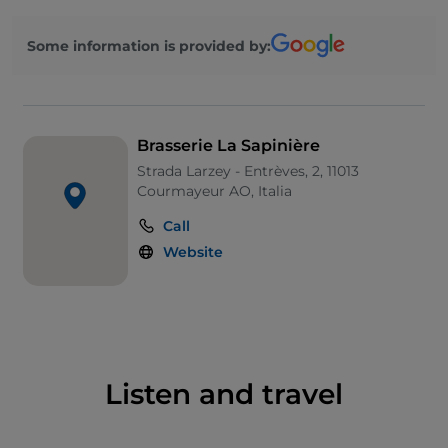
raclette or fondue royale.
Some information is provided by:
Brasserie La Sapinière
Strada Larzey - Entrèves, 2, 11013
Courmayeur AO, Italia
Call
Website
Listen and travel