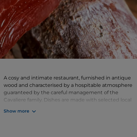
A cosy and intimate restaurant, furnished in antique
wood and characterised by a hospitable atmosphere
guaranteed by the careful management of the
Cavaliere family. Dishes are made with selected local
products. The restaurant's culinary offer is based on
Show more
the right balance between tradition and innovation,
creatively reinterpreting typical Valdostan products.
Don't miss the 'social dishes' proposal: there is a
selection of dishes designed to be shared, such as