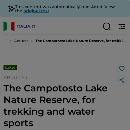
This content was automatically translated. View
the
original text
.
...
Abruzzo
The Campotosto Lake Nature Reserve, for trekking and water sports
Lakes
Lik
ABRUZZO
The Campotosto Lake
Nature Reserve, for
trekking and water
sports