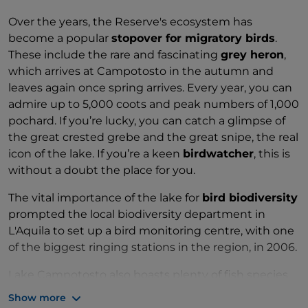
Over the years, the Reserve's ecosystem has
become a popular
stopover for migratory birds
.
These include the rare and fascinating
grey heron
,
which arrives at Campotosto in the autumn and
leaves again once spring arrives. Every year, you can
admire up to 5,000 coots and peak numbers of 1,000
pochard. If you’re lucky, you can catch a glimpse of
the great crested grebe and the great snipe, the real
icon of the lake. If you’re a keen
birdwatcher
, this is
without a doubt the place for you.
The vital importance of the lake for
bird biodiversity
prompted the local biodiversity department in
L'Aquila to set up a bird monitoring centre, with one
of the biggest ringing stations in the region, in 2006.
Lake Campotosto also boasts plenty of fish species,
which were introduced by humans to populate the
Show more
lake and enhance the ecosystem. Today,
schools of