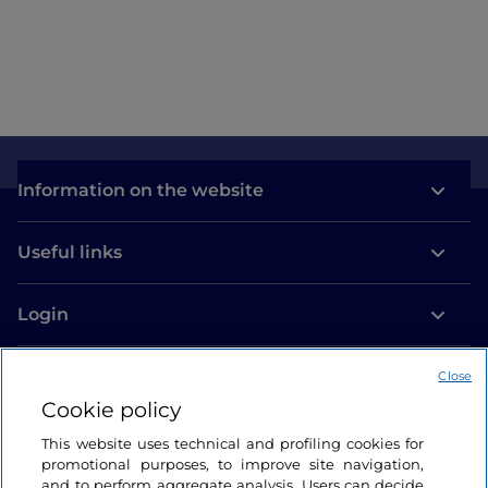
Information on the website
Useful links
Login
Let’s keep in touch
Close
Cookie policy
This website uses technical and profiling cookies for
promotional purposes, to improve site navigation,
and to perform aggregate analysis. Users can decide