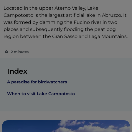
Located in the upper Aterno Valley, Lake
Campotosto is the largest artificial lake in Abruzzo. It
was formed by damming the Fucino river in two
places and subsequently flooding the peat bog
region between the Gran Sasso and Laga Mountains.
2 minutes
Index
A paradise for birdwatchers
When to visit Lake Campotosto