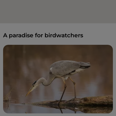
A paradise for birdwatchers