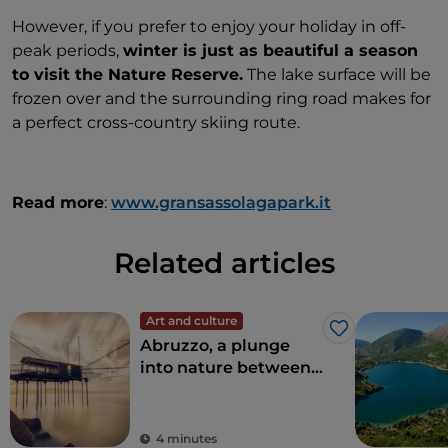
However, if you prefer to enjoy your holiday in off-
peak periods,
winter is just as beautiful a season
to visit the Nature Reserve.
The lake surface will be
frozen over and the surrounding ring road makes for
a perfect cross-country skiing route.
Read more
:
www.gransassolagapark.it
Related articles
Art and culture
Like
Abruzzo, a plunge
into nature between
sea and mountains
4 minutes