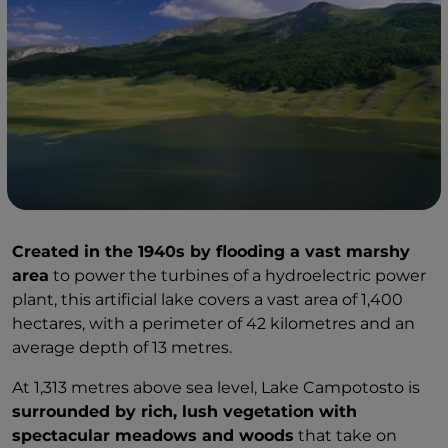
Created in the 1940s by flooding a vast marshy
area
to power the turbines of a hydroelectric power
plant, this artificial lake covers a vast area of 1,400
hectares, with a perimeter of 42 kilometres and an
average depth of 13 metres.
At 1,313 metres above sea level, Lake Campotosto is
surrounded by rich, lush vegetation with
spectacular meadows and woods
that take on