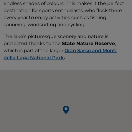
endless shades of colours. This makes it the perfect
destination for sports enthusiasts, who flock there
every year to enjoy activities such as fishing,
canoeing, windsurfing and cycling.
The lake’s picturesque scenery and nature is
protected thanks to the
State Nature Reserve
,
which is part of the larger
Gran Sasso and Monti
della Laga National Park
.