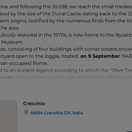
ona, and following the SS.538, we reach the small medieva
ted by the size of the Ducal Castle dating back to the 12
cient origins, testified by the numerous finds from the 
the area.
ulously restored in the 1970s, is now home to the Byzant
o Museum.
ss, consisting of four buildings with corner towers enclo
tyard open to the loggia, hosted,
on 9 September
1943,
rman-occupied Rome.
ked to an ancient legend according to which the "Olive Tr
onents
of the ancient owner, was inhabited by ghosts un
eis family, decided to plant an olive tree on its top as a 
Crecchio
66014 Crecchio CH, Italia