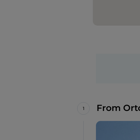
From Ort