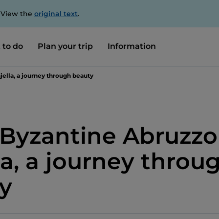
. View the
original text
.
 to do
Plan your trip
Information
ella, a journey through beauty
Byzantine Abruzzo
la, a journey throu
y