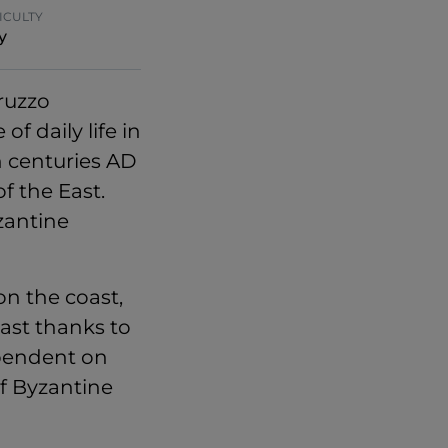
ICULTY
y
ruzzo
of daily life in
h centuries AD
f the East.
zantine
n the coast,
ast thanks to
dependent on
of Byzantine