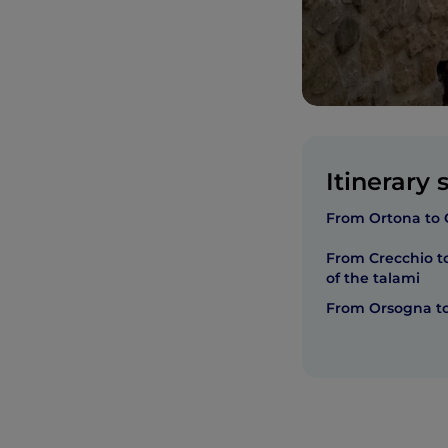
Itinerary 
From Ortona to 
From Crecchio to
of the talami
From Orsogna to