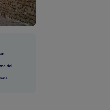
San
ama dei
alena