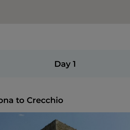
Day 1
ona to Crecchio