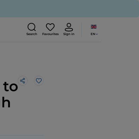
EN
Search
Favourites
Sign in
 to
Like
gh