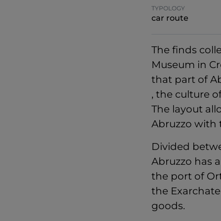
TYPOLOGY
car route
The finds col
Museum in Crecc
that part of 
, the culture 
The layout all
Abruzzo with t
Divided betwe
Abruzzo has a
the port of Or
the Exarchate 
goods.