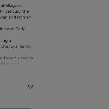
l village of
th century, the
Italian and Roman
ine and Early
sing a
 the royal
family
ee Tower", used to
til the new
sign of peace.
Like