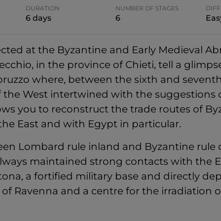
DURATION
NUMBER OF STAGES
DIFF
6 days
6
Eas
lected at the Byzantine and Early Medieval Ab
hio, in the province of Chieti, tell a glimpse 
Abruzzo where, between the sixth and sevent
of the West intertwined with the suggestions o
ows you to reconstruct the trade routes of By
he East and with Egypt in particular.
en Lombard rule inland and Byzantine rule o
lways maintained strong contacts with the E
tona, a fortified military base and directly 
of Ravenna and a centre for the irradiation 