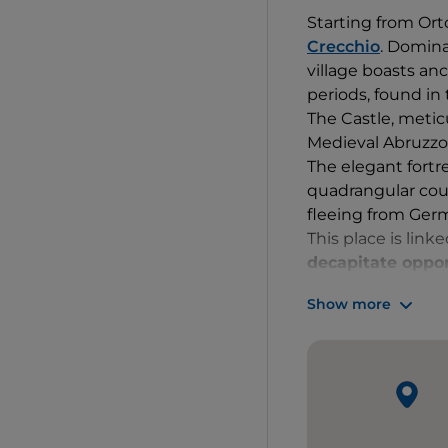
Starting from Ort
Crecchio
. Domina
village boasts an
periods, found in 
The Castle, metic
Medieval Abruzz
The elegant fortre
quadrangular cour
fleeing from Ge
This place is lin
decapitate opp
owners, the De Ris
Show more