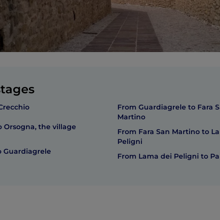
stages
Crecchio
From Guardiagrele to Fara 
Martino
 Orsogna, the village
From Fara San Martino to L
Peligni
 Guardiagrele
From Lama dei Peligni to P