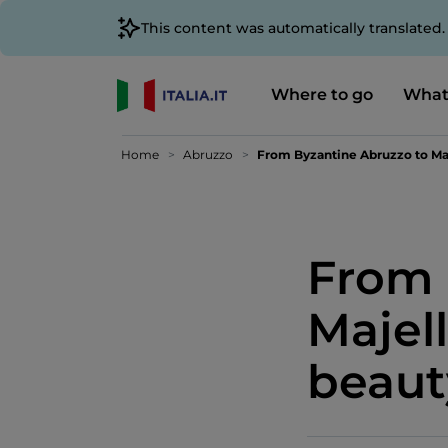
This content was automatically translated
Where to go
What
Home
Abruzzo
From Byzantine Abruzzo to Maj
From 
Majel
beaut