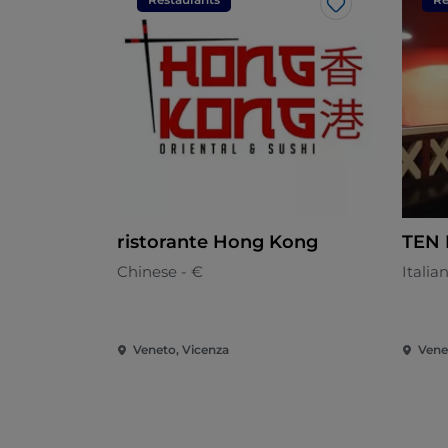
Like
ristorante Hong Kong
TEN 
Chinese - €
Italia
Veneto, Vicenza
Vene