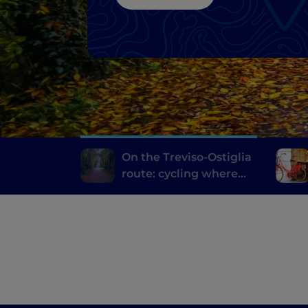
On the Treviso-Ostiglia
route: cycling where
trains once travelled