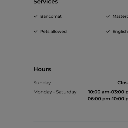
Services
Bancomat
Master
Pets allowed
Englis
Hours
Sunday
Clo
Monday - Saturday
10:00 am-03:00
06:00 pm-10:00