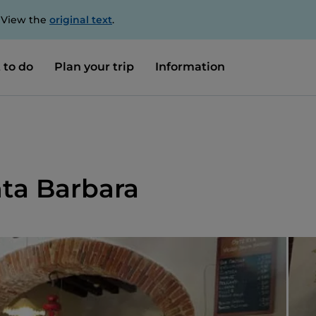
. View the
original text
.
 to do
Plan your trip
Information
nta Barbara