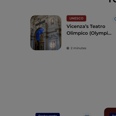
UNESCO
Vicenza’s Teatro
Olimpico (Olympic
Theatre)
2 minutes
Restaurants
Re