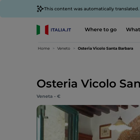
This content was automatically translated
Where to go
What
Home
Veneto
Osteria Vicolo Santa Barbara
Osteria Vicolo Sa
Veneta - €