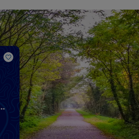
Like
s