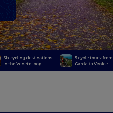
Six cycling destinations
5 cycle tours: fro
in the Veneto loop
Garda to Venice