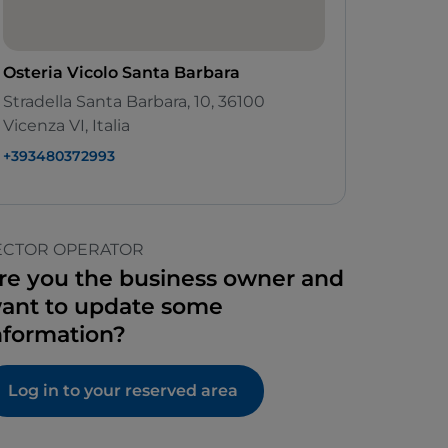
Osteria Vicolo Santa Barbara
Stradella Santa Barbara, 10, 36100
Vicenza VI, Italia
+393480372993
ECTOR OPERATOR
re you the business owner and
ant to update some
nformation?
Log in to your reserved area