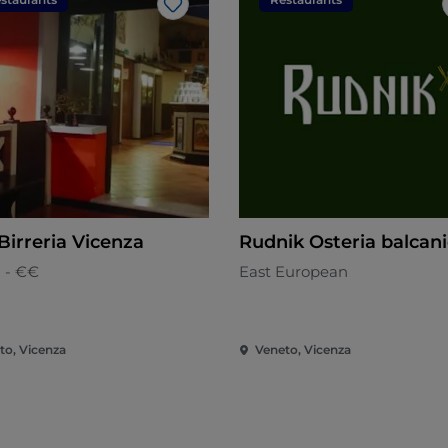
Like
Birreria Vicenza
Rudnik Osteria balcan
n - €€
East European
to, Vicenza
Veneto, Vicenza