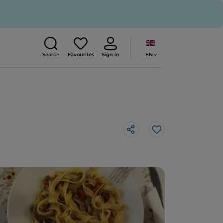
EN
Search
Favourites
Sign in
Like