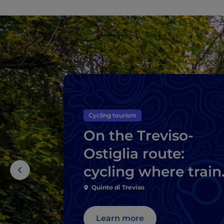
Cycling tourism
On the Treviso-
Ostiglia route:
cycling where train
once travelled
Quinto di Treviso
Learn more