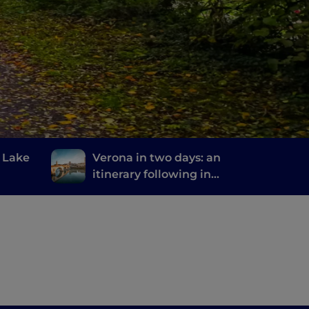
m Lake
Verona in two days: an
itinerary following in
the footsteps of Romeo
and Juliet