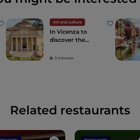
Art and culture
Like
Like
In Vicenza to
discover the
Palladian villas and
other hidden
3 minutes
places
Related restaurants
staurants
Restaurants