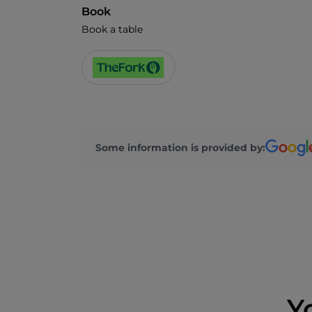
Book
Book a table
Some information is provided by:
Y