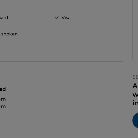
card
Visa
h spoken
S
A
sed
w
 pm
i
 pm