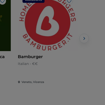
Like
Like
ica
Bamburger
Cucù
Italian - €€
Italian - €€
Veneto, Vicenza
Veneto, Vic