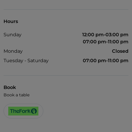
Visa
Pets allowed
Hours
English spoken
Sunday
12:00 pm-03:00 pm
Wi-Fi
07:00 pm-11:00 pm
Monday
Closed
Tuesday - Saturday
07:00 pm-11:00 pm
Book
Book a table