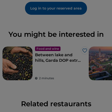
Log in to your reserved area
You might be interested in
Food and wine
Like
Between lake and
hills, Garda DOP extra
virgin olive oil
2 minutes
Related restaurants