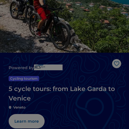
Like
Powered by
Cycling tourism
5 cycle tours: from Lake Garda to
Venice
Veneto
Learn more