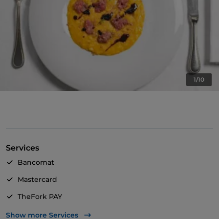
1/10
Services
Bancomat
Mastercard
TheFork PAY
UnionPay via TheFork PAY
Show more Services