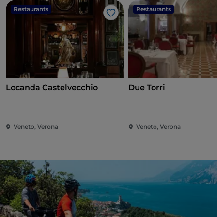
Restaurants
Restaurants
Like
Locanda Castelvecchio
Due Torri
Veneto, Verona
Veneto, Verona