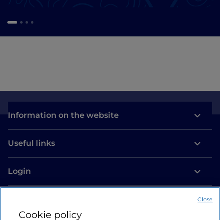
Information on the website
Useful links
Login
Let’s keep in touch
Close
Cookie policy