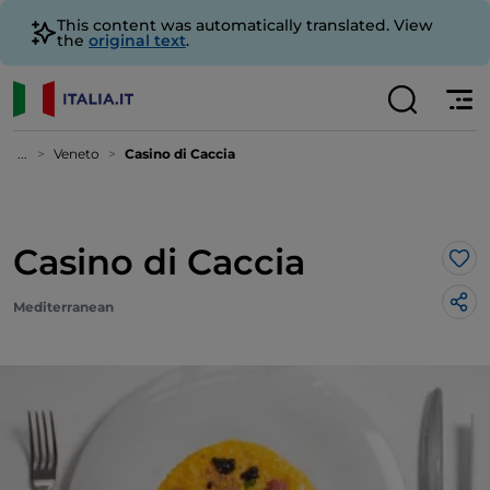
This content was automatically translated. View
the
original text
.
...
Veneto
Casino di Caccia
Casino di Caccia
Lik
Mediterranean