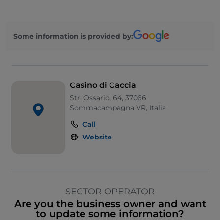
Some information is provided by:
Casino di Caccia
Str. Ossario, 64, 37066
Sommacampagna VR, Italia
Call
Website
SECTOR OPERATOR
Are you the business owner and want
to update some information?