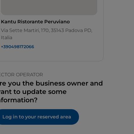
Kantu Ristorante Peruviano
Via Sette Martiri, 170, 35143 Padova PD,
Italia
+390498172066
ECTOR OPERATOR
re you the business owner and
ant to update some
nformation?
Log in to your reserved area