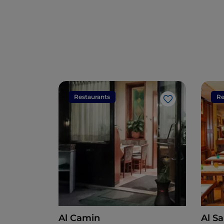
Restaurants
Re
Like
Al Camin
Al S