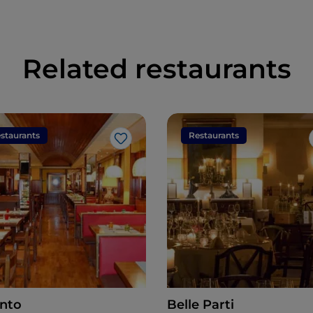
Related restaurants
staurants
Restaurants
Like
anto
Belle Parti