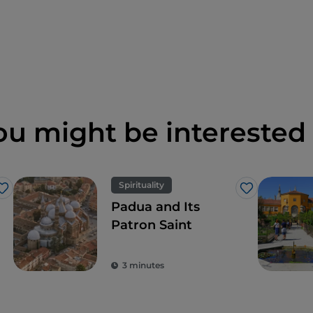
ou might be interested 
Spirituality
Like
Like
Padua and Its
Patron Saint
3 minutes