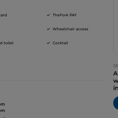
card
TheFork PAY
Wheelchair access
d toilet
Cocktail
S
A
w
i
 pm
 pm