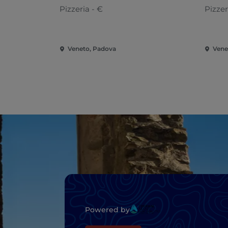
Pizzeria - €
Pizzer
Veneto, Padova
Vene
Powered by