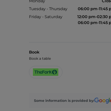
Monday
Clo
Tuesday - Thursday
06:00 pm-11:45
Friday - Saturday
12:00 pm-02:30
06:00 pm-11:45
Book
Book a table
Some information is provided by: