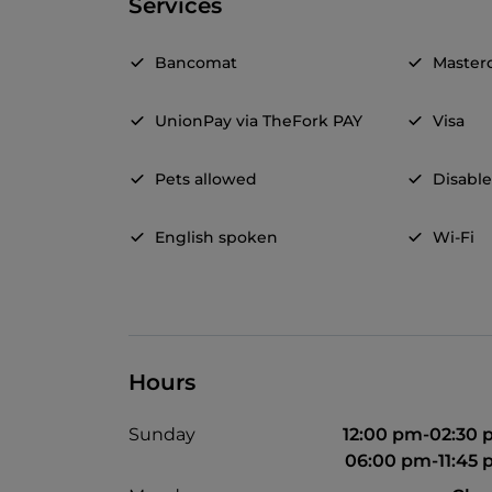
Services
Bancomat
Master
UnionPay via TheFork PAY
Visa
Pets allowed
Disable
English spoken
Wi-Fi
Hours
Sunday
12:00 pm-02:30
06:00 pm-11:45