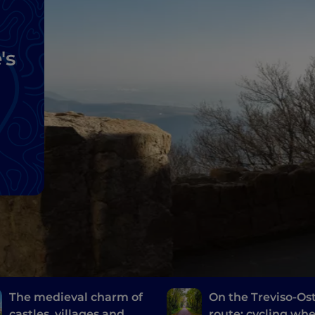
's
The medieval charm of
On the Treviso-Ost
castles, villages and
route: cycling wh