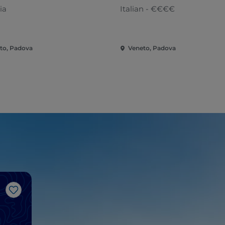
ia
Italian - €€€€
to, Padova
Veneto, Padova
Like