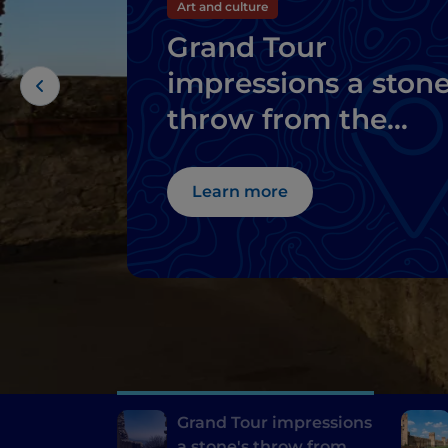
Art and culture
Grand Tour
impressions a stone
throw from the
thermal baths of
Abano and
Learn more
Montegrotto
Grand Tour impressions
a stone's throw from