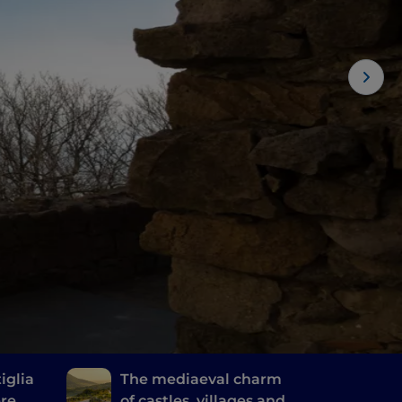
iglia
The mediaeval charm
ere
of castles, villages and