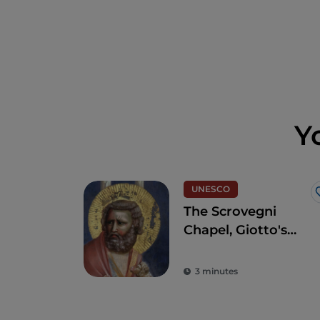
Y
UNESCO
The Scrovegni
Chapel, Giotto's
masterpiece that
revolutionised art
3 minutes