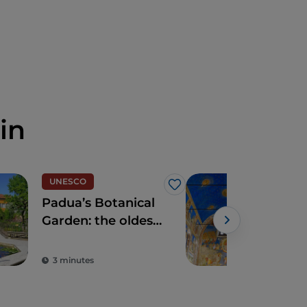
in
UNESCO
Spir
Like
Padua’s Botanical
The
Garden: the oldest
Cha
in the world
3 minutes
2 m