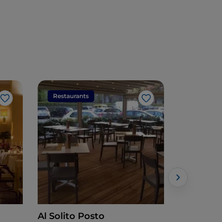
Restaurants
Restaura
Like
Like
Al Solito Posto
Antonio Fe