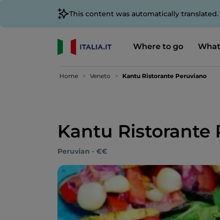
This content was automatically translated
Where to go
What
Home
Veneto
Kantu Ristorante Peruviano
Kantu Ristorante
Peruvian - €€