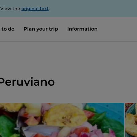
. View the
original text
.
 to do
Plan your trip
Information
 Peruviano