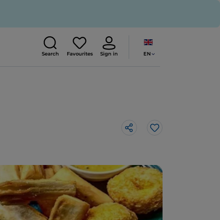
EN
Search
Favourites
Sign in
Like