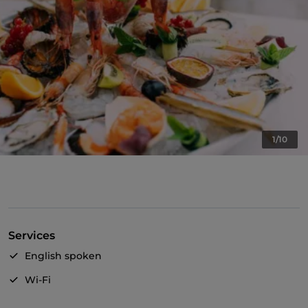
1/10
Services
English spoken
Wi-Fi