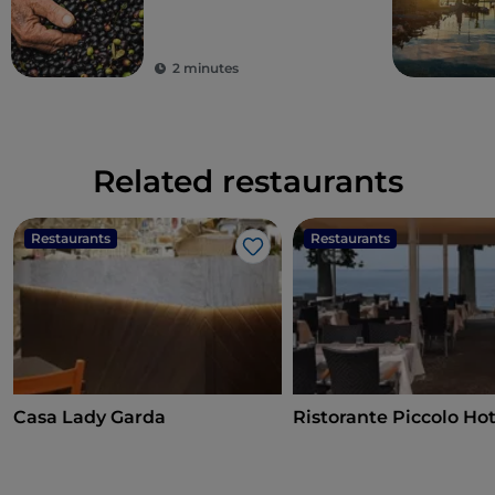
virgin olive oil
2 minutes
Related restaurants
Restaurants
Restaurants
Like
Casa Lady Garda
Ristorante Piccolo Hot