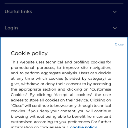
Useful links
Login
Let’s keep in touch
Close
Cookie policy
This website uses technical and profiling cookies for
promotional purposes, to improve site navigation,
and to perform aggregate analysis. Users can decide
at any time which cookies (divided by category) to
give, withdraw, or deny their consent to by accessing
the appropriate section and clicking on "Customise
Cookies." By clicking "Accept all cookies," the user
agrees to store all cookies on their device. Clicking on
"Close" will continue to browse only through technical
cookies. If you deny your consent, you will continue
browsing without being able to benefit from content
customised according to you preferences For further
information on cookies see our
cookie policy