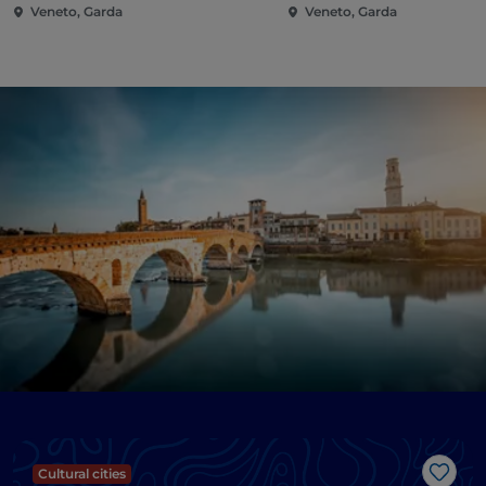
Veneto, Garda
Veneto, Garda
Cultural cities
Like