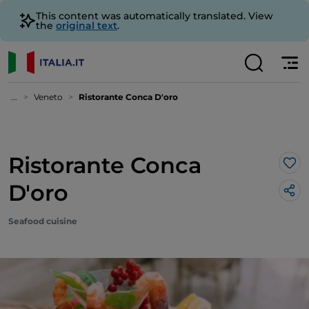
This content was automatically translated. View
the
original text
.
...
Veneto
Ristorante Conca D'oro
Ristorante Conca
Lik
D'oro
Seafood cuisine