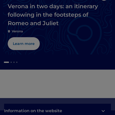
Verona in two days: an itinerary
following in the footsteps of
Romeo and Juliet
Verona
Learn more
Information on the website