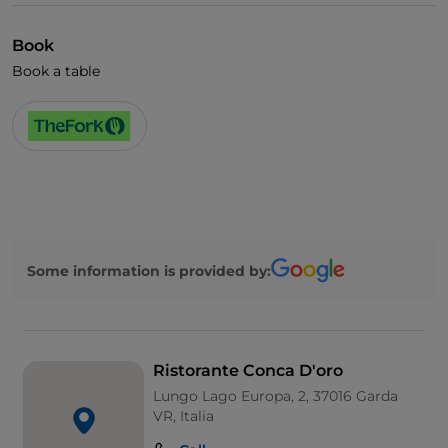
Book
Book a table
Some information is provided by:
Ristorante Conca D'oro
Lungo Lago Europa, 2, 37016 Garda
VR, Italia