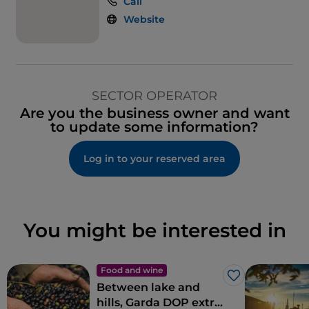
Call
Website
SECTOR OPERATOR
Are you the business owner and want
to update some information?
Log in to your reserved area
You might be interested in
Food and wine
Like
Between lake and
hills, Garda DOP extra