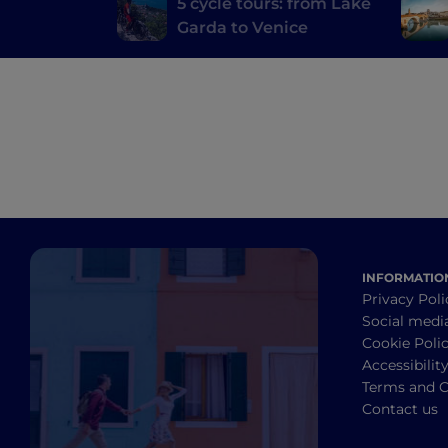
5 cycle tours: from Lake
Garda to Venice
INFORMATIO
Privacy Poli
Social medi
Cookie Poli
Accessibilit
Terms and C
Contact us