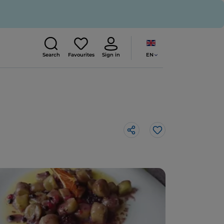
EN
Search
Favourites
Sign in
Like