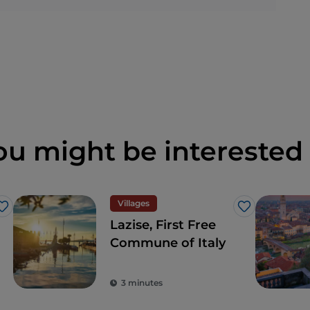
ou might be interested 
Villages
Like
Like
Lazise, First Free
Commune of Italy
3 minutes