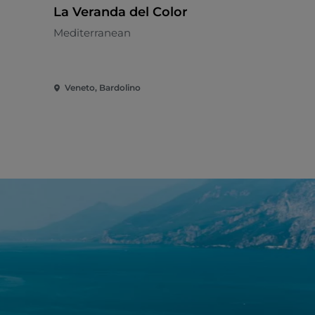
La Veranda del Color
Al Gabbi
Mediterranean
Pizzeria - 
Veneto, Bardolino
Veneto, Bar