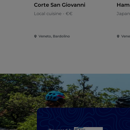
Corte San Giovanni
Hama
Local cuisine - €€
Japan
Veneto, Bardolino
Vene