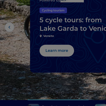
Powered by
Cycling tourism
5 cycle tours: from
Lake Garda to Veni
Veneto
Learn more