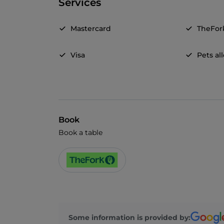
Services
Mastercard
TheFor
Visa
Pets a
Book
Book a table
Some information is provided by: