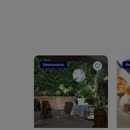
Restaurants
Re
Like