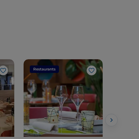
Restaurants
Restaura
Like
Like