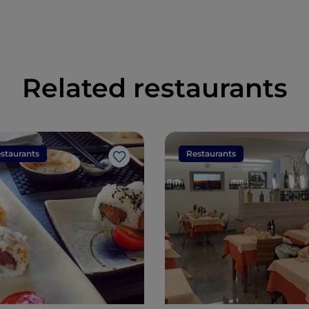
Related restaurants
staurants
Restaurants
Like