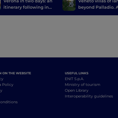
Verona in two days: an
Veneto villas of la
itinerary following in
beyond Palladio. 
the footsteps of Romeo
treasure hunt by 
and Juliet
N ON THE WEBSITE
USEFUL LINKS
cy
ENIT S.p.A.
a Policy
Ministry of tourism
cy
Open Library
y
Interoperability guidelines
onditions