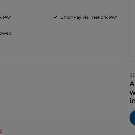
k PAY
UnionPay via TheFork PAY
llowed
S
A
w
i