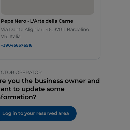
Pepe Nero - L'Arte della Carne
Via Dante Alighieri, 46, 37011 Bardolino
VR, Italia
+390456576516
ECTOR OPERATOR
re you the business owner and
ant to update some
nformation?
Log in to your reserved area