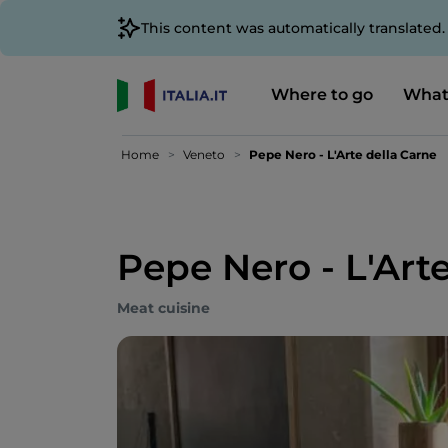
This content was automatically translated
Where to go
What
Home
Veneto
Pepe Nero - L'Arte della Carne
Pepe Nero - L'Art
Meat cuisine