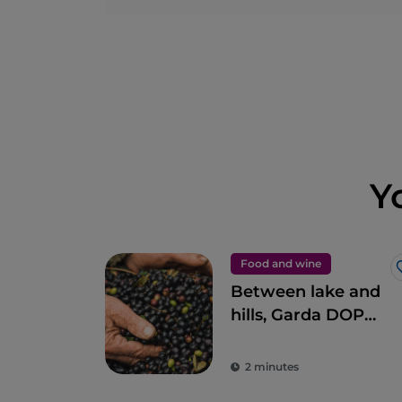
Y
Food and wine
Between lake and
hills, Garda DOP
extra virgin olive oil
2 minutes