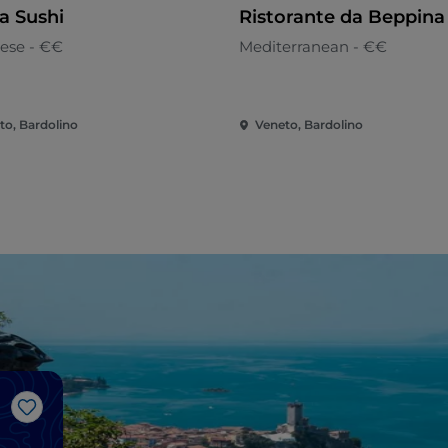
 Sushi
Ristorante da Beppina
ese - €€
Mediterranean - €€
to, Bardolino
Veneto, Bardolino
Like