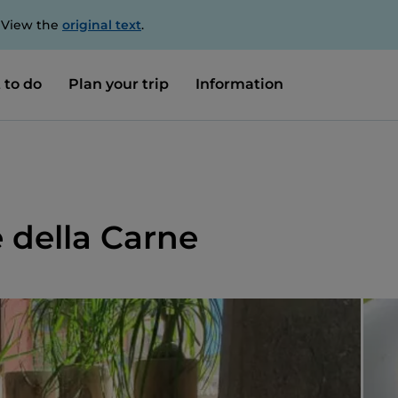
. View the
original text
.
 to do
Plan your trip
Information
e della Carne