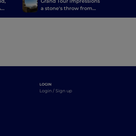
nd,
Grand Tour impressions
A
a stone's throw from
water
the thermal baths of
Abano and
Montegrotto
LOGIN
Login / Sign up