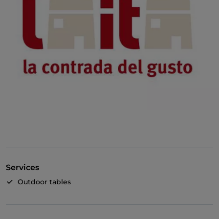
Services
Outdoor tables