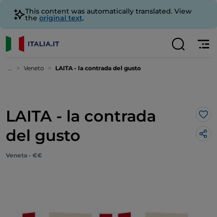
This content was automatically translated. View
the
original text
.
...
Veneto
LAITA - la contrada del gusto
LAITA - la contrada
Lik
del gusto
Veneta - €€