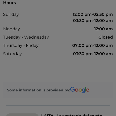
Hours
Sunday
12:00 pm-02:30 pm
03:30 pm-12:00 am
Monday
12:00 am
Tuesday - Wednesday
Closed
Thursday - Friday
07:00 pm-12:00 am
Saturday
03:30 pm-12:00 am
Some information is provided by:
LAITA - la contrada del gusto