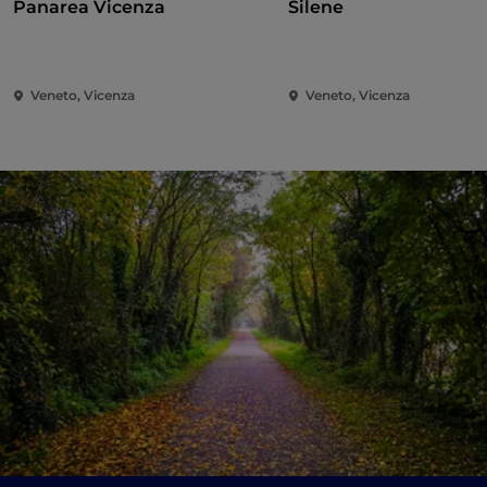
Panarea Vicenza
Silene
Veneto, Vicenza
Veneto, Vicenza