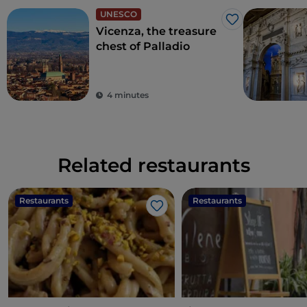
UNESCO
Like
Vicenza, the treasure
chest of Palladio
4 minutes
Related restaurants
Restaurants
Restaurants
Like