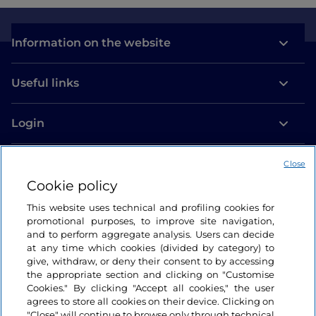
Information on the website
Useful links
Login
Let’s keep in touch
Close
Cookie policy
This website uses technical and profiling cookies for
promotional purposes, to improve site navigation,
and to perform aggregate analysis. Users can decide
at any time which cookies (divided by category) to
give, withdraw, or deny their consent to by accessing
the appropriate section and clicking on "Customise
Cookies." By clicking "Accept all cookies," the user
agrees to store all cookies on their device. Clicking on
"Close" will continue to browse only through technical