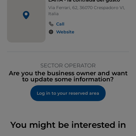
Via Ferrari, 62, 36070 Crespadoro VI,
Italia
Call
Website
SECTOR OPERATOR
Are you the business owner and want
to update some information?
Log in to your reserved area
You might be interested in