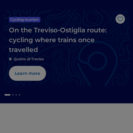
Cycling tourism
Like
On the Treviso-Ostiglia route:
cycling where trains once
travelled
Quinto di Treviso
Learn more