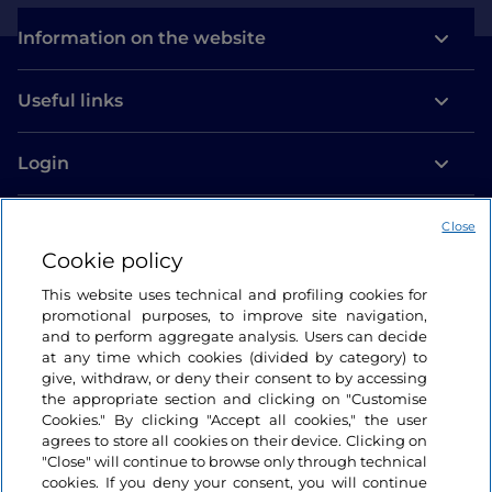
Information on the website
Useful links
Login
Let’s keep in touch
Close
Cookie policy
This website uses technical and profiling cookies for
promotional purposes, to improve site navigation,
and to perform aggregate analysis. Users can decide
at any time which cookies (divided by category) to
give, withdraw, or deny their consent to by accessing
the appropriate section and clicking on "Customise
Cookies." By clicking "Accept all cookies," the user
agrees to store all cookies on their device. Clicking on
"Close" will continue to browse only through technical
cookies. If you deny your consent, you will continue