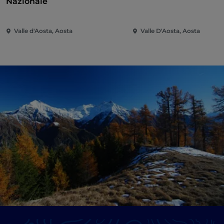
Nazionale
Valle d'Aosta, Aosta
Valle D'Aosta, Aosta