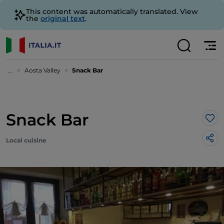
This content was automatically translated. View
the
original text
.
...
Aosta Valley
Snack Bar
Snack Bar
Lik
Local cuisine