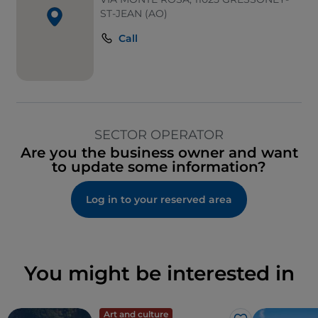
ST-JEAN (AO)
Call
SECTOR OPERATOR
Are you the business owner and want
to update some information?
Log in to your reserved area
You might be interested in
Art and culture