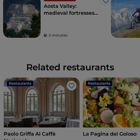
Like
Aosta Valley:
medieval fortresses
and ancient traditions
on Europe's highest
peaks
5 minutes
Related restaurants
Restaurants
Restaurants
Like
Paolo Griffa Al Caffè
La Pagina del Goloso