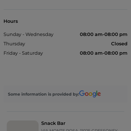
English spoken
Mastercard
Hours
Payment with Satispay
Sunday - Wednesday
08:00 am-08:00 pm
Spanish spoken
Thursday
Closed
Outdoor tables
Friday - Saturday
08:00 am-08:00 pm
Visa
Paypal
Google Pay
French spoken
Some information is provided by:
Bancomat
Snack Bar
VIA MONTE ROSA, 11025 GRESSONEY-