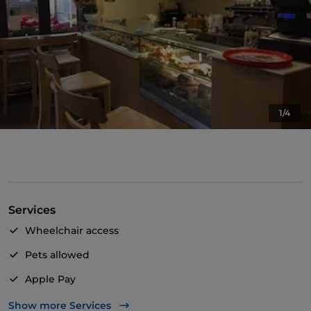
1/4
Services
Wheelchair access
Pets allowed
Apple Pay
Take-away
Show more Services