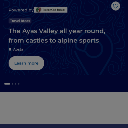
Like
Powered by
Travel Ideas
The Ayas Valley all year round,
from castles to alpine sports
Aosta
Learn more