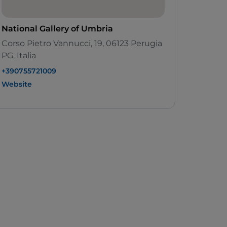
National Gallery of Umbria
Corso Pietro Vannucci, 19, 06123 Perugia
PG, Italia
+390755721009
Website