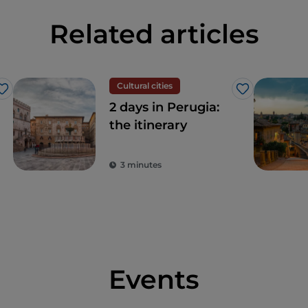
Related articles
Cultural cities
Like
Like
2 days in Perugia:
the itinerary
3 minutes
Events