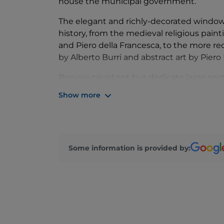
house the municipal government.
The elegant and richly-decorated windows 
history, from the medieval religious pai
and Piero della Francesca, to the more r
by Alberto Burri and abstract art by Piero 
Perugia could not but dedicate large sec
known artists, both born in the mid-fifte
Show more
Perugino, and Bernardino di Betti, known 
Some information is provided by: