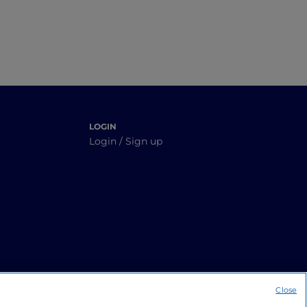
LOGIN
Login / Sign up
Close