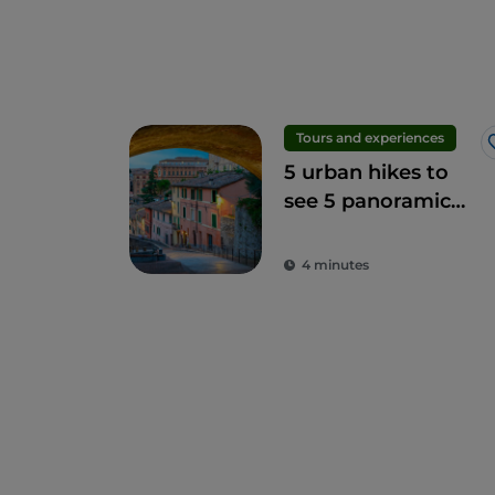
Tours and experiences
5 urban hikes to
see 5 panoramic
terraces in Perugia
4 minutes