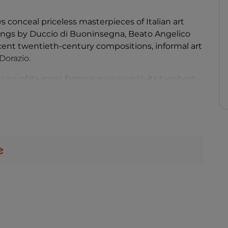
conceal priceless masterpieces of Italian art
ntings by Duccio di Buoninsegna, Beato Angelico
ecent twentieth-century compositions, informal art
Dorazio.
tions of its most famous museum to its two best-
enth century: Pietro Vannucci, known as Il
as Pinturicchio.