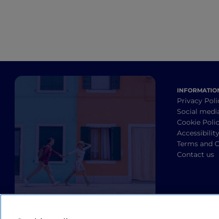
INFORMATIO
Privacy Poli
Social medi
Cookie Poli
Accessibilit
Terms and C
Contact us