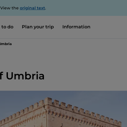
. View the
original text
.
 to do
Plan your trip
Information
 Umbria
of Umbria