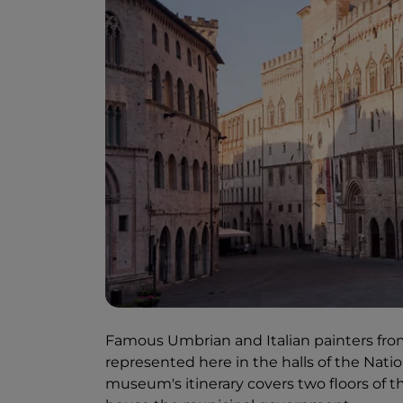
Famous Umbrian and Italian painters from
represented here in the halls of the Natio
museum's itinerary covers two floors of the 