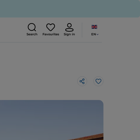
EN
Search
Favourites
Sign in
Like