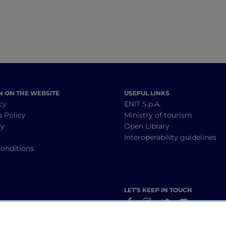
N ON THE WEBSITE
USEFUL LINKS
cy
ENIT S.p.A.
a Policy
Ministry of tourism
cy
Open Library
y
Interoperability guidelines
onditions
LET’S KEEP IN TOUCH