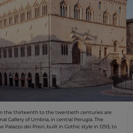
 the thirteenth to the twentieth centuries are
nal Gallery of Umbria, in central Perugia. The
Palazzo dei Priori, built in Gothic style in 1293, to