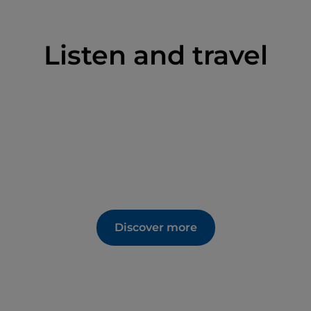
Listen and travel
Discover more