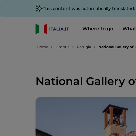
This content was automatically translated
Where to go
What
Home
Umbria
Perugia
National Gallery of
National Gallery 