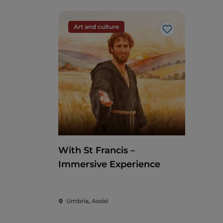
Art and culture
Like
With St Francis –
Immersive Experience
Umbria, Assisi