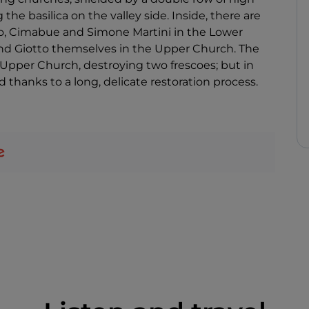
he basilica on the valley side. Inside, there are
to, Cimabue and Simone Martini in the Lower
and Giotto themselves in the Upper Church. The
Upper Church, destroying two frescoes; but in
thanks to a long, delicate restoration process.