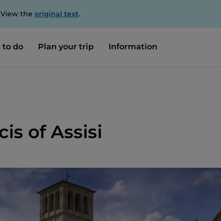
. View the
original text
.
 to do
Plan your trip
Information
cis of Assisi