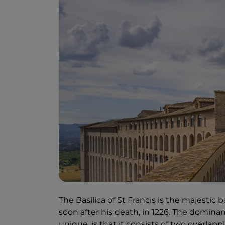
The Basilica of St Francis is the majestic b
soon after his death, in 1226. The domin
unique, is that it consists of two overlap