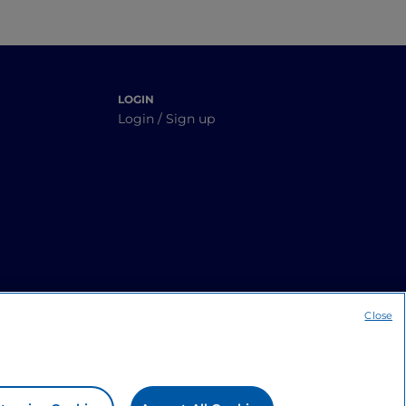
LOGIN
Login / Sign up
Close