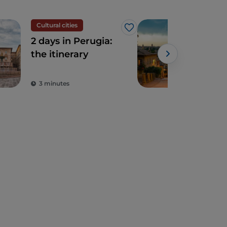
Cultural cities
Cult
Like
2 days in Perugia:
Peru
the itinerary
hist
arti
bea
3 minutes
5 m
Ital