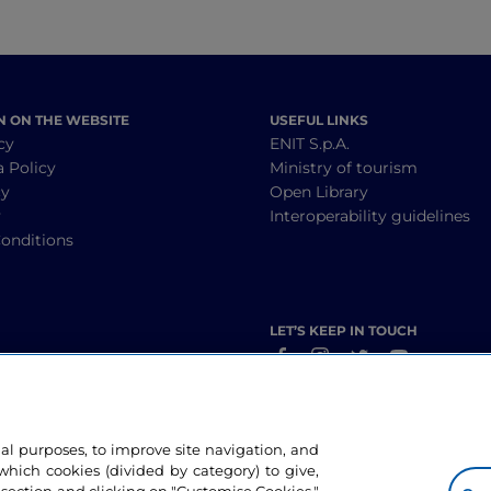
N ON THE WEBSITE
USEFUL LINKS
cy
ENIT S.p.A.
a Policy
Ministry of tourism
cy
Open Library
y
Interoperability guidelines
onditions
LET’S KEEP IN TOUCH
nal purposes, to improve site navigation, and
hich cookies (divided by category) to give,