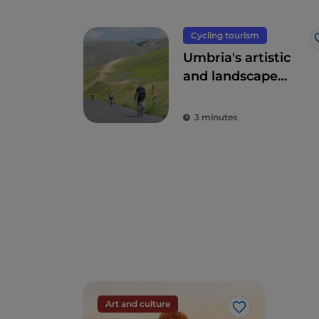
Cycling tourism
Umbria's artistic
and landscape
treasures by bike
3 minutes
Art and culture
Like