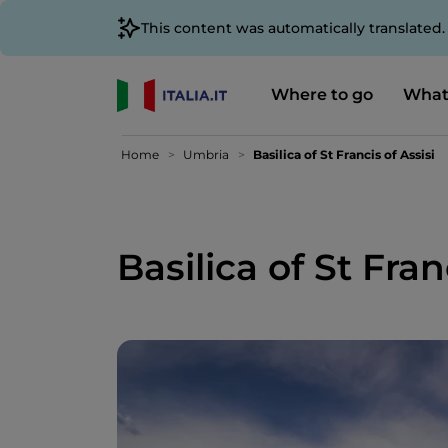
This content was automatically translated
Where to go
What
Home
Umbria
Basilica of St Francis of Assisi
Basilica of St Fran