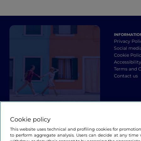
INFORMATIO
Privacy Poli
Social medi
Cookie Poli
Accessibilit
Terms and C
Contact us
Cookie policy
This website uses technical and profiling cookies for promotio
to perform aggregate analysis. Users can decide at any time w