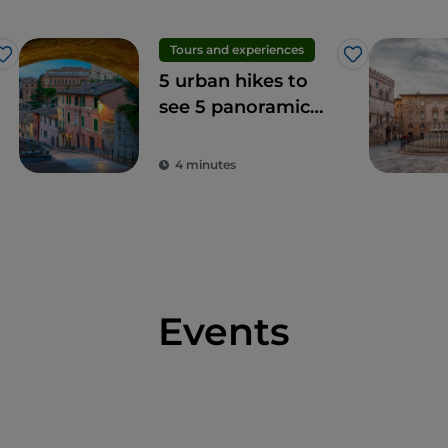
Tours and experiences
Like
Like
5 urban hikes to
see 5 panoramic
terraces in Perugia
4 minutes
Events