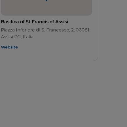
Basilica of St Francis of Assisi
Piazza Inferiore di S. Francesco, 2, 06081
Assisi PG, Italia
Website