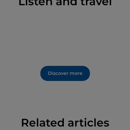
Listen and travel
Discover more
Related articles