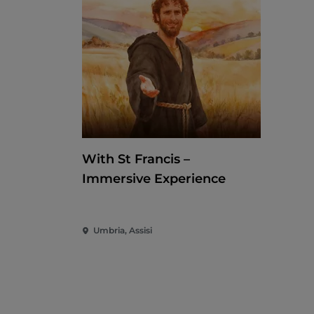
With St Francis –
Immersive Experience
Umbria, Assisi