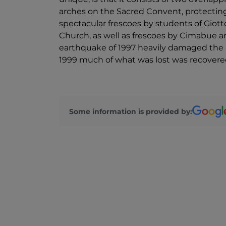
arches on the Sacred Convent, protecting t
spectacular frescoes by students of Giot
Church, as well as frescoes by Cimabue 
earthquake of 1997 heavily damaged the 
1999 much of what was lost was recovered 
Some information is provided by: