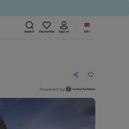
EN
Search
Favourites
Sign in
Like
Powered by: