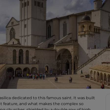
asilica dedicated to this famous saint. It was built
ant feature, and what makes the complex so
ping churches, shielded by a double row of high