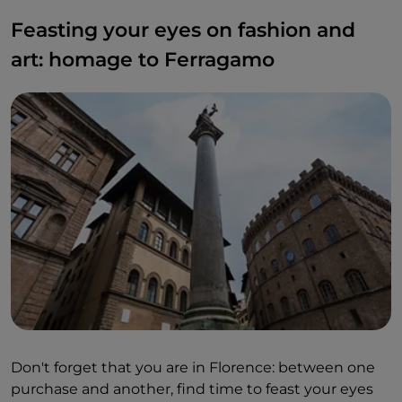
Feasting your eyes on fashion and
art: homage to Ferragamo
Don't forget that you are in Florence: between one
purchase and another, find time to feast your eyes