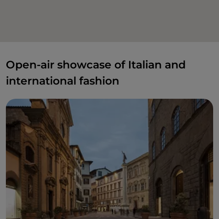
Open-air showcase of Italian and
international fashion