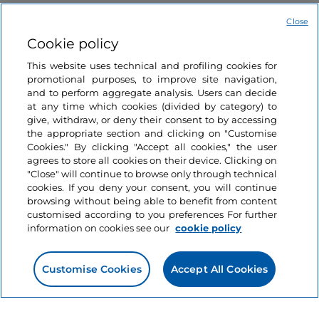
Close
Cookie policy
This website uses technical and profiling cookies for
promotional purposes, to improve site navigation,
and to perform aggregate analysis. Users can decide
Information on the website
at any time which cookies (divided by category) to
give, withdraw, or deny their consent to by accessing
the appropriate section and clicking on "Customise
Useful links
Cookies." By clicking "Accept all cookies," the user
agrees to store all cookies on their device. Clicking on
"Close" will continue to browse only through technical
Login
cookies. If you deny your consent, you will continue
browsing without being able to benefit from content
Let’s keep in touch
customised according to you preferences For further
information on cookies see our
cookie policy
Customise Cookies
Accept All Cookies