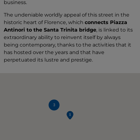
business.
The undeniable worldly appeal of this street in the
historic heart of Florence, which
connects Piazza
Antinori to the Santa Trinita bridge
, is linked to its
extraordinary ability to reinvent itself by always
being contemporary, thanks to the activities that it
has hosted over the years and that have
perpetuated its lustre and prestige.
3