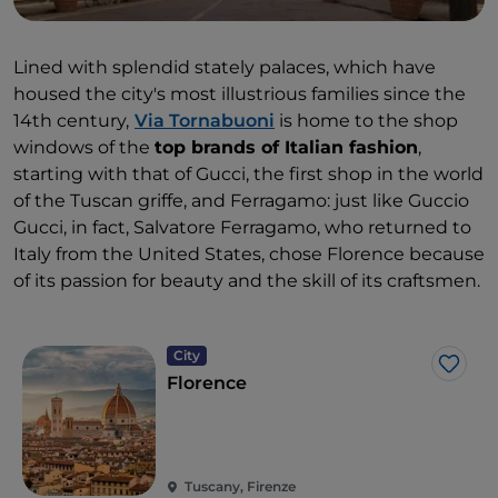
Lined with splendid stately palaces, which have
housed the city's most illustrious families since the
14th century,
Via Tornabuoni
is home to the shop
windows of the
top brands of Italian fashion
,
starting with that of Gucci, the first shop in the world
of the Tuscan griffe, and Ferragamo: just like Guccio
Gucci, in fact, Salvatore Ferragamo, who returned to
Italy from the United States, chose Florence because
of its passion for beauty and the skill of its craftsmen.
City
Like
Florence
Tuscany, Firenze