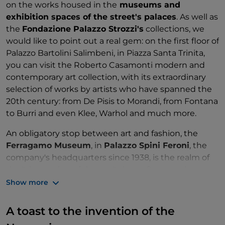
on the works housed in the
museums and
exhibition spaces of the street's palaces
. As well as
the
Fondazione Palazzo Strozzi's
collections, we
would like to point out a real gem: on the first floor of
Palazzo Bartolini Salimbeni, in Piazza Santa Trinita,
you can visit the Roberto Casamonti modern and
contemporary art collection, with its extraordinary
selection of works by artists who have spanned the
20th century: from De Pisis to Morandi, from Fontana
to Burri and even Klee, Warhol and much more.
An obligatory stop between art and fashion, the
Ferragamo Museum
, in
Palazzo Spini Feroni
, the
company's headquarters since 1938, is the realm of
the "shoemaker of dreams", the craftsman who
revolutionised the world of footwear and fashion,
Show more
making his shoes authentic works of art
: here you
will find exhibits of creations from different phases of
A toast to the invention of the
Ferragamo's life, discoveries, unusual materials and