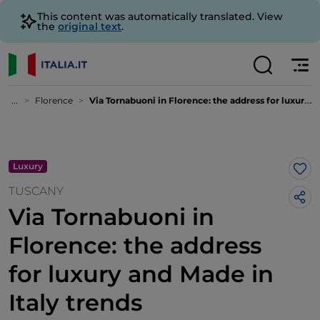
This content was automatically translated. View
the
original text
.
...
Florence
Via Tornabuoni in Florence: the address for luxury and Made in Italy trends
Luxury
Lik
TUSCANY
Via Tornabuoni in
Florence: the address
for luxury and Made in
Italy trends