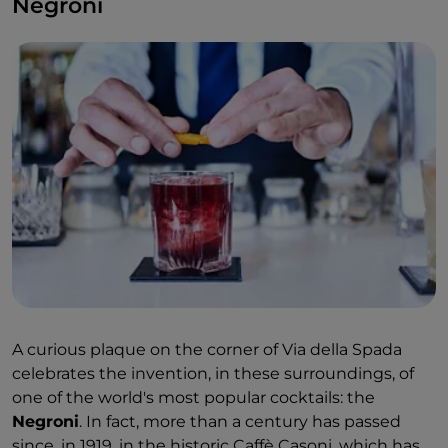
Negroni
models made for Hollywood stars: Marilyn Monroe,
Greta Garbo, Audrey Hepburn.
A curious plaque on the corner of Via della Spada
celebrates the invention, in these surroundings, of
one of the world's most popular cocktails: the
Negroni
. In fact, more than a century has passed
since, in 1919, in the historic Caffè Casoni, which has