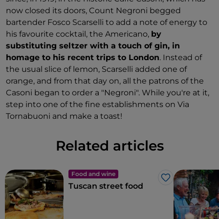
now closed its doors, Count Negroni begged
bartender Fosco Scarselli to add a note of energy to
his favourite cocktail, the Americano,
by
substituting seltzer with a touch of gin, in
homage to his recent trips to London
. Instead of
the usual slice of lemon, Scarselli added one of
orange, and from that day on, all the patrons of the
Casoni began to order a "Negroni". While you're at it,
step into one of the fine establishments on Via
Tornabuoni and make a toast!
Related articles
Food and wine
Like
Tuscan street food