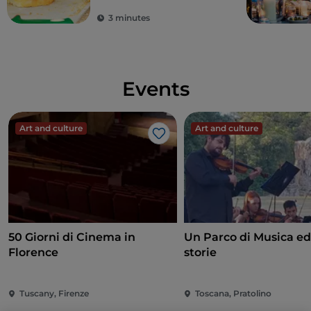
3 minutes
Events
Art and culture
Art and culture
Like
50 Giorni di Cinema in
Un Parco di Musica ed
Florence
storie
Tuscany, Firenze
Toscana, Pratolino