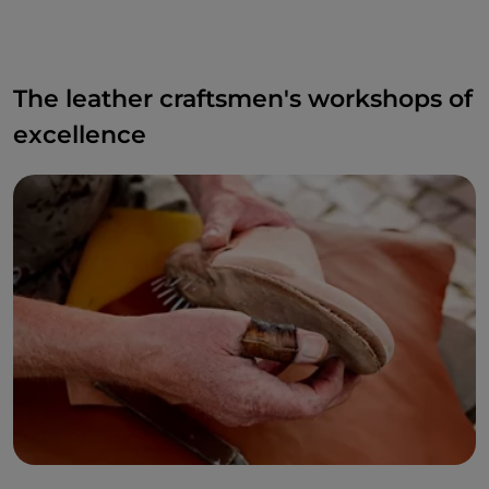
The leather craftsmen's workshops of
excellence