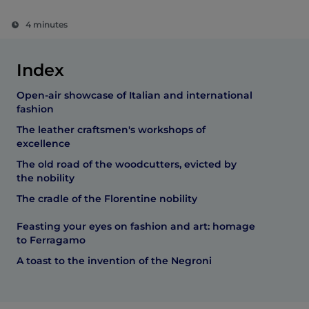
4 minutes
Index
Open-air showcase of Italian and international
fashion
The leather craftsmen's workshops of
excellence
The old road of the woodcutters, evicted by
the nobility
The cradle of the Florentine nobility
Feasting your eyes on fashion and art: homage
to Ferragamo
A toast to the invention of the Negroni