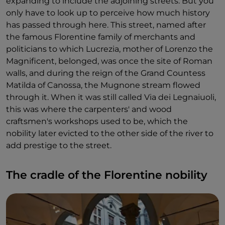
expanding to include the adjoining streets. But you
only have to look up to perceive how much history
has passed through here. This street, named after
the famous Florentine family of merchants and
politicians to which Lucrezia, mother of Lorenzo the
Magnificent, belonged, was once the site of Roman
walls, and during the reign of the Grand Countess
Matilda of Canossa, the Mugnone stream flowed
through it. When it was still called Via dei Legnaiuoli,
this was where the carpenters' and wood
craftsmen's workshops used to be, which the
nobility later evicted to the other side of the river to
add prestige to the street.
The cradle of the Florentine nobility