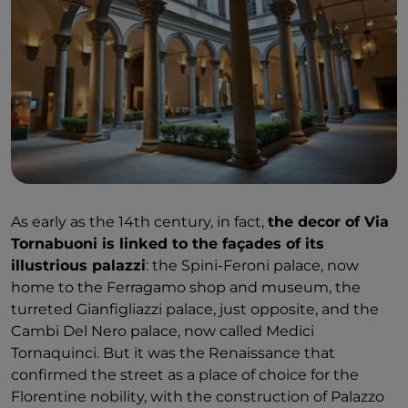
As early as the 14th century, in fact,
the decor of Via
Tornabuoni is linked to the façades of its
illustrious palazzi
: the Spini-Feroni palace, now
home to the Ferragamo shop and museum, the
turreted Gianfigliazzi palace, just opposite, and the
Cambi Del Nero palace, now called Medici
Tornaquinci. But it was the Renaissance that
confirmed the street as a place of choice for the
Florentine nobility, with the construction of Palazzo