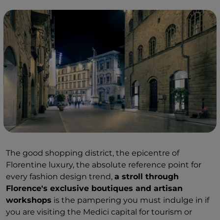
The good shopping district, the epicentre of
Florentine luxury, the absolute reference point for
every fashion design trend,
a stroll through
Florence's exclusive boutiques and artisan
workshops
is the pampering you must indulge in if
you are visiting the Medici capital for tourism or