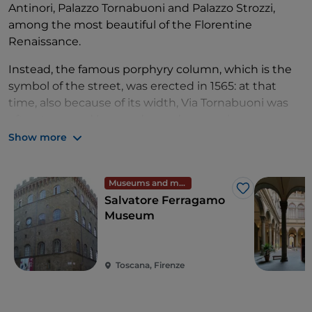
Antinori, Palazzo Tornabuoni and Palazzo Strozzi,
among the most beautiful of the Florentine
Renaissance.
Instead, the famous porphyry column, which is the
symbol of the street, was erected in 1565: at that
time, also because of its width, Via Tornabuoni was
often traversed by parades and processions,
animated by horse races and games. The facades of
Show more
palazzo Viviani della Robbia, the facades of palazzo
Giaconi and palazzo della Commenda da Castiglione,
Museums and monuments
and the loggia of palazzo Tornabuoni date back to
Like
Salvatore Ferragamo
the 17th century.
Museum
Toscana, Firenze