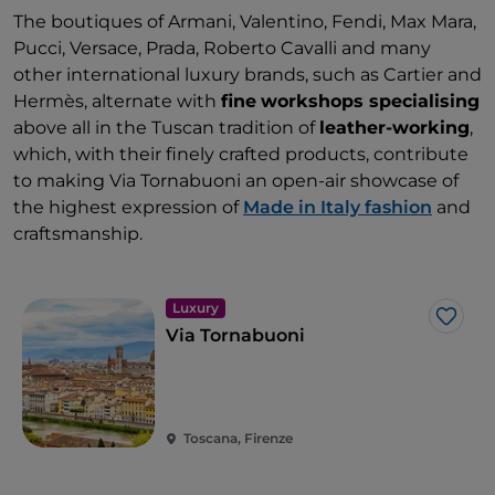
The boutiques of Armani, Valentino, Fendi, Max Mara,
Pucci, Versace, Prada, Roberto Cavalli and many
other international luxury brands, such as Cartier and
Hermès, alternate with
fine
workshops specialising
above all in the Tuscan tradition of
leather-working
,
which, with their finely crafted products, contribute
to making Via Tornabuoni an open-air showcase of
the highest expression of
Made in Italy fashion
and
craftsmanship.
Luxury
Like
Via Tornabuoni
Toscana, Firenze