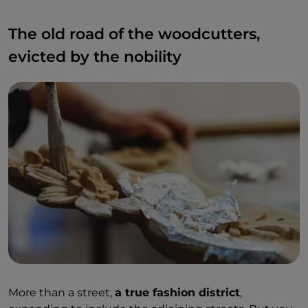
The old road of the woodcutters,
evicted by the nobility
More than a street,
a true fashion district
,