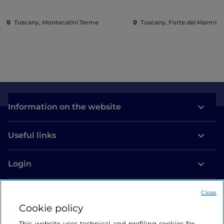
Tuscany, Montecatini Terme
Tuscany, Forte dei Marmi
Information on the website
Useful links
Login
Let’s keep in touch
Close
Cookie policy
This website uses technical and profiling cookies for