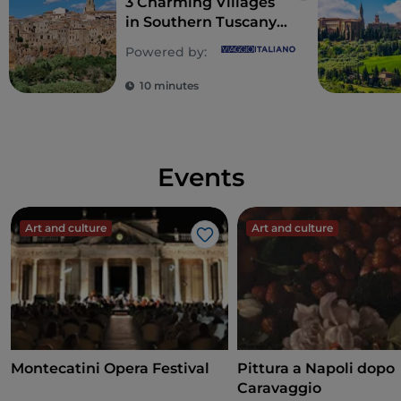
3 Charming Villages
in Southern Tuscany
Worth Visiting
Powered by:
10 minutes
Events
Art and culture
Art and culture
Like
Montecatini Opera Festival
Pittura a Napoli dopo
Caravaggio