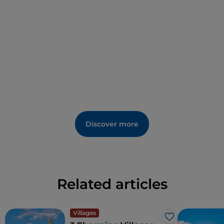
Discover more
Related articles
Villages
Like