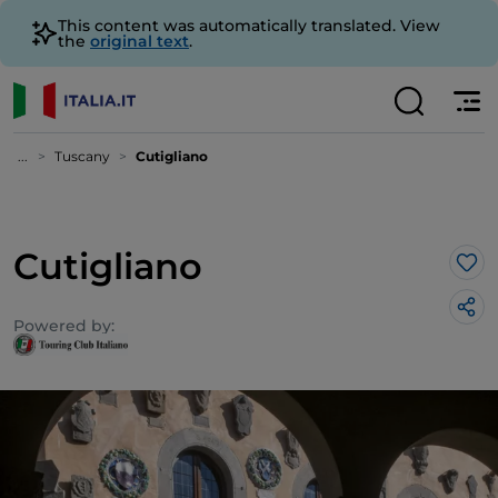
This content was automatically translated. View
the
original text
.
...
Tuscany
Cutigliano
Cutigliano
Lik
Powered by: