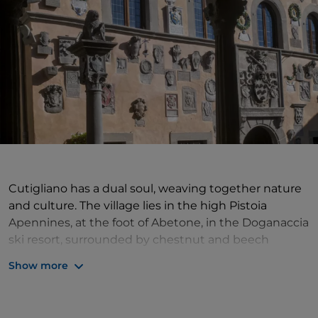
Cutigliano has a dual soul, weaving together nature
and culture. The village lies in the high Pistoia
Apennines, at the foot of Abetone, in the Doganaccia
ski resort, surrounded by chestnut and beech
woods. In Cutigliano the green of the trees is intense
Show more
and deep and the landscape can be discovered by
following the ancient mule tracks. A very interesting
figure lived here in the 19th century, who better