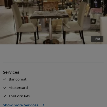
1/10
Services
Bancomat
Mastercard
TheFork PAY
UnionPay via TheFork PAY
Show more Services