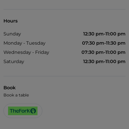
Visa
Wheelchair access
Hours
Pets allowed
Sunday
12:30 pm-11:00 pm
Cocktail
Monday - Tuesday
07:30 pm-11:30 pm
English spoken
Wednesday - Friday
07:30 pm-11:00 pm
French spoken
Saturday
12:30 pm-11:00 pm
Smoking Area
Wi-Fi
Book
Book a table