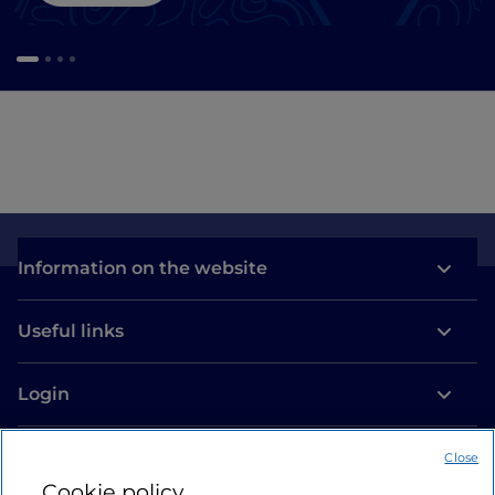
Information on the website
Useful links
Login
Let’s keep in touch
Close
Cookie policy