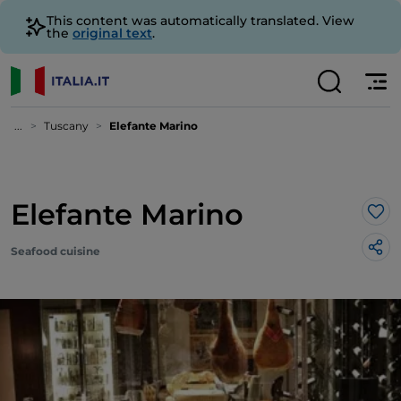
This content was automatically translated. View
the
original text
.
...
Tuscany
Elefante Marino
Elefante Marino
Lik
Seafood cuisine