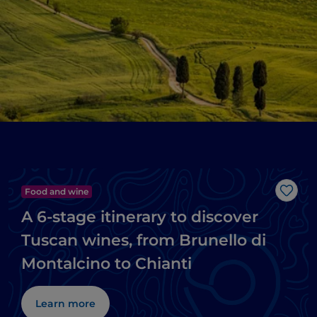
Food and wine
Like
A 6-stage itinerary to discover
Tuscan wines, from Brunello di
Montalcino to Chianti
Learn more