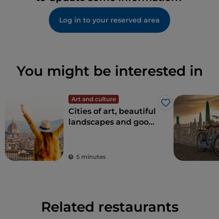
Log in to your reserved area
You might be interested in
Art and culture
Like
Cities of art, beautiful
landscapes and good
food: Tuscany is every
tourist's dream
destination
5 minutes
Related restaurants