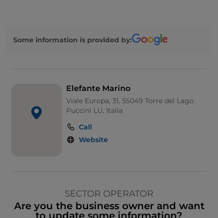
Some information is provided by:
Elefante Marino
Viale Europa, 31, 55049 Torre del Lago
Puccini LU, Italia
Call
Website
SECTOR OPERATOR
Are you the business owner and want
to update some information?