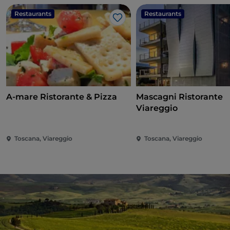
Restaurants
Restaurants
Like
A-mare Ristorante & Pizza
Mascagni Ristorante
Viareggio
Toscana, Viareggio
Toscana, Viareggio