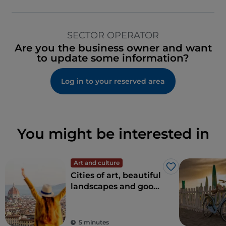
SECTOR OPERATOR
Are you the business owner and want
to update some information?
Log in to your reserved area
You might be interested in
Art and culture
Like
Cities of art, beautiful
landscapes and good
food: Tuscany is every
tourist's dream
destination
5 minutes