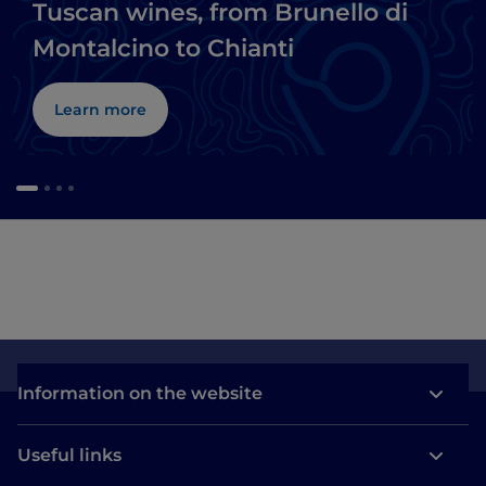
Tuscan wines, from Brunello di
Montalcino to Chianti
Learn more
Information on the website
Useful links