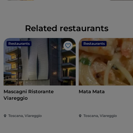
Related restaurants
Restaurants
Restaurants
Like
Mascagni Ristorante
Mata Mata
Viareggio
Toscana, Viareggio
Toscana, Viareggio