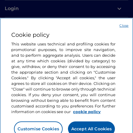
Login
Let’s keep in touch
Close
Cookie policy
This website uses technical and profiling cookies for
promotional purposes, to improve site navigation,
and to perform aggregate analysis. Users can decide
at any time which cookies (divided by category) to
give, withdraw, or deny their consent to by accessing
the appropriate section and clicking on "Customise
Cookies." By clicking "Accept all cookies," the user
agrees to store all cookies on their device. Clicking on
"Close" will continue to browse only through technical
cookies. If you deny your consent, you will continue
browsing without being able to benefit from content
customised according to you preferences For further
information on cookies see our
cookie policy
Customise Cookies
Accept All Cookies