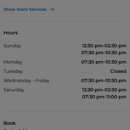
Visa
Show more Services
Wheelchair access
Pets allowed
Hours
Disabled toilet
Sunday
12:30 pm-02:30 pm
English spoken
07:30 pm-10:30 pm
Wi-Fi
Monday
07:30 pm-10:30 pm
Tuesday
Closed
Wednesday - Friday
07:30 pm-10:30 pm
Saturday
12:30 pm-02:30 pm
07:30 pm-11:00 pm
Book