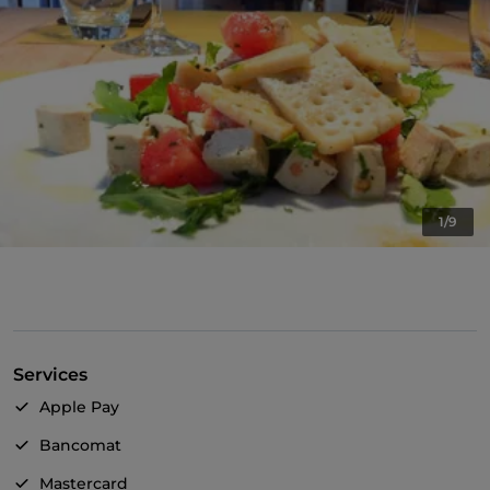
1/9
Services
Apple Pay
Bancomat
Mastercard