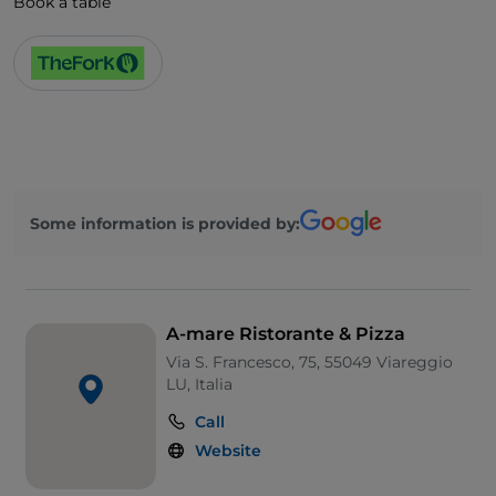
Book a table
Some information is provided by:
A-mare Ristorante & Pizza
Via S. Francesco, 75, 55049 Viareggio
LU, Italia
Call
Website