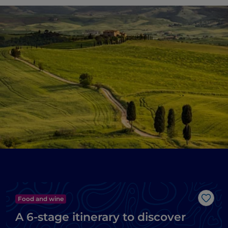
Food and wine
Like
A 6-stage itinerary to discover