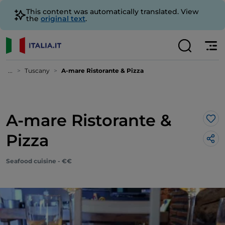
This content was automatically translated. View
the
original text
.
...
Tuscany
A-mare Ristorante & Pizza
A-mare Ristorante &
Lik
Pizza
Seafood cuisine - €€