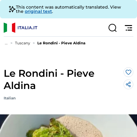
This content was automatically translated. View
the
original text
.
...
Tuscany
Le Rondini - Pieve Aldina
Le Rondini - Pieve
Lik
Aldina
Italian