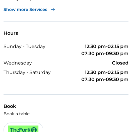
Wi-Fi
Show more Services
Hours
Sunday - Tuesday
12:30 pm-02:15 pm
07:30 pm-09:30 pm
Wednesday
Closed
Thursday - Saturday
12:30 pm-02:15 pm
07:30 pm-09:30 pm
Book
Book a table