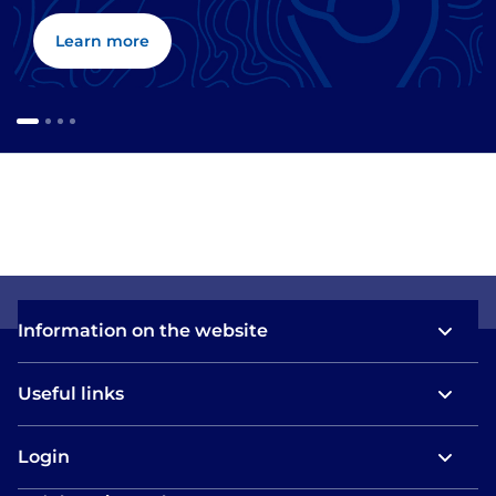
Learn more
Information on the website
Useful links
Login