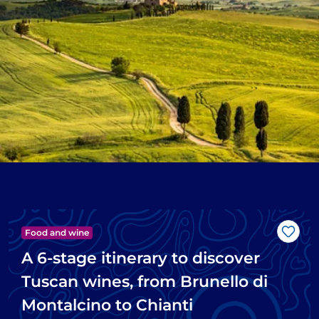
Food and wine
Like
A 6-stage itinerary to discover
Tuscan wines, from Brunello di
Montalcino to Chianti