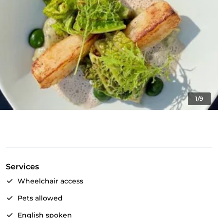
1/9
Services
Wheelchair access
Pets allowed
English spoken