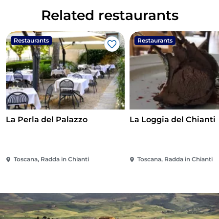
Related restaurants
Restaurants
Restaurants
Like
La Perla del Palazzo
La Loggia del Chianti
Toscana, Radda in Chianti
Toscana, Radda in Chianti