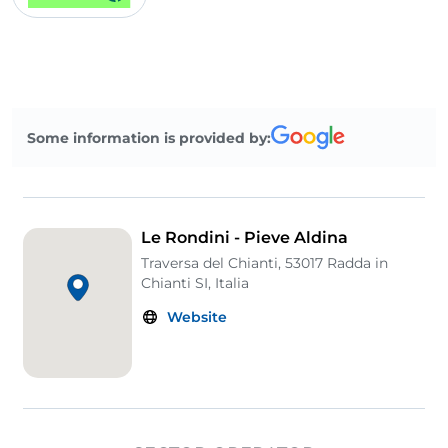
Some information is provided by:
Le Rondini - Pieve Aldina
Traversa del Chianti, 53017 Radda in
Chianti SI, Italia
Website