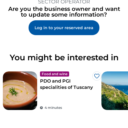
SECTOR OPERATOR
Are you the business owner and want
to update some information?
Log in to your reserved area
You might be interested in
Food and wine
Like
PDO and PGI
specialities of Tuscany
4 minutes