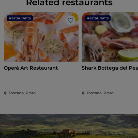
Related restaurants
Restaurants
Restaurants
Like
Operà Art Restaurant
Shark Bottega del Pe
Toscana, Prato
Toscana, Prato