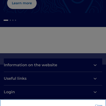
Learn more
Information on the website
Useful links
Login
Let’s keep in touch
Close