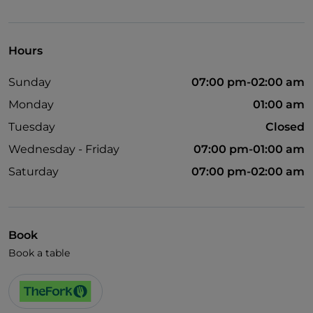
Wi-Fi
Hours
Sunday
07:00 pm-02:00 am
Monday
01:00 am
Tuesday
Closed
Wednesday - Friday
07:00 pm-01:00 am
Saturday
07:00 pm-02:00 am
Book
Book a table