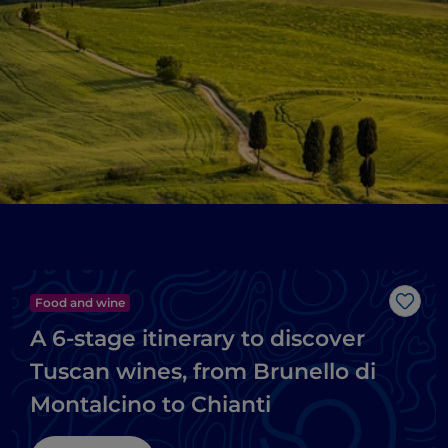
Food and wine
Like
A 6-stage itinerary to discover
Tuscan wines, from Brunello di
Montalcino to Chianti