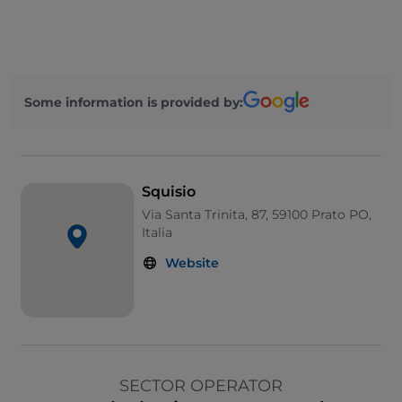
Some information is provided by:
Squisio
Via Santa Trinita, 87, 59100 Prato PO,
Italia
Website
SECTOR OPERATOR