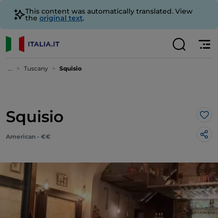
This content was automatically translated. View
the
original text
.
...
Tuscany
Squisio
Squisio
Lik
American - €€