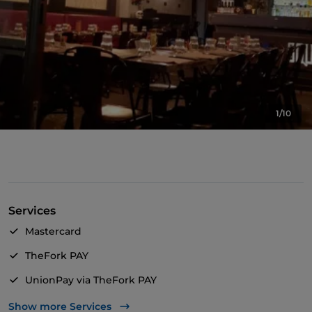
1/10
Services
Mastercard
TheFork PAY
UnionPay via TheFork PAY
Visa
Show more Services