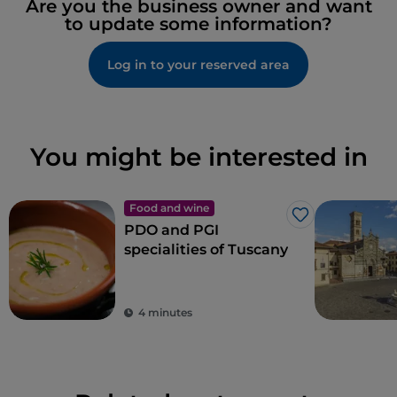
Are you the business owner and want
to update some information?
Log in to your reserved area
You might be interested in
Food and wine
Like
PDO and PGI
specialities of Tuscany
4 minutes