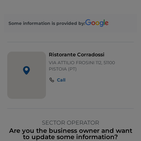
Some information is provided by:
Ristorante Corradossi
VIA ATTILIO FROSINI 112, 51100
PISTOIA (PT)
Call
SECTOR OPERATOR
Are you the business owner and want
to update some information?