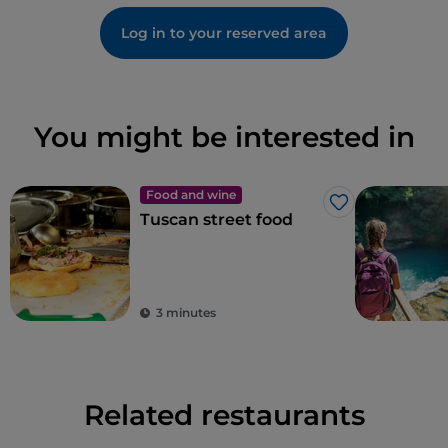
Log in to your reserved area
You might be interested in
Food and wine
Like
Tuscan street food
3 minutes
Related restaurants