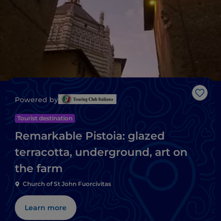
Like
Powered by
Tourist destination
Remarkable Pistoia: glazed
terracotta, underground, art on
the farm
Church of St John Fuorcivitas
Learn more