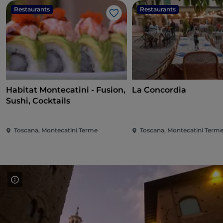
Restaurants
Restaurants
Like
Habitat Montecatini - Fusion,
La Concordia
Sushi, Cocktails
Toscana, Montecatini Terme
Toscana, Montecatini Term