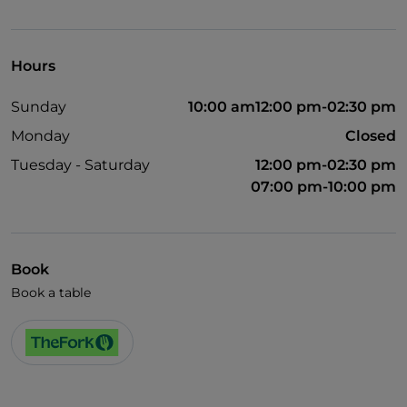
Visa
Hours
Sunday
10:00 am12:00 pm-02:30 pm
Monday
Closed
Tuesday - Saturday
12:00 pm-02:30 pm
07:00 pm-10:00 pm
Book
Book a table