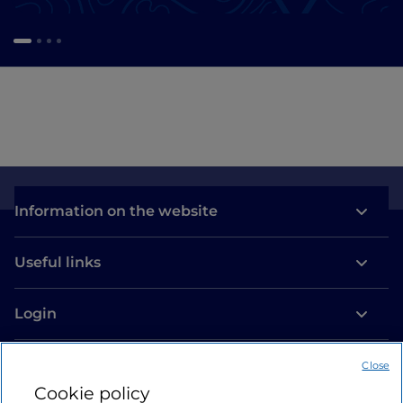
Information on the website
Useful links
Login
Let’s keep in touch
Close
Cookie policy