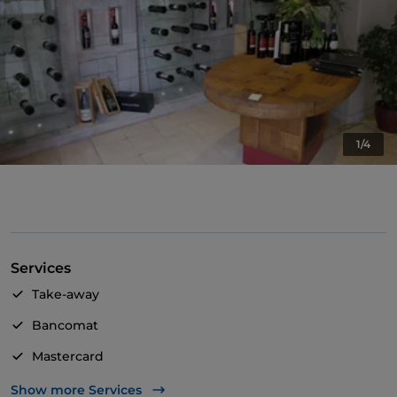
1/4
Services
Take-away
Bancomat
Mastercard
Outdoor tables
Show more Services