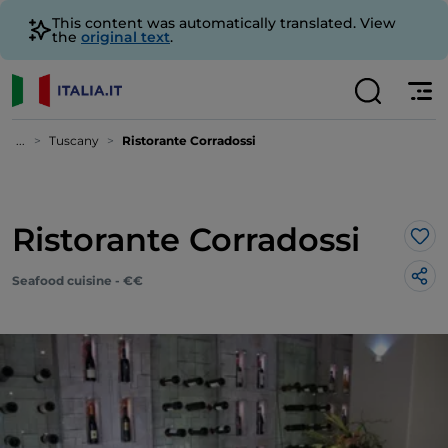
This content was automatically translated. View
the
original text
.
...
Tuscany
Ristorante Corradossi
Ristorante Corradossi
Lik
Seafood cuisine - €€