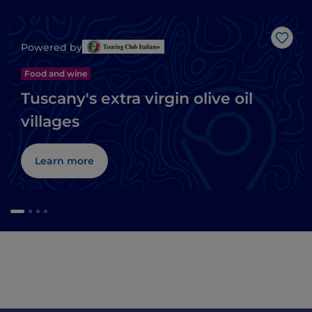
Like
Powered by
Food and wine
Tuscany's extra virgin olive oil
villages
Learn more