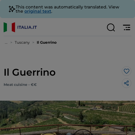
This content was automatically translated. View
the
original text
.
...
Tuscany
Il Guerrino
Il Guerrino
Lik
Meat cuisine - €€