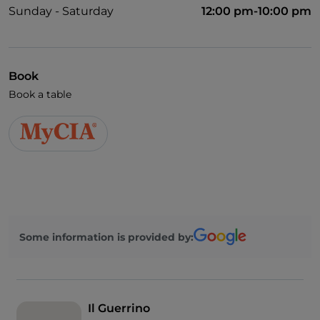
Sunday - Saturday
12:00 pm-10:00 pm
Book
Book a table
Some information is provided by:
Il Guerrino