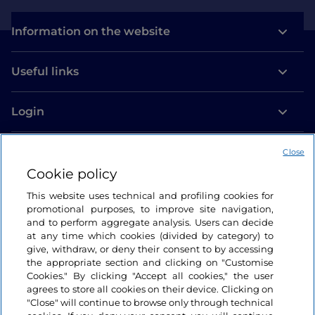
Information on the website
Useful links
Login
Let’s keep in touch
Close
Cookie policy
This website uses technical and profiling cookies for
promotional purposes, to improve site navigation,
and to perform aggregate analysis. Users can decide
at any time which cookies (divided by category) to
give, withdraw, or deny their consent to by accessing
the appropriate section and clicking on "Customise
Cookies." By clicking "Accept all cookies," the user
agrees to store all cookies on their device. Clicking on
"Close" will continue to browse only through technical