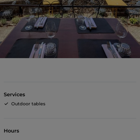
Services
Outdoor tables
Hours