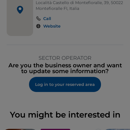
Località Castello di Montefioralle, 39, 50022
Montefioralle FI, Italia
Call
Website
SECTOR OPERATOR
Are you the business owner and want
to update some information?
Log in to your reserved area
You might be interested in