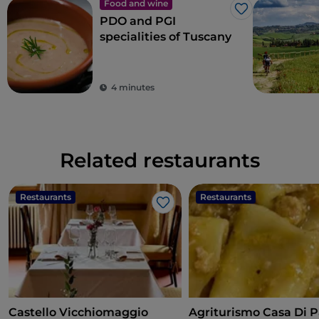
Food and wine
Like
PDO and PGI
specialities of Tuscany
4 minutes
Related restaurants
Restaurants
Restaurants
Like
Castello Vicchiomaggio
Agriturismo Casa Di P