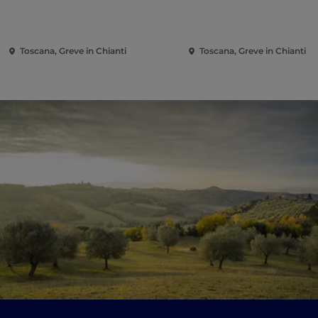
Toscana, Greve in Chianti
Toscana, Greve in Chianti