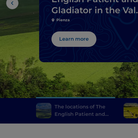
Gladiator in the Val
d’Orcia
Pienza
Learn more
The locations of The
English Patient and
Gladiator in the Val
d’Orcia