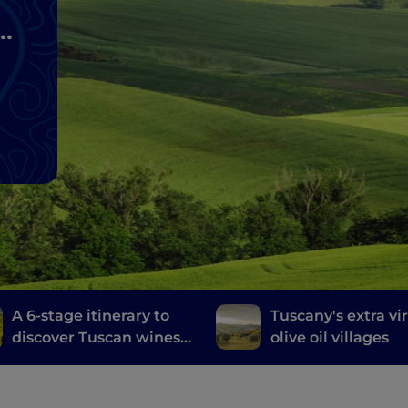
A 6-stage itinerary to
Tuscany's extra vi
discover Tuscan wines,
olive oil villages
from Brunello di
Montalcino to Chianti