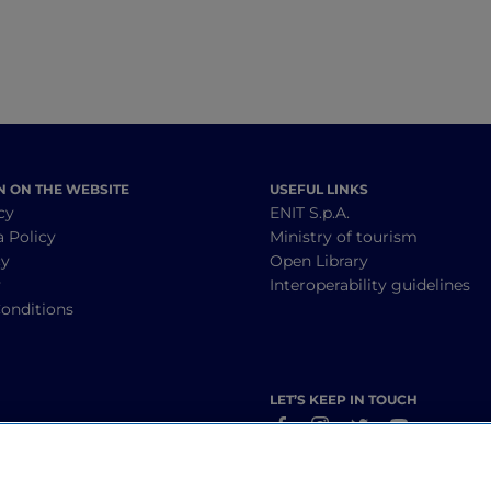
N ON THE WEBSITE
USEFUL LINKS
cy
ENIT S.p.A.
a Policy
Ministry of tourism
cy
Open Library
y
Interoperability guidelines
onditions
LET’S KEEP IN TOUCH