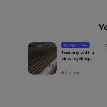
Y
Cycling tourism
Tuscany with a
view: cycling
routes amidst
breathtaking
3 minutes
panoramas