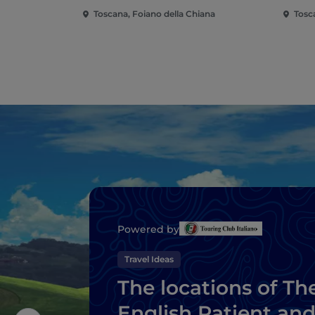
Toscana, Foiano della Chiana
Tosc
Powered by
Travel Ideas
The locations of Th
English Patient an