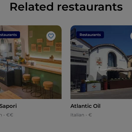
Related restaurants
staurants
Restaurants
Like
 Sapori
Atlantic Oil
n - €€
Italian - €