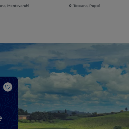
ana, Montevarchi
Toscana, Poppi
Like
e
d