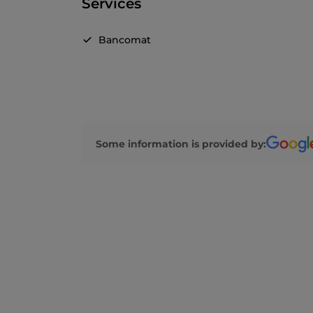
Services
Bancomat
Some information is provided by: