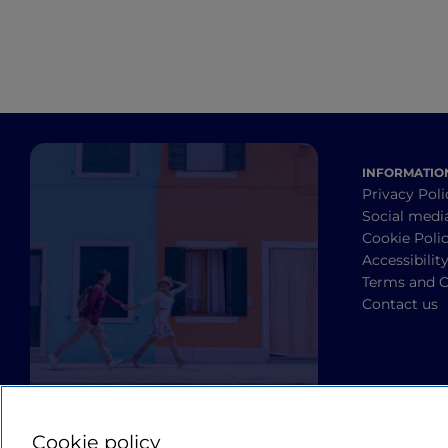
INFORMATIO
Privacy Poli
Social medi
Cookie Poli
Accessibilit
Terms and C
Contact us
Cookie policy