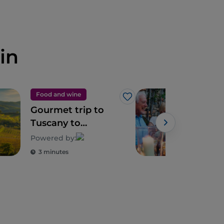
in
Food and wine
Foo
Like
Gourmet trip to
Tusc
Tuscany to
exc
discover its
and 
Powered by:
biodiversity
3 minutes
3 m