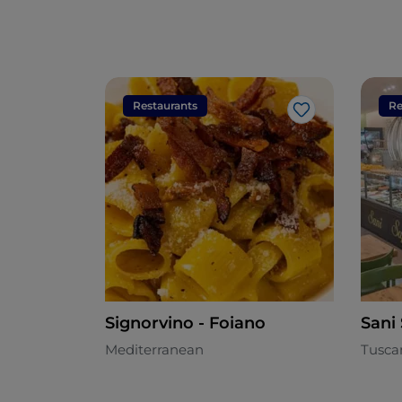
Restaurants
Re
Like
Signorvino - Foiano
Sani
Mediterranean
Tusca