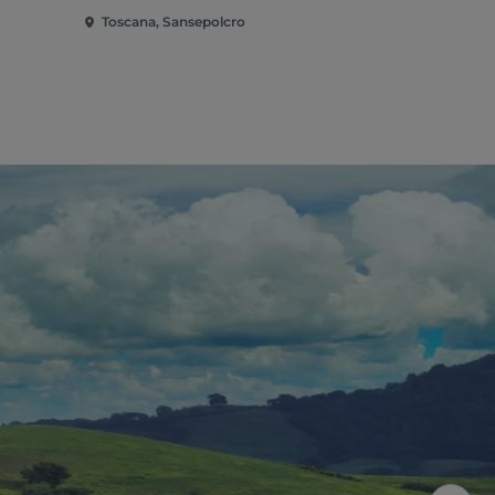
Toscana, Sansepolcro
Toscana, Ar