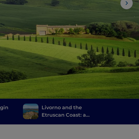
rgin
Livorno and the
Etruscan Coast: a
journey through
history, wine and good
food