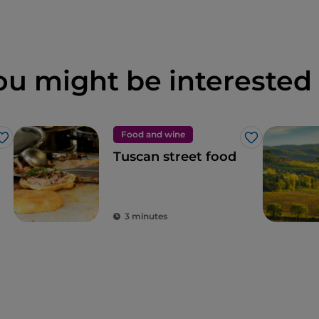
ou might be interested 
Food and wine
Like
Like
Tuscan street food
3 minutes