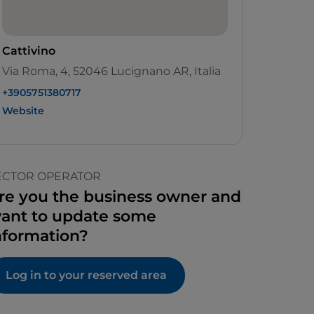
Cattivino
Via Roma, 4, 52046 Lucignano AR, Italia
+3905751380717
Website
ECTOR OPERATOR
re you the business owner and
ant to update some
nformation?
Log in to your reserved area