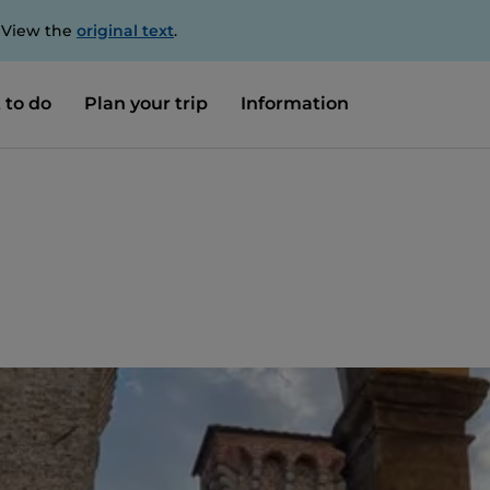
. View the
original text
.
 to do
Plan your trip
Information