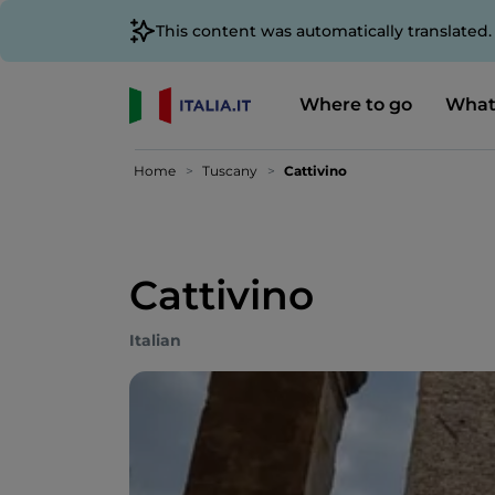
This content was automatically translated
Where to go
What
Home
Tuscany
Cattivino
Cattivino
Italian