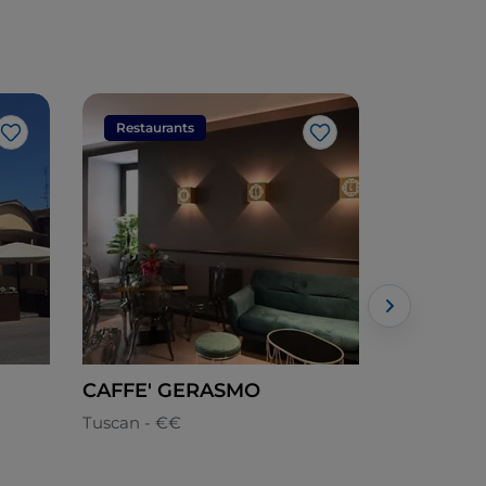
Restaurants
Restaura
Like
Like
CAFFE' GERASMO
Billi's
Tuscan - €€
Local cuisi