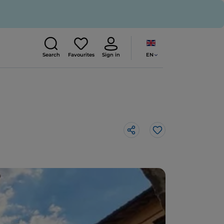
EN
Search
Favourites
Sign in
Like