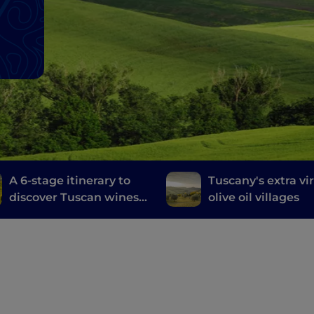
A 6-stage itinerary to
Tuscany's extra vi
discover Tuscan wines,
olive oil villages
from Brunello di
Montalcino to Chianti