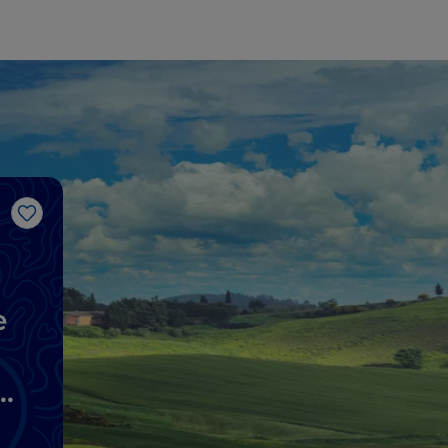
Like
e
d