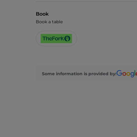
Book
Book a table
Some information is provided by: