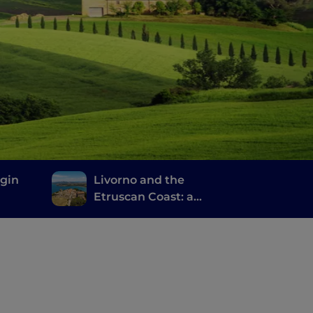
rgin
Livorno and the
Etruscan Coast: a
journey through
history, wine and good
food