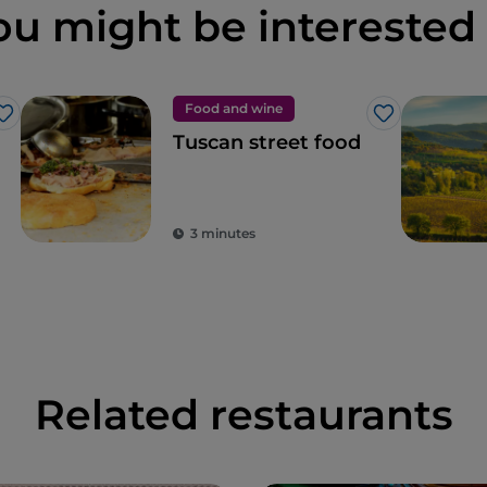
ou might be interested 
Food and wine
Like
Like
Tuscan street food
3 minutes
Related restaurants