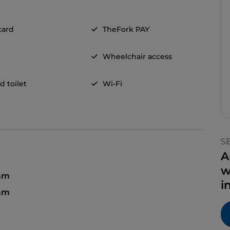
card
TheFork PAY
Wheelchair access
d toilet
Wi-Fi
S
A
w
am
i
 am