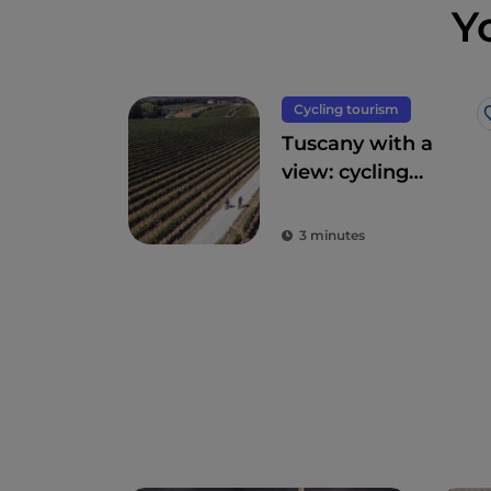
Y
Cycling tourism
Tuscany with a
view: cycling
routes amidst
breathtaking
3 minutes
panoramas