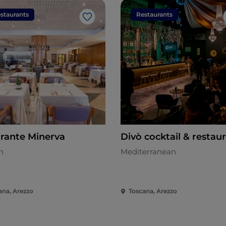
staurants
Restaurants
Like
orante Minerva
Divò cocktail & restau
n
Mediterranean
ana, Arezzo
Toscana, Arezzo