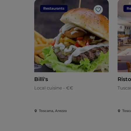
Restaurants
Re
Like
Billi's
Rist
Local cuisine - €€
Tusca
Toscana, Arezzo
Tosc