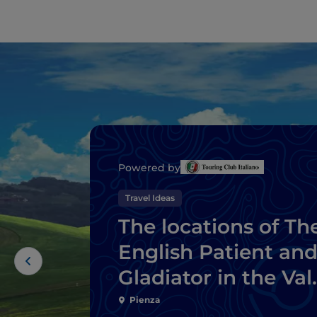
Powered by
Travel Ideas
The locations of Th
English Patient an
Gladiator in the Val
d’Orcia
Pienza