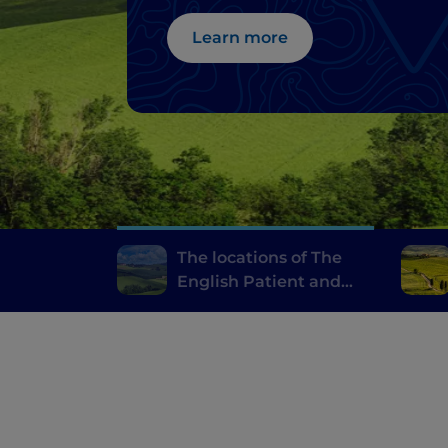
Learn more
The locations of The
English Patient and
Gladiator in the Val
d’Orcia