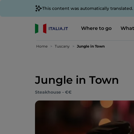
This content was automatically translated
Where to go
What
Home
Tuscany
Jungle in Town
Jungle in Town
Steakhouse - €€