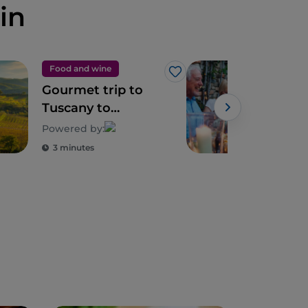
in
Food and wine
Foo
Like
Gourmet trip to
Tusc
Tuscany to
exc
discover its
and 
Powered by:
biodiversity
3 minutes
3 m