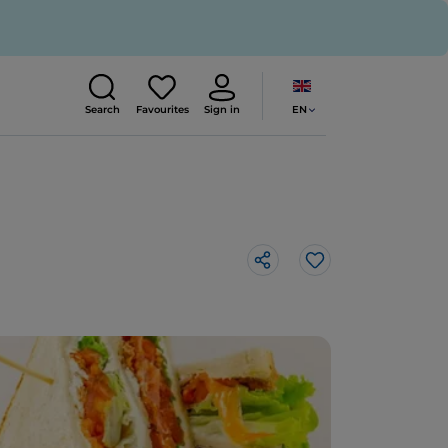
EN
Search
Favourites
Sign in
Like