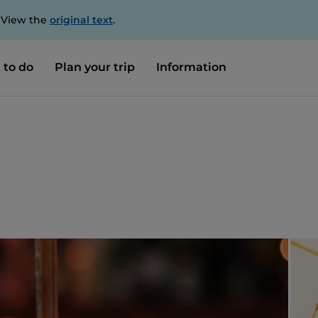
. View the
original text
.
 to do
Plan your trip
Information