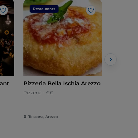
Restaurants
Restaura
Like
Like
rant
Pizzeria Bella Ischia Arezzo
Convivio 
Toscana
Pizzeria - €€
Tuscan
Toscana, Arezzo
Toscana, Ar