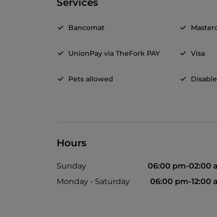
Services
Bancomat
Master
UnionPay via TheFork PAY
Visa
Pets allowed
Disable
Hours
Sunday
06:00 pm-02:00 
Monday - Saturday
06:00 pm-12:00