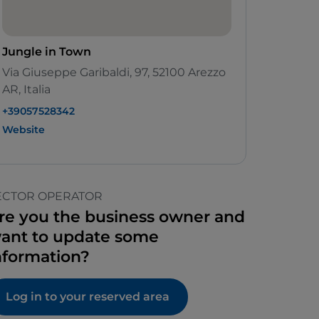
Jungle in Town
Via Giuseppe Garibaldi, 97, 52100 Arezzo
AR, Italia
+39057528342
Website
ECTOR OPERATOR
re you the business owner and
ant to update some
nformation?
Log in to your reserved area